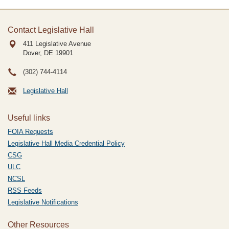
Contact Legislative Hall
411 Legislative Avenue
Dover, DE
19901
(302) 744-4114
Legislative Hall
Useful links
FOIA Requests
Legislative Hall Media Credential Policy
CSG
ULC
NCSL
RSS Feeds
Legislative Notifications
Other Resources