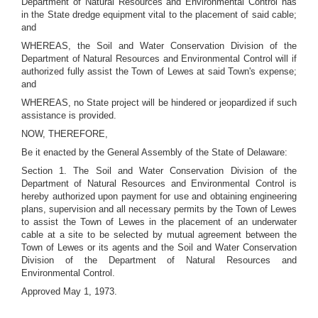
Department of Natural Resources and Environmental Control has
in the State dredge equipment vital to the placement of said cable;
and
WHEREAS, the Soil and Water Conservation Division of the
Department of Natural Resources and Environmental Control will if
authorized fully assist the Town of Lewes at said Town's expense;
and
WHEREAS, no State project will be hindered or jeopardized if such
assistance is provided.
NOW, THEREFORE,
Be it enacted by the General Assembly of the State of Delaware:
Section 1. The Soil and Water Conservation Division of the
Department of Natural Resources and Environmental Control is
hereby authorized upon payment for use and obtaining engineering
plans, supervision and all necessary permits by the Town of Lewes
to assist the Town of Lewes in the placement of an underwater
cable at a site to be selected by mutual agreement between the
Town of Lewes or its agents and the Soil and Water Conservation
Division of the Department of Natural Resources and
Environmental Control.
Approved May 1, 1973.