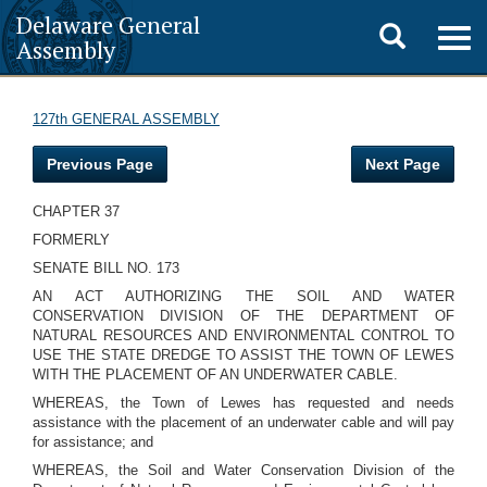
Delaware General
Toggle
Togg
Assembly
navig
search
127th GENERAL ASSEMBLY
Previous Page
Next Page
CHAPTER 37
FORMERLY
SENATE BILL NO. 173
AN ACT AUTHORIZING THE SOIL AND WATER
CONSERVATION DIVISION OF THE DEPARTMENT OF
NATURAL RESOURCES AND ENVIRONMENTAL CONTROL TO
USE THE STATE DREDGE TO ASSIST THE TOWN OF LEWES
WITH THE PLACEMENT OF AN UNDERWATER CABLE.
WHEREAS, the Town of Lewes has requested and needs
assistance with the placement of an underwater cable and will pay
for assistance; and
WHEREAS, the Soil and Water Conservation Division of the