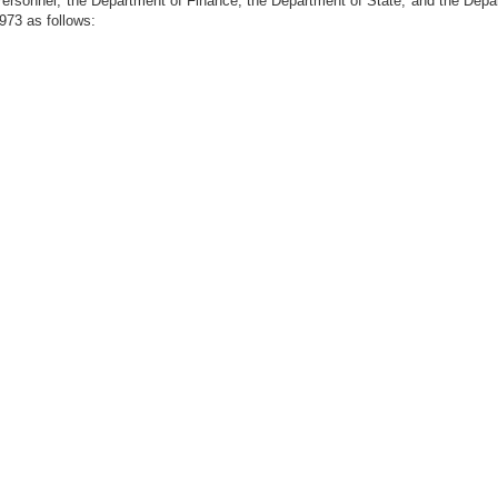
f Personnel; the Department of Finance; the Department of State; and the Dep
1973 as follows: