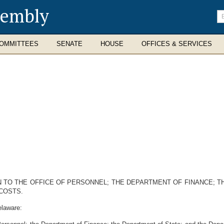
sembly
En
se
te
OMMITTEES
SENATE
HOUSE
OFFICES & SERVICES
 TO THE OFFICE OF PERSONNEL; THE DEPARTMENT OF FINANCE; 
COSTS.
elaware: