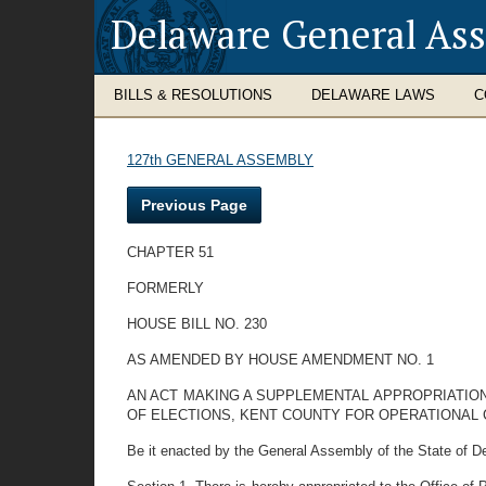
Delaware General As
BILLS & RESOLUTIONS
DELAWARE LAWS
C
127th GENERAL ASSEMBLY
Previous Page
CHAPTER 51
FORMERLY
HOUSE BILL NO. 230
AS AMENDED BY HOUSE AMENDMENT NO. 1
AN ACT MAKING A SUPPLEMENTAL APPROPRIATION
OF ELECTIONS, KENT COUNTY FOR OPERATIONAL 
Be it enacted by the General Assembly of the State of D