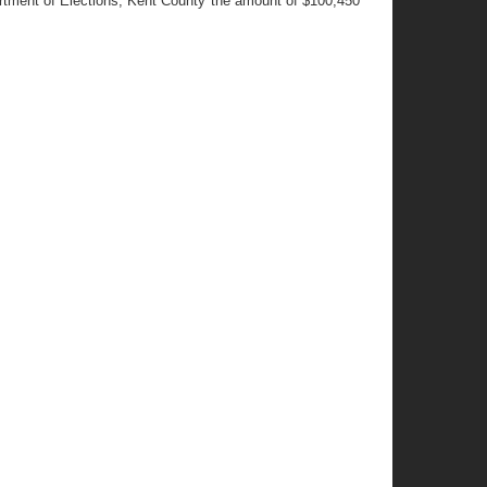
artment of Elections, Kent County the amount of $100,450