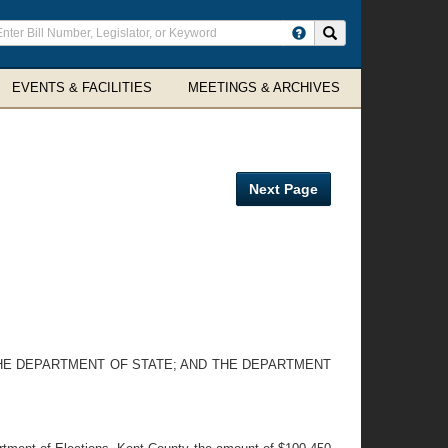
ter
Search site
arch
rms
EVENTS & FACILITIES
MEETINGS & ARCHIVES
Next Page
THE DEPARTMENT OF STATE; AND THE DEPARTMENT