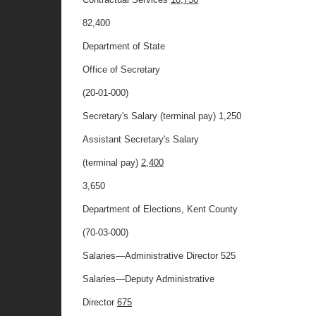
82,400
Department of State
Office of Secretary
(20-01-000)
Secretary's Salary (terminal pay) 1,250
Assistant Secretary's Salary
(terminal pay)
2,400
3,650
Department of Elections, Kent County
(70-03-000)
Salaries—Administrative Director 525
Salaries—Deputy Administrative
Director
675