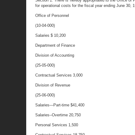
Section 1. There is hereby appropriated to the Office o
for operational costs for the fiscal year ending June 30, 
Office of Personnel
(10-04-000)
Salaries $ 10,200
Department of Finance
Division of Accounting
(25-05-000)
Contractual Services 3,000
Division of Revenue
(25-06-000)
Salaries—Part-time $41,400
Salaries--Overtime 20,750
Personal Services 1,500
Contractual Services
18,750