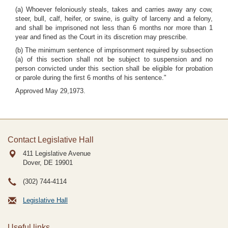
(a) Whoever feloniously steals, takes and carries away any cow,
steer, bull, calf, heifer, or swine, is guilty of larceny and a felony,
and shall be imprisoned not less than 6 months nor more than 1
year and fined as the Court in its discretion may prescribe.
(b) The minimum sentence of imprisonment required by subsection
(a) of this section shall not be subject to suspension and no
person convicted under this section shall be eligible for probation
or parole during the first 6 months of his sentence."
Approved May 29,1973.
Contact Legislative Hall
411 Legislative Avenue
Dover, DE
19901
(302) 744-4114
Legislative Hall
Useful links