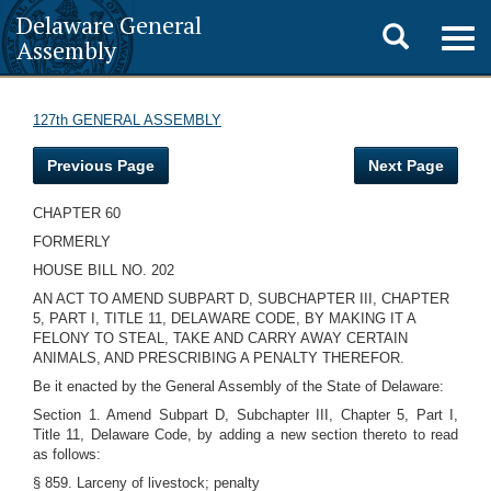
Delaware General
Toggle
Togg
Assembly
navig
search
127th GENERAL ASSEMBLY
Previous Page
Next Page
CHAPTER 60
FORMERLY
HOUSE BILL NO. 202
AN ACT TO AMEND SUBPART D, SUBCHAPTER III, CHAPTER
5, PART I, TITLE 11, DELAWARE CODE, BY MAKING IT A
FELONY TO STEAL, TAKE AND CARRY AWAY CERTAIN
ANIMALS, AND PRESCRIBING A PENALTY THEREFOR.
Be it enacted by the General Assembly of the State of Delaware:
Section 1. Amend Subpart D, Subchapter III, Chapter 5, Part I,
Title 11, Delaware Code, by adding a new section thereto to read
as follows:
§ 859. Larceny of livestock; penalty