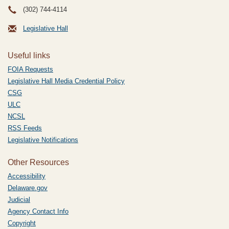
(302) 744-4114
Legislative Hall
Useful links
FOIA Requests
Legislative Hall Media Credential Policy
CSG
ULC
NCSL
RSS Feeds
Legislative Notifications
Other Resources
Accessibility
Delaware.gov
Judicial
Agency Contact Info
Copyright