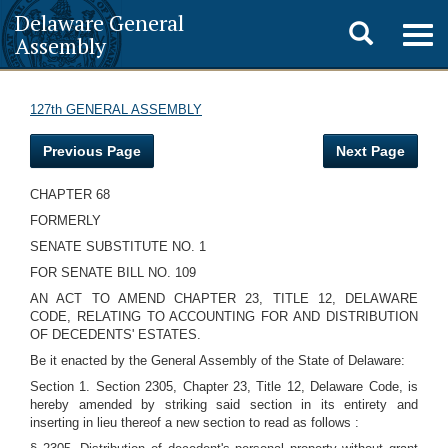
Delaware General
Toggle
Togg
Assembly
navig
search
127th GENERAL ASSEMBLY
Previous Page
Next Page
CHAPTER 68
FORMERLY
SENATE SUBSTITUTE NO. 1
FOR SENATE BILL NO. 109
AN ACT TO AMEND CHAPTER 23, TITLE 12, DELAWARE
CODE, RELATING TO ACCOUNTING FOR AND DISTRIBUTION
OF DECEDENTS' ESTATES.
Be it enacted by the General Assembly of the State of Delaware:
Section 1. Section 2305, Chapter 23, Title 12, Delaware Code, is
hereby amended by striking said section in its entirety and
inserting in lieu thereof a new section to read as follows :