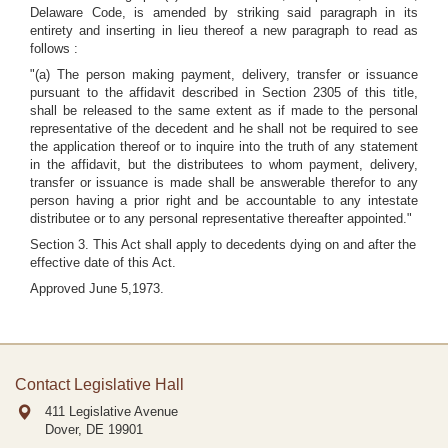
Delaware Code, is amended by striking said paragraph in its
entirety and inserting in lieu thereof a new paragraph to read as
follows :
"(a) The person making payment, delivery, transfer or issuance
pursuant to the affidavit described in Section 2305 of this title,
shall be released to the same extent as if made to the personal
representative of the decedent and he shall not be required to see
the application thereof or to inquire into the truth of any statement
in the affidavit, but the distributees to whom payment, delivery,
transfer or issuance is made shall be answerable therefor to any
person having a prior right and be accountable to any intestate
distributee or to any personal representative thereafter appointed."
Section 3. This Act shall apply to decedents dying on and after the
effective date of this Act.
Approved June 5,1973.
Contact Legislative Hall
411 Legislative Avenue
Dover, DE
19901