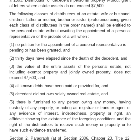
§ 2305. Distribution of decedent's personal property without grant
of letters where estate assets do not exceed $7,500
The following classes of distributees of an estate: wife or husband,
children, father or mother, brother or sister (preference being given
each class of distributees in the order named) shall be entitled to
the personal estate without awaiting the appointment of a personal
representative or the probate of a will when :
(1) no petition for the appointment of a personal representative is
pending or has been granted, and
(2) thirty days have elapsed since the death of the decedent, and
(3) the value of the entire assets of the personal estate, not
including exempt property and jointly owned property, does not
exceed $7,500, and
(4) all known debts have been paid or provided for, and
(5) decedent did not own solely owned real estate, and
(6) there is furnished to any person owing any money, having
custody of any property, or acting as registrar or transfer agent of
any evidence of interest, indebtedness, property or right, an
affidavit showing the existence of the foregoing conditions and the
right of the distributees to receive such money or property or to
have such evidence transferred.
Section 2. Paragraph (a) of Section 2306, Chapter 23, Title 12,