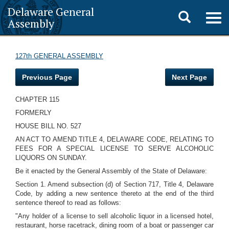
Delaware General
Toggle
Togg
Assembly
navig
search
127th GENERAL ASSEMBLY
Previous Page
Next Page
CHAPTER 115
FORMERLY
HOUSE BILL NO. 527
AN ACT TO AMEND TITLE 4, DELAWARE CODE, RELATING TO
FEES FOR A SPECIAL LICENSE TO SERVE ALCOHOLIC
LIQUORS ON SUNDAY.
Be it enacted by the General Assembly of the State of Delaware:
Section 1. Amend subsection (d) of Section 717, Title 4, Delaware
Code, by adding a new sentence thereto at the end of the third
sentence thereof to read as follows:
"Any holder of a license to sell alcoholic liquor in a licensed hotel,
restaurant, horse racetrack, dining room of a boat or passenger car