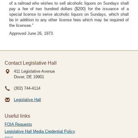
of a railroad who wishes to sell alcoholic liquors on Sundays shall
pay a fee of two hundred dollars ($200) for the issuance of a
special license to serve alcoholic liquors on Sundays, which shall
be in addition to any other license fees which may be required of
the licensee."
Approved June 26, 1973.
Contact Legislative Hall
411 Legislative Avenue
Dover, DE
19901
(302) 744-4114
Legislative Hall
Useful links
FOIA Requests
Legislative Hall Media Credential Policy