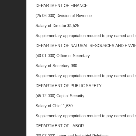
DEPARTMENT OF FINANCE
(25-06-000) Division of Revenue
Salary of Director $4,525
Supplementary appropriation required to pay earned and 
DEPARTMENT OF NATURAL RESOURCES AND ENVI
(40-01-000) Office of Secretary
Salary of Secretary 980
Supplementary appropriation required to pay earned and 
DEPARTMENT OF PUBLIC SAFETY
(45-12-000) Capitol Security
Salary of Chief 1,630
Supplementary appropriation required to pay earned and 
DEPARTMENT OF LABOR
(60-07-002) Labor and Industrial Relations