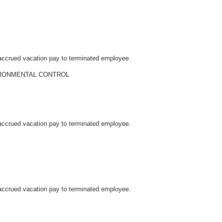
accrued vacation pay to terminated employee.
RONMENTAL CONTROL
accrued vacation pay to terminated employee.
accrued vacation pay to terminated employee.