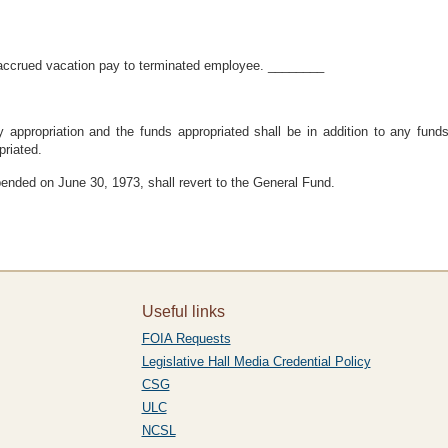
 accrued vacation pay to terminated employee. ________
appropriation and the funds appropriated shall be in addition to any funds
riated.
ended on June 30, 1973, shall revert to the General Fund.
Useful links
FOIA Requests
Legislative Hall Media Credential Policy
CSG
ULC
NCSL