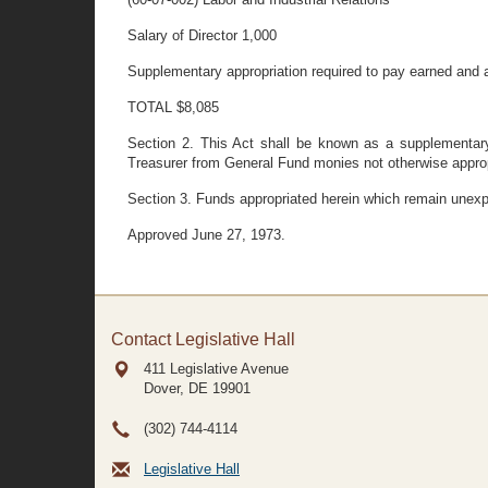
Salary of Director 1,000
Supplementary appropriation required to pay earned and
TOTAL $8,085
Section 2. This Act shall be known as a supplementary 
Treasurer from General Fund monies not otherwise approp
Section 3. Funds appropriated herein which remain unexp
Approved June 27, 1973.
Contact Legislative Hall
411 Legislative Avenue
Dover, DE
19901
(302) 744-4114
Legislative Hall