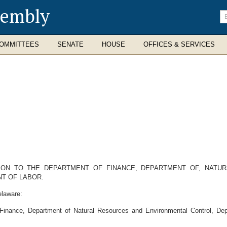
sembly
En
se
te
OMMITTEES
SENATE
HOUSE
OFFICES & SERVICES
ION TO THE DEPARTMENT OF FINANCE, DEPARTMENT OF, NATU
T OF LABOR.
elaware:
 Finance, Department of Natural Resources and Environmental Control, De