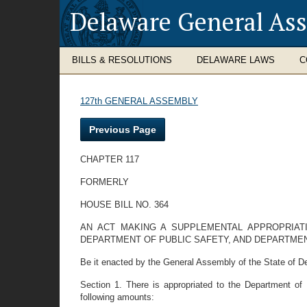
Delaware General As
BILLS & RESOLUTIONS
DELAWARE LAWS
C
127th GENERAL ASSEMBLY
Previous Page
CHAPTER 117
FORMERLY
HOUSE BILL NO. 364
AN ACT MAKING A SUPPLEMENTAL APPROPRIAT
DEPARTMENT OF PUBLIC SAFETY, AND DEPARTMEN
Be it enacted by the General Assembly of the State of D
Section 1. There is appropriated to the Department of
following amounts: