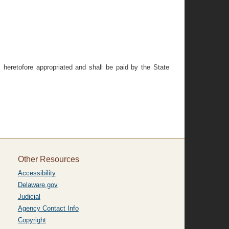
 heretofore appropriated and shall be paid by the State
Other Resources
Accessibility
Delaware.gov
Judicial
Agency Contact Info
Copyright