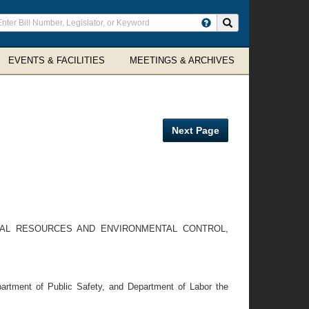
ter
Search site
arch
rms
EVENTS & FACILITIES
MEETINGS & ARCHIVES
Next Page
RAL RESOURCES AND ENVIRONMENTAL CONTROL,
partment of Public Safety, and Department of Labor the