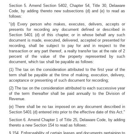
Section 5. Amend Section 5402, Chapter 54, Title 30, Delaware
Code, by adding thereto new subsections (d) and (e) to read as
follows:
"(d) Every person who makes, executes, delivers, accepts or
presents for recording any document defined or described in
Section 5401 (d) of this chapter, or in whose behalf any such
document is made, executed, delivered, accepted or presented for
recording, shall be subject to pay for and in respect to the
transaction or any part thereof, a realty transfer tax at the rate of 2
percent of the value of the property represented by such
document, which tax shall be payable as follows:
(1) The tax on the consideration attributed to the first year of the
term shall be payable at the time of making, execution, delivery,
acceptance or presenting of such document for recording;
(2) The tax on the consideration attributed to each successive year
of the term thereafter shall be paid annually to the Division of
Revenue.
(e) There shall be no tax imposed on any document described in
Section 5401 (d) entered into prior to the effective date of this Act."
Section 6. Amend Chapter 1 of Title 25, Delaware Code, by adding
thereto a new Section 154 to read as follows:
§ 154. Enforceability of certain leases and documents pertaining to