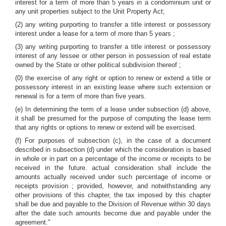
interest for a term of more than 5 years in a condominium unit or
any unit properties subject to the Unit Property Act;
(2) any writing purporting to transfer a title interest or possessory
interest under a lease for a term of more than 5 years ;
(3) any writing purporting to transfer a title interest or possessory
interest of any lessee or other person in possession of real estate
owned by the State or other political subdivision thereof ;
(0) the exercise of any right or option to renew or extend a title or
possessory interest in an existing lease where such extension or
renewal is for a term of more than five years.
(e) In determining the term of a lease under subsection (d) above,
it shall be presumed for the purpose of computing the lease term
that any rights or options to renew or extend will be exercised.
(f) For purposes of subsection (c), in the case of a document
described in subsection (d) under which the consideration is based
in whole or in part on a percentage of the income or receipts to be
received in the future. actual consideration shall include the
amounts actually received under such percentage of income or
receipts provision ; provided, however, and notwithstanding any
other provisions of this chapter, the tax imposed by this chapter
shall be due and payable to the Division of Revenue within 30 days
after the date such amounts become due and payable under the
agreement."