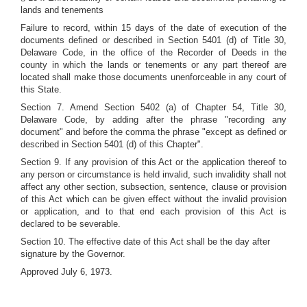
lands and tenements
Failure to record, within 15 days of the date of execution of the
documents defined or described in Section 5401 (d) of Title 30,
Delaware Code, in the office of the Recorder of Deeds in the
county in which the lands or tenements or any part thereof are
located shall make those documents unenforceable in any court of
this State.
Section 7. Amend Section 5402 (a) of Chapter 54, Title 30,
Delaware Code, by adding after the phrase "recording any
document" and before the comma the phrase "except as defined or
described in Section 5401 (d) of this Chapter".
Section 9. If any provision of this Act or the application thereof to
any person or circumstance is held invalid, such invalidity shall not
affect any other section, subsection, sentence, clause or provision
of this Act which can be given effect without the invalid provision
or application, and to that end each provision of this Act is
declared to be severable.
Section 10. The effective date of this Act shall be the day after
signature by the Governor.
Approved July 6, 1973.