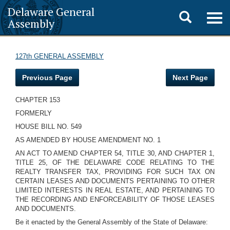
Delaware General
Toggle
Togg
Assembly
navig
search
127th GENERAL ASSEMBLY
Previous Page
Next Page
CHAPTER 153
FORMERLY
HOUSE BILL NO. 549
AS AMENDED BY HOUSE AMENDMENT NO. 1
AN ACT TO AMEND CHAPTER 54, TITLE 30, AND CHAPTER 1,
TITLE 25, OF THE DELAWARE CODE RELATING TO THE
REALTY TRANSFER TAX, PROVIDING FOR SUCH TAX ON
CERTAIN LEASES AND DOCUMENTS PERTAINING TO OTHER
LIMITED INTERESTS IN REAL ESTATE, AND PERTAINING TO
THE RECORDING AND ENFORCEABILITY OF THOSE LEASES
AND DOCUMENTS.
Be it enacted by the General Assembly of the State of Delaware: