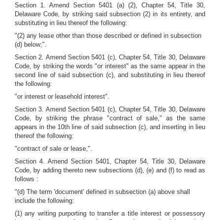
Section 1. Amend Section 5401 (a) (2), Chapter 54, Title 30,
Delaware Code, by striking said subsection (2) in its entirety, and
substituting in lieu thereof the following:
"(2) any lease other than those described or defined in subsection
(d) below;".
Section 2. Amend Section 5401 (c), Chapter 54, Title 30, Delaware
Code, by striking the words "or interest" as the same appear in the
second line of said subsection (c), and substituting in lieu thereof
the following:
"or interest or leasehold interest".
Section 3. Amend Section 5401 (c), Chapter 54, Title 30, Delaware
Code, by striking the phrase "contract of sale," as the same
appears in the 10th line of said subsection (c), and inserting in lieu
thereof the following:
"contract of sale or lease,".
Section 4. Amend Section 5401, Chapter 54, Title 30, Delaware
Code, by adding thereto new subsections (d), (e) and (f) to read as
follows :
"(d) The term 'document' defined in subsection (a) above shall
include the following:
(1) any writing purporting to transfer a title interest or possessory