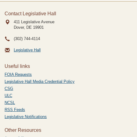
Contact Legislative Hall
411 Legislative Avenue
Dover, DE
19901
(302) 744-4114
Legislative Hall
Useful links
FOIA Requests
Legislative Hall Media Credential Policy
CSG
ULC
NCSL
RSS Feeds
Legislative Notifications
Other Resources