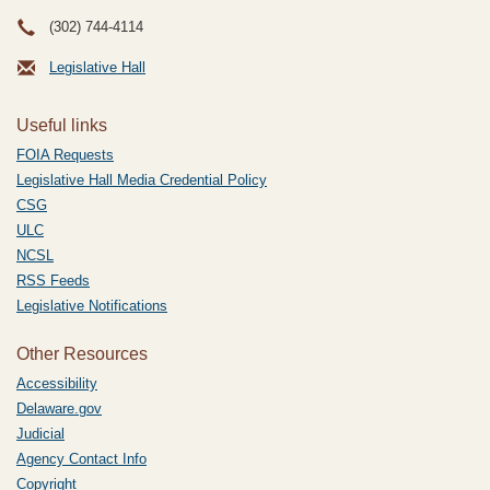
(302) 744-4114
Legislative Hall
Useful links
FOIA Requests
Legislative Hall Media Credential Policy
CSG
ULC
NCSL
RSS Feeds
Legislative Notifications
Other Resources
Accessibility
Delaware.gov
Judicial
Agency Contact Info
Copyright