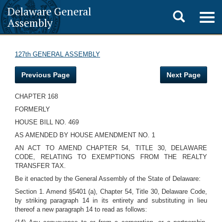
Delaware General
Toggle
Togg
Assembly
navig
search
127th GENERAL ASSEMBLY
Previous Page
Next Page
CHAPTER 168
FORMERLY
HOUSE BILL NO. 469
AS AMENDED BY HOUSE AMENDMENT NO. 1
AN ACT TO AMEND CHAPTER 54, TITLE 30, DELAWARE
CODE, RELATING TO EXEMPTIONS FROM THE REALTY
TRANSFER TAX.
Be it enacted by the General Assembly of the State of Delaware:
Section 1. Amend §5401 (a), Chapter 54, Title 30, Delaware Code,
by striking paragraph 14 in its entirety and substituting in lieu
thereof a new paragraph 14 to read as follows: