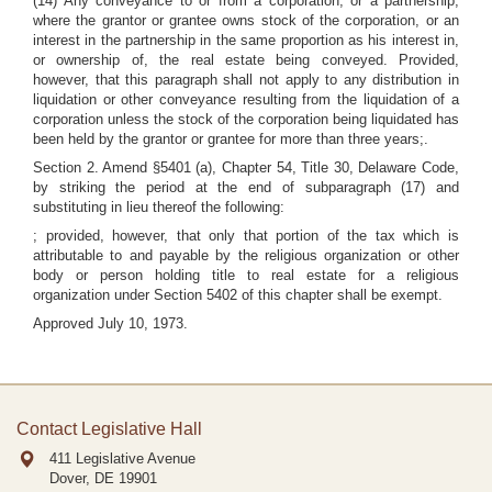
(14) Any conveyance to or from a corporation, or a partnership,
where the grantor or grantee owns stock of the corporation, or an
interest in the partnership in the same proportion as his interest in,
or ownership of, the real estate being conveyed. Provided,
however, that this paragraph shall not apply to any distribution in
liquidation or other conveyance resulting from the liquidation of a
corporation unless the stock of the corporation being liquidated has
been held by the grantor or grantee for more than three years;.
Section 2. Amend §5401 (a), Chapter 54, Title 30, Delaware Code,
by striking the period at the end of subparagraph (17) and
substituting in lieu thereof the following:
; provided, however, that only that portion of the tax which is
attributable to and payable by the religious organization or other
body or person holding title to real estate for a religious
organization under Section 5402 of this chapter shall be exempt.
Approved July 10, 1973.
Contact Legislative Hall
411 Legislative Avenue
Dover, DE
19901