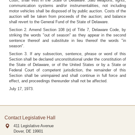
Court, shall vest in the State of Delaware. Said weapons, lights,
communication systems and/or instrumentalities, not including
motor vehicles shall be disposed of by public auction. Costs of the
auction will be taken from proceeds of the auction; and balance
shall revert to the General Fund of the State of Delaware.
Section 2. Amend Section 108 (e) of Title 7, Delaware Code, by
striking the words "out of season" as they appear in the second
sentence thereof and substitute in lieu thereof the words "in
season".
Section 3. If any subsection, sentence, phrase or word of this
Section shall be declared unconstitutional under the constitution of
the State of Delaware, or of the United States or by a State or
Federal Court of competent jurisdiction, the remainder of this
Section shall be unimpaired and shall continue in full force and
effect, and proceedings thereunder shall not be affected.
July 17, 1973.
Contact Legislative Hall
411 Legislative Avenue
Dover, DE
19901