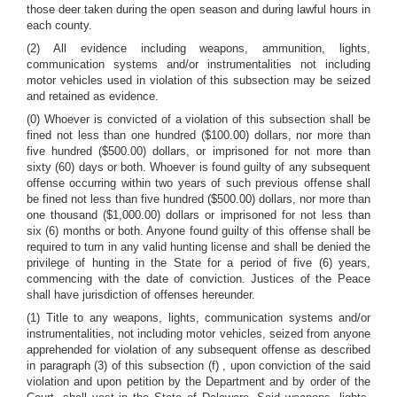
those deer taken during the open season and during lawful hours in
each county.
(2) All evidence including weapons, ammunition, lights,
communication systems and/or instrumentalities not including
motor vehicles used in violation of this subsection may be seized
and retained as evidence.
(0) Whoever is convicted of a violation of this subsection shall be
fined not less than one hundred ($100.00) dollars, nor more than
five hundred ($500.00) dollars, or imprisoned for not more than
sixty (60) days or both. Whoever is found guilty of any subsequent
offense occurring within two years of such previous offense shall
be fined not less than five hundred ($500.00) dollars, nor more than
one thousand ($1,000.00) dollars or imprisoned for not less than
six (6) months or both. Anyone found guilty of this offense shall be
required to turn in any valid hunting license and shall be denied the
privilege of hunting in the State for a period of five (6) years,
commencing with the date of conviction. Justices of the Peace
shall have jurisdiction of offenses hereunder.
(1) Title to any weapons, lights, communication systems and/or
instrumentalities, not including motor vehicles, seized from anyone
apprehended for violation of any subsequent offense as described
in paragraph (3) of this subsection (f) , upon conviction of the said
violation and upon petition by the Department and by order of the