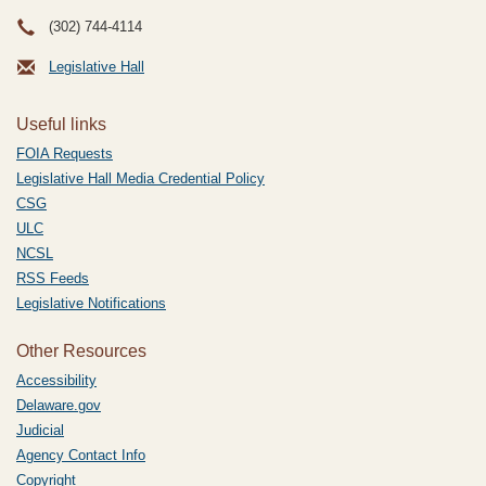
(302) 744-4114
Legislative Hall
Useful links
FOIA Requests
Legislative Hall Media Credential Policy
CSG
ULC
NCSL
RSS Feeds
Legislative Notifications
Other Resources
Accessibility
Delaware.gov
Judicial
Agency Contact Info
Copyright