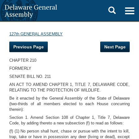
Delaware General
Toggle
Togg
Assembly
navig
search
127th GENERAL ASSEMBLY
Previous Page
Next Page
CHAPTER 210
FORMERLY
SENATE BILL NO. 211
AN ACT TO AMEND CHAPTER 1, TITLE 7, DELAWARE CODE,
RELATING TO THE PROTECTION OF WILDLIFE.
Be it enacted by the General Assembly of the State of Delaware
(two-thirds of all members elected to each House concurring
therein):
Section 1. Amend Section 108 of Chapter 1, Title 7, Delaware
Code, by adding thereto a new subsection (f) to read as follows:
(f) (1) No person shall hunt, chase or pursue with the intent to kill,
trap, take or have in possession any deer (living or dead), except