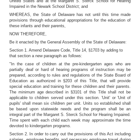
United States and at the Margaret S. Sterck School for Hearing
Impaired in the Newark School District; and
WHEREAS, the State of Delaware has not until this time made
provisions through educational appropriations for the education of
these infants and their parents,
NOW THEREFORE,
Be it enacted by the General Assembly of the State of Delaware:
Section 1. Amend Delaware Code, Title 14, §1703 by adding to
that section a new paragraph as follows:
"In the case of children at the pre-kindergarten ages who are
partially deaf or hard of hearing programs of instruction may be
prepared, according to rules and regulations of the State Board of
Education as authorized in §203 of this Title, that will provide
special education and training for these children and their parents.
The minimum age described in §3101 of this Title shall not be
applicable to children served under this section. 'Unit' or 'Unit of
pupils' shall mean six children per unit. Units so established shall
be based upon statewide needs and the program shall be an
integral part of the Margaret S. Sterck School for Hearing Impaired.
Time spent with each child each week may approximate the time
devoted to kindergarten programs.
Section 2. In order to carry out the provisions of this Act including
salaries, employee benefits and necessary employee travel during