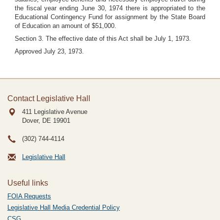
the fiscal year ending June 30, 1974 there is appropriated to the
Educational Contingency Fund for assignment by the State Board
of Education an amount of $51,000.
Section 3. The effective date of this Act shall be July 1, 1973.
Approved July 23, 1973.
Contact Legislative Hall
411 Legislative Avenue
Dover, DE
19901
(302) 744-4114
Legislative Hall
Useful links
FOIA Requests
Legislative Hall Media Credential Policy
CSG