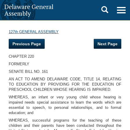
Delaware General
Toggle
Togg
Assembly
navig
search
127th GENERAL ASSEMBLY
Previous Page
Next Page
CHAPTER 220
FORMERLY
SENATE BILL NO. 161
AN ACT TO AMEND DELAWARE CODE, TITLE 14, RELATING
TO EDUCATION BY PROVIDING FOR THE EDUCATION OF
PRESCHOOL CHILDREN WHOSE HEARING IS IMPAIRED.
WHEREAS, an infant or very young child whose hearing is
impaired needs special assistance to learn the words which are
essential to speech, to personal relationships, and to formal
education; and
WHEREAS, successful programs for the teaching of these
children and their parents have been conducted throughout the