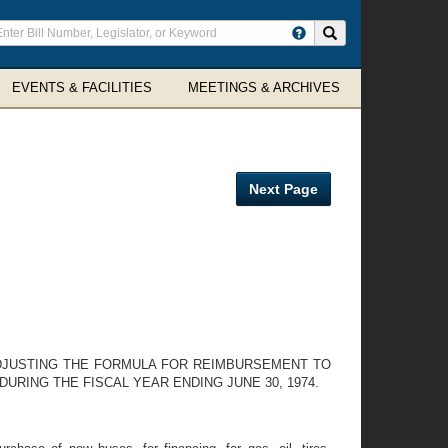
ter
Search site
arch
rms
EVENTS & FACILITIES
MEETINGS & ARCHIVES
Next Page
DJUSTING THE FORMULA FOR REIMBURSEMENT TO
RING THE FISCAL YEAR ENDING JUNE 30, 1974.