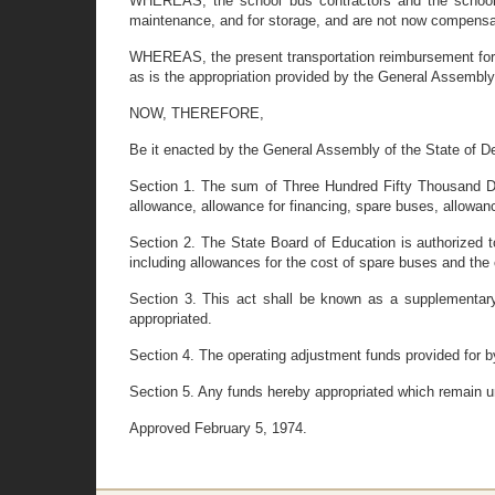
WHEREAS, the school bus contractors and the school di
maintenance, and for storage, and are not now compensat
WHEREAS, the present transportation reimbursement formu
as is the appropriation provided by the General Assembly
NOW, THEREFORE,
Be it enacted by the General Assembly of the State of D
Section 1. The sum of Three Hundred Fifty Thousand Doll
allowance, allowance for financing, spare buses, allowan
Section 2. The State Board of Education is authorized to
including allowances for the cost of spare buses and the
Section 3. This act shall be known as a supplementary
appropriated.
Section 4. The operating adjustment funds provided for by 
Section 5. Any funds hereby appropriated which remain u
Approved February 5, 1974.