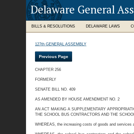
Delaware General As
BILLS & RESOLUTIONS
DELAWARE LAWS
C
127th GENERAL ASSEMBLY
Previous Page
CHAPTER 256
FORMERLY
SENATE BILL NO. 409
AS AMENDED BY HOUSE AMENDMENT NO. 2
AN ACT MAKING A SUPPLEMENTARY APPROPRIAT
THE SCHOOL BUS CONTRACTORS AND THE SCHOOL D
WHEREAS, the increasing costs of goods and services are 