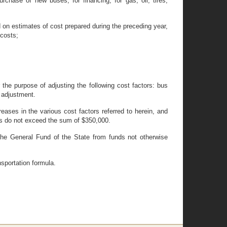
hase of new buses, for financing, for gas, oil, tires,
on estimates of cost prepared during the preceding year,
 costs;
the purpose of adjusting the following cost factors: bus
 adjustment.
eases in the various cost factors referred to herein, and
nts do not exceed the sum of $350,000.
the General Fund of the State from funds not otherwise
nsportation formula.