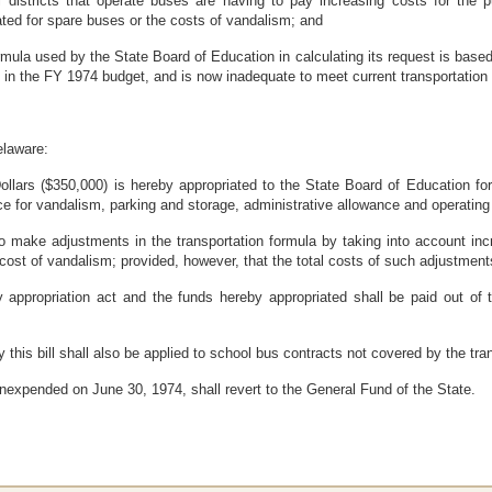
stricts that operate buses are having to pay increasing costs for the purc
ed for spare buses or the costs of vandalism; and
la used by the State Board of Education in calculating its request is based 
 in the FY 1974 budget, and is now inadequate to meet current transportation
elaware:
ars ($350,000) is hereby appropriated to the State Board of Education for 
ce for vandalism, parking and storage, administrative allowance and operating
 make adjustments in the transportation formula by taking into account incr
 cost of vandalism; provided, however, that the total costs of such adjustme
 appropriation act and the funds hereby appropriated shall be paid out of 
this bill shall also be applied to school bus contracts not covered by the tra
nexpended on June 30, 1974, shall revert to the General Fund of the State.