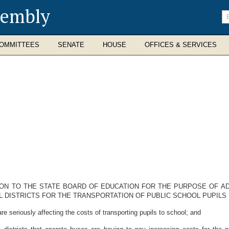
sembly
En
se
te
OMMITTEES
SENATE
HOUSE
OFFICES & SERVICES
ION TO THE STATE BOARD OF EDUCATION FOR THE PURPOSE OF A
ISTRICTS FOR THE TRANSPORTATION OF PUBLIC SCHOOL PUPILS DU
seriously affecting the costs of transporting pupils to school; and