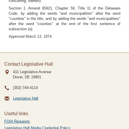
concurring, therein):
Section 1. Amend §5921, Chapter 59, Title 11 of the Delaware
Code, by adding the words "and municipalities" after the word
"counties" in the title, and by adding the words "and municipalities"
after the word "counties" at the end of the first sentence of
subsection (a).
Approved March 13, 1974.
Contact Legislative Hall
411 Legislative Avenue
Dover, DE
19901
(302) 744-4114
Legislative Hall
Useful links
FOIA Requests
Legislative Hall Media Credential Policy