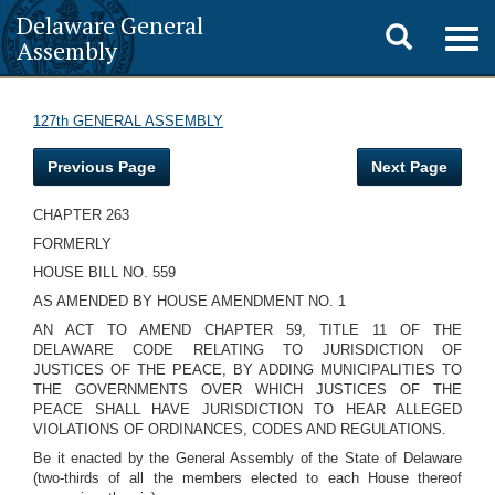
Delaware General
Toggle
Togg
Assembly
navig
search
127th GENERAL ASSEMBLY
Previous Page
Next Page
CHAPTER 263
FORMERLY
HOUSE BILL NO. 559
AS AMENDED BY HOUSE AMENDMENT NO. 1
AN ACT TO AMEND CHAPTER 59, TITLE 11 OF THE
DELAWARE CODE RELATING TO JURISDICTION OF
JUSTICES OF THE PEACE, BY ADDING MUNICIPALITIES TO
THE GOVERNMENTS OVER WHICH JUSTICES OF THE
PEACE SHALL HAVE JURISDICTION TO HEAR ALLEGED
VIOLATIONS OF ORDINANCES, CODES AND REGULATIONS.
Be it enacted by the General Assembly of the State of Delaware
(two-thirds of all the members elected to each House thereof