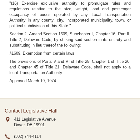
"(16) Exercise exclusive authority to promulgate rules and
regulations relative to the size, weight, load and passenger
occupancy of buses operated by any Local Transportation
Authority in any county, city, incorporated municipality, town, or
political subdivision of this State."
Section 2. Amend Section 1609, Subchapter I, Chapter 16, Part II,
Title 2, Delaware Code, by striking said section in its entirety and
substituting in lieu thereof the following:
§1609. Exemption from certain laws
The provisions of Parts V and VI of Title 29, Chapter 1 of Title 26,
and Chapter 45 of Title 21, Delaware Code, shall not apply to a
local Transportation Authority.
Approved March 19, 1974.
Contact Legislative Hall
411 Legislative Avenue
Dover, DE
19901
(302) 744-4114