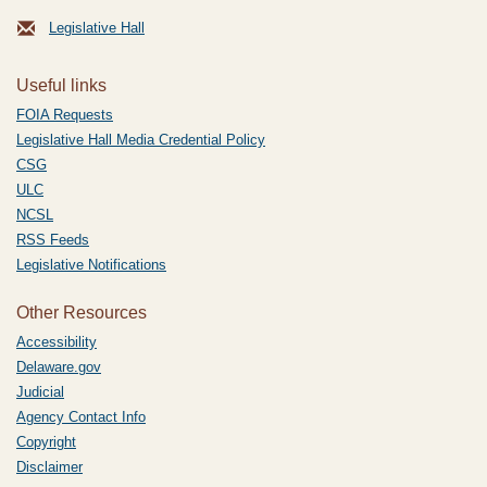
Legislative Hall
Useful links
FOIA Requests
Legislative Hall Media Credential Policy
CSG
ULC
NCSL
RSS Feeds
Legislative Notifications
Other Resources
Accessibility
Delaware.gov
Judicial
Agency Contact Info
Copyright
Disclaimer