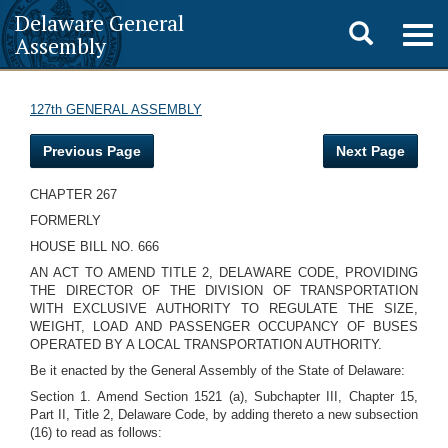
Delaware General
Toggle
Togg
Assembly
navig
search
127th GENERAL ASSEMBLY
Previous Page
Next Page
CHAPTER 267
FORMERLY
HOUSE BILL NO. 666
AN ACT TO AMEND TITLE 2, DELAWARE CODE, PROVIDING
THE DIRECTOR OF THE DIVISION OF TRANSPORTATION
WITH EXCLUSIVE AUTHORITY TO REGULATE THE SIZE,
WEIGHT, LOAD AND PASSENGER OCCUPANCY OF BUSES
OPERATED BY A LOCAL TRANSPORTATION AUTHORITY.
Be it enacted by the General Assembly of the State of Delaware:
Section 1. Amend Section 1521 (a), Subchapter III, Chapter 15,
Part II, Title 2, Delaware Code, by adding thereto a new subsection
(16) to read as follows: