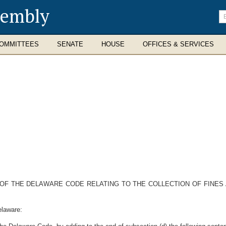
sembly
En
se
te
OMMITTEES
SENATE
HOUSE
OFFICES & SERVICES
11 OF THE DELAWARE CODE RELATING TO THE COLLECTION OF FINES
elaware: