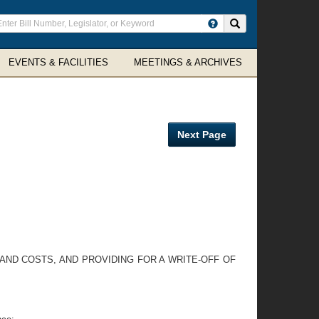
ter
Search site
arch
rms
EVENTS & FACILITIES
MEETINGS & ARCHIVES
Next Page
 AND COSTS, AND PROVIDING FOR A WRITE-OFF OF