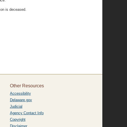
nce:
son is deceased.
Other Resources
Accessibility
Delaware.gov
Judicial
Agency Contact Info
Copyright
Disclaimer