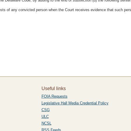
the Delaware Code, by adding to the end of subsection (d) the following sente
d costs of any convicted person when the Court receives evidence that such per
Useful links
FOIA Requests
Legislative Hall Media Credential Policy
CSG
ULC
NCSL
RSS Feeds