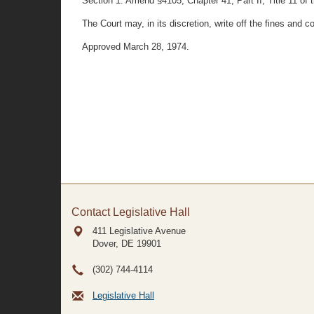
Section 1. Amend §4105, Chapter 41, Part II, Title 11 of 
The Court may, in its discretion, write off the fines an
Approved March 28, 1974.
Contact Legislative Hall
411 Legislative Avenue
Dover, DE
19901
(302) 744-4114
Legislative Hall