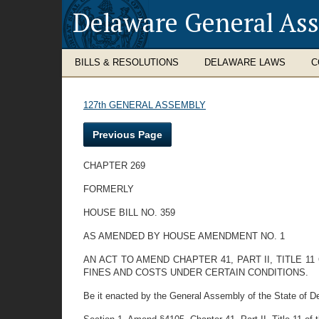
Delaware General As
BILLS & RESOLUTIONS
DELAWARE LAWS
C
127th GENERAL ASSEMBLY
Previous Page
CHAPTER 269
FORMERLY
HOUSE BILL NO. 359
AS AMENDED BY HOUSE AMENDMENT NO. 1
AN ACT TO AMEND CHAPTER 41, PART II, TITLE 
FINES AND COSTS UNDER CERTAIN CONDITIONS.
Be it enacted by the General Assembly of the State of D