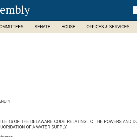
sembly
En
se
te
OMMITTEES
SENATE
HOUSE
OFFICES & SERVICES
AND 4
ITLE 16 OF THE DELAWARE CODE RELATING TO THE POWERS AND DU
UORIDATION OF A WATER SUPPLY.