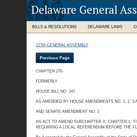
Delaware General As
BILLS & RESOLUTIONS
DELAWARE LAWS
C
127th GENERAL ASSEMBLY
Previous Page
CHAPTER 276
FORMERLY
HOUSE BILL NO. 247
AS AMENDED BY HOUSE AMENDMENTS NO. 1, 2, 3 
AND SENATE AMENDMENT NO. 2
AN ACT TO AMEND SUBCHAPTER II, CHAPTER 1, T
REQUIRING A LOCAL REFERENDUM BEFORE THE FL