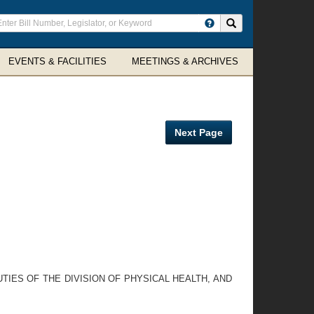
ter
Search site
arch
rms
EVENTS & FACILITIES
MEETINGS & ARCHIVES
Next Page
TIES OF THE DIVISION OF PHYSICAL HEALTH, AND