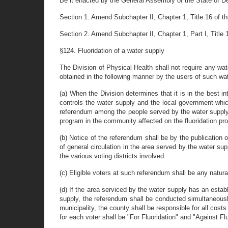
Be it enacted by the General Assembly of the State of D
Section 1. Amend Subchapter II, Chapter 1, Title 16 of t
Section 2. Amend Subchapter II, Chapter 1, Part I, Title
§124. Fluoridation of a water supply
The Division of Physical Health shall not require any water
obtained in the following manner by the users of such wa
(a) When the Division determines that it is in the best in
controls the water supply and the local government which
referendum among the people served by the water supply t
program in the community affected on the fluoridation pr
(b) Notice of the referendum shall be by the publication
of general circulation in the area served by the water sup
the various voting districts involved.
(c) Eligible voters at such referendum shall be any natur
(d) If the area serviced by the water supply has an esta
supply, the referendum shall be conducted simultaneously
municipality, the county shall be responsible for all cos
for each voter shall be "For Fluoridation" and "Against Fluo