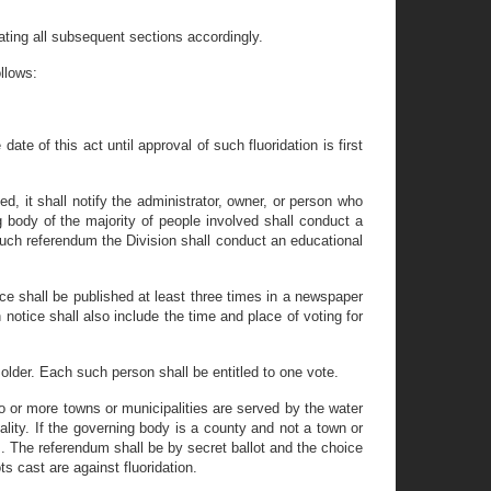
ting all subsequent sections accordingly.
llows:
ate of this act until approval of such fluoridation is first
ed, it shall notify the administrator, owner, or person who
g body of the majority of people involved shall conduct a
such referendum the Division shall conduct an educational
ce shall be published at least three times in a newspaper
 notice shall also include the time and place of voting for
older. Each such person shall be entitled to one vote.
o or more towns or municipalities are served by the water
lity. If the governing body is a county and not a town or
m. The referendum shall be by secret ballot and the choice
ts cast are against fluoridation.