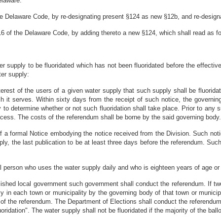
elaware:
he Delaware Code, by re-designating present §124 as new §12b, and re-designa
 16 of the Delaware Code, by adding thereto a new §124, which shall read as fo
 supply to be fluoridated which has not been fluoridated before the effective d
ter supply:
terest of the users of a given water supply that such supply shall be fluoridat
 it serves. Within sixty days from the receipt of such notice, the governin
o determine whether or not such fluoridation shall take place. Prior to any 
ocess. The costs of the referendum shall be borne by the said governing body.
 of a formal Notice embodying the notice received from the Division. Such noti
ply, the last publication to be at least three days before the referendum. Such
al person who uses the water supply daily and who is eighteen years of age or 
blished local government such government shall conduct the referendum. If tw
 in each town or municipality by the governing body of that town or municipa
ts of the referendum. The Department of Elections shall conduct the referendu
ridation". The water supply shall not be fluoridated if the majority of the ballo