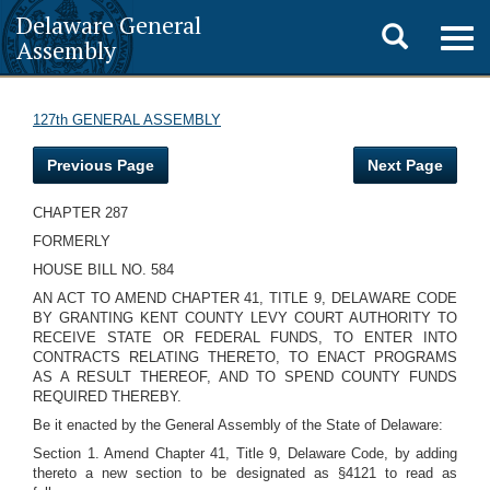
Delaware General
Toggle
Togg
Assembly
navig
search
127th GENERAL ASSEMBLY
Previous Page
Next Page
CHAPTER 287
FORMERLY
HOUSE BILL NO. 584
AN ACT TO AMEND CHAPTER 41, TITLE 9, DELAWARE CODE
BY GRANTING KENT COUNTY LEVY COURT AUTHORITY TO
RECEIVE STATE OR FEDERAL FUNDS, TO ENTER INTO
CONTRACTS RELATING THERETO, TO ENACT PROGRAMS
AS A RESULT THEREOF, AND TO SPEND COUNTY FUNDS
REQUIRED THEREBY.
Be it enacted by the General Assembly of the State of Delaware:
Section 1. Amend Chapter 41, Title 9, Delaware Code, by adding
thereto a new section to be designated as §4121 to read as