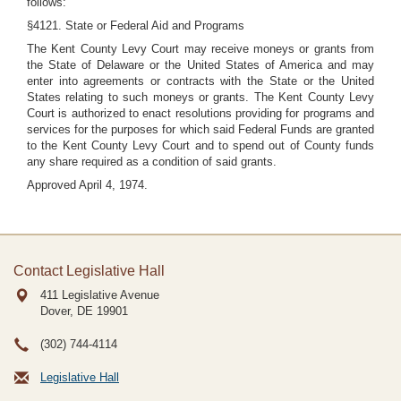
follows:
§4121. State or Federal Aid and Programs
The Kent County Levy Court may receive moneys or grants from
the State of Delaware or the United States of America and may
enter into agreements or contracts with the State or the United
States relating to such moneys or grants. The Kent County Levy
Court is authorized to enact resolutions providing for programs and
services for the purposes for which said Federal Funds are granted
to the Kent County Levy Court and to spend out of County funds
any share required as a condition of said grants.
Approved April 4, 1974.
Contact Legislative Hall
411 Legislative Avenue
Dover, DE
19901
(302) 744-4114
Legislative Hall