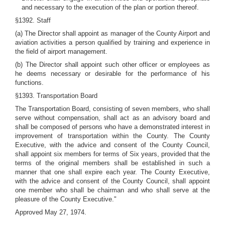
and necessary to the execution of the plan or portion thereof.
§1392. Staff
(a) The Director shall appoint as manager of the County Airport and
aviation activities a person qualified by training and experience in
the field of airport management.
(b) The Director shall appoint such other officer or employees as
he deems necessary or desirable for the performance of his
functions.
§1393. Transportation Board
The Transportation Board, consisting of seven members, who shall
serve without compensation, shall act as an advisory board and
shall be composed of persons who have a demonstrated interest in
improvement of transportation within the County. The County
Executive, with the advice and consent of the County Council,
shall appoint six members for terms of Six years, provided that the
terms of the original members shall be established in such a
manner that one shall expire each year. The County Executive,
with the advice and consent of the County Council, shall appoint
one member who shall be chairman and who shall serve at the
pleasure of the County Executive."
Approved May 27, 1974.