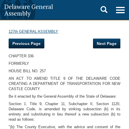
Delaware General
Toggle
Togg
Assembly
navig
search
127th GENERAL ASSEMBLY
Previous Page
Next Page
CHAPTER 336
FORMERLY
HOUSE BILL NO. 257
AN ACT TO AMEND TITLE 9 OF THE DELAWARE CODE
CREATING A DEPARTMENT OF TRANSPORTATION FOR NEW
CASTLE COUNTY.
Be it enacted by the General Assembly of the State of Delaware:
Section 1. Title 9, Chapter 11, Subchapter II, Section 1120,
Delaware Code, is amended by striking subsection (b) in its
entirety and substituting in lieu thereof a new subsection (b) to
read as follows:
"(b) The County Executive, with the advice and consent of the