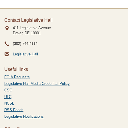
Contact Legislative Hall
411 Legislative Avenue
Dover, DE
19901
(302) 744-4114
Legislative Hall
Useful links
FOIA Requests
Legislative Hall Media Credential Policy
CSG
ULC
NCSL
RSS Feeds
Legislative Notifications