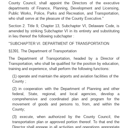
County Council, shall appoint the Directors of the executive
departments of Finance, Planning, Development and Licensing,
Public Works, Police, Parks and Recreation, and Transportation,
who shall serve at the pleasure of the County Executive."
Section 2. Title 9, Chapter 13, Subchapter VI, Delaware Code, is
amended by striking Subchapter VI in its entirety and substituting
in lieu thereof the following subchapter :
"SUBCHAPTER VI. DEPARTMENT OF TRANSPORTATION
§1391. The Department of Transportation
The Department of Transportation, headed by a Director of
Transportation, who shall be qualified for the position by education,
training and experience, shall perform the following functions:
(1) operate and maintain the airports and aviation facilities of the
County ;
(2) in cooperation with the Department of Planning and other
federal, State, regional, and local agencies, develop a
comprehensive and coordinated plan and program for the
movement of goods and persons to, from, and within the
County;
(3) execute, when authorized by the County Council, the
transportation plan or approved portion thereof. To that end the
Director shall engage in all activities and operations appropriate