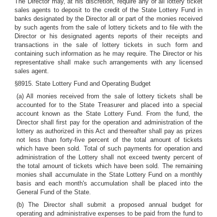
The Director may, at his discretion, require any or all lottery ticket
sales agents to deposit to the credit of the State Lottery Fund in
banks designated by the Director all or part of the monies received
by such agents from the sale of lottery tickets and to file with the
Director or his designated agents reports of their receipts and
transactions in the sale of lottery tickets in such form and
containing such information as he may require. The Director or his
representative shall make such arrangements with any licensed
sales agent.
§8915. State Lottery Fund and Operating Budget
(a) All monies received from the sale of lottery tickets shall be
accounted for to the State Treasurer and placed into a special
account known as the State Lottery Fund. From the fund, the
Director shall first pay for the operation and administration of the
lottery as authorized in this Act and thereafter shall pay as prizes
not less than forty-five percent of the total amount of tickets
which have been sold. Total of such payments for operation and
administration of the Lottery shall not exceed twenty percent of
the total amount of tickets which have been sold. The remaining
monies shall accumulate in the State Lottery Fund on a monthly
basis and each month's accumulation shall be placed into the
General Fund of the State.
(b) The Director shall submit a proposed annual budget for
operating and administrative expenses to be paid from the fund to