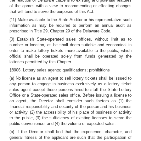
the reaction of Delaware citizens to existing and potential features
of the games with a view to recommending or effecting changes
that will tend to serve the purposes of this Act.
(11) Make available to the State Auditor or his representative such
information as may be required to perform an annual audit as
prescribed in Title 29, Chapter 29 of the Delaware Code.
(0) Establish State-operated sales offices, without limit as to
number or location, as he shall deem suitable and economical in
order to make lottery tickets more available to the public, which
official shall be operated solely from funds generated by the
lotteries permitted by this Chapter.
§8906. Lottery sales agents; qualifications; prohibitions
(a) No license as an agent to sell lottery tickets shall be issued to
any person to engage in business exclusively as a lottery ticket
sales agent except those persons hired to staff the State Lottery
Office or a State-operated sales office. Before issuing a license to
an agent, the Director shall consider such factors as (1) the
financial responsibility and security of the person and his business
or activity, (2) the accessibility of his place of business or activity
to the public, (3) the sufficiency of existing licenses to serve the
public convenience, and (4) the volume of expected sales.
(b) If the Director shall find that the experience, character, and
general fitness of the applicant are such that the participation of