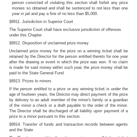
person convicted of violating this section shall forfeit any prize
monies so obtained and shall be sentenced to not less than one
year in jail and pay a fine of no less than $5,000.
§8911. Jurisdiction in Superior Court
The Superior Court shall have exclusive jurisdiction of offenses
under this Chapter.
§8912. Disposition of unclaimed prize money
Unclaimed prize money for the prize on a winning ticket shall be
retained by the Director for the person entitled thereto for one year
after the drawing or event in which the prize was won. If no claim
is made for said money within such year, the prize money shall be
paid to the State General Fund.
§8913. Prizes to minors
If the person entitled to a prize or any winning ticket is under the
age of fourteen years, the Director may direct payment of the prize
by delivery to an adult member of the minor's family or a guardian
of the minor a check or a draft payable to the order of the minor.
The Director shall be discharged of all liability upon payment of a
prize to a minor pursuant to this section.
§8914. Transfer of funds and transaction records between agents
and the State