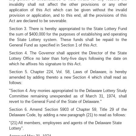
invalidity shall not affect the other provisions or any other
application of this Act which can be given without the invalid
provision or application, and to this end, all the provisions of this
Act are declared to be severable.
Section 3. There is hereby appropriated to the State Lottery Fund
the sum of $400,000 for the purposes of establishing and operating
the State Lottery system. These funds shall be repaid to the
General Fund as specified in Section 1 of this Act.
Section 4. The Governor shall appoint the Director of the State
Lottery Office no later than forty-five days following the date on
which he affixes his signature to this Act.
Section 5. Chapter 224, Vol. 58, Laws of Delaware, is hereby
amended by adding thereto a new Section 4 which shall read as
follows:
"Section 4. Any monies appropriated to the Delaware Lottery Study
Committee remaining unexpended as of March 31, 1974, shall
revert to the General Fund of the State of Delaware."
Section 6. Amend Section 5903 of Chapter 59, Title 29 of the
Delaware Code, by adding a new paragraph (21) to read as follows:
"(21) All members, employees and agents of the Delaware State
Lottery".