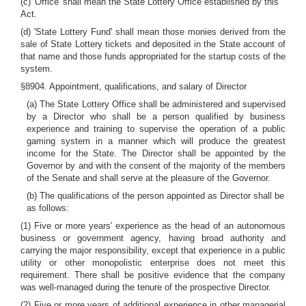
(c) 'Office' shall mean the State Lottery Office established by this
Act.
(d) 'State Lottery Fund' shall mean those monies derived from the
sale of State Lottery tickets and deposited in the State account of
that name and those funds appropriated for the startup costs of the
system.
§8904. Appointment, qualifications, and salary of Director
(a) The State Lottery Office shall be administered and supervised
by a Director who shall be a person qualified by business
experience and training to supervise the operation of a public
gaming system in a manner which will produce the greatest
income for the State. The Director shall be appointed by the
Governor by and with the consent of the majority of the members
of the Senate and shall serve at the pleasure of the Governor.
(b) The qualifications of the person appointed as Director shall be
as follows:
(1) Five or more years' experience as the head of an autonomous
business or government agency, having broad authority and
carrying the major responsibility, except that experience in a public
utility or other monopolistic enterprise does not meet this
requirement. There shall be positive evidence that the company
was well-managed during the tenure of the prospective Director.
(2) Five or more years of additional experience in other managerial