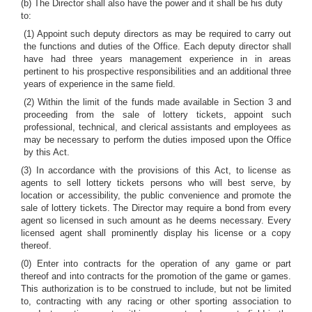
(b) The Director shall also have the power and it shall be his duty
to:
(1) Appoint such deputy directors as may be required to carry out
the functions and duties of the Office. Each deputy director shall
have had three years management experience in in areas
pertinent to his prospective responsibilities and an additional three
years of experience in the same field.
(2) Within the limit of the funds made available in Section 3 and
proceeding from the sale of lottery tickets, appoint such
professional, technical, and clerical assistants and employees as
may be necessary to perform the duties imposed upon the Office
by this Act.
(3) In accordance with the provisions of this Act, to license as
agents to sell lottery tickets persons who will best serve, by
location or accessibility, the public convenience and promote the
sale of lottery tickets. The Director may require a bond from every
agent so licensed in such amount as he deems necessary. Every
licensed agent shall prominently display his license or a copy
thereof.
(0) Enter into contracts for the operation of any game or part
thereof and into contracts for the promotion of the game or games.
This authorization is to be construed to include, but not be limited
to, contracting with any racing or other sporting association to