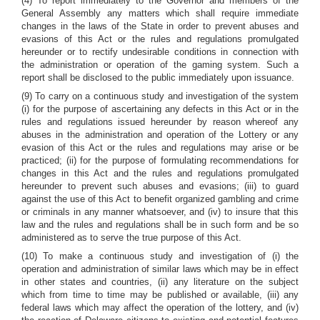
(4) To report immediately to the Governor and members of the
General Assembly any matters which shall require immediate
changes in the laws of the State in order to prevent abuses and
evasions of this Act or the rules and regulations promulgated
hereunder or to rectify undesirable conditions in connection with
the administration or operation of the gaming system. Such a
report shall be disclosed to the public immediately upon issuance.
(9) To carry on a continuous study and investigation of the system
(i) for the purpose of ascertaining any defects in this Act or in the
rules and regulations issued hereunder by reason whereof any
abuses in the administration and operation of the Lottery or any
evasion of this Act or the rules and regulations may arise or be
practiced; (ii) for the purpose of formulating recommendations for
changes in this Act and the rules and regulations promulgated
hereunder to prevent such abuses and evasions; (iii) to guard
against the use of this Act to benefit organized gambling and crime
or criminals in any manner whatsoever, and (iv) to insure that this
law and the rules and regulations shall be in such form and be so
administered as to serve the true purpose of this Act.
(10) To make a continuous study and investigation of (i) the
operation and administration of similar laws which may be in effect
in other states and countries, (ii) any literature on the subject
which from time to time may be published or available, (iii) any
federal laws which may affect the operation of the lottery, and (iv)