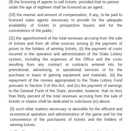
(9) the licensing of agents to sell tickets, provided that no person
under the age of eighteen shall be licensed as an agent;
(10) the manner and amount of compensation, if any, to be paid to
licensed sales agents necessary to provide for the adequate
availability of tickets to prospective buyers and for the
convenience of the public;
(11) the apportionment of the total revenues accruing from the sale
of tickets and from all other sources among (i) the payment of
prizes to the holders of winning tickets, (ii) the payment of costs
incurred in the operation and administration of the State Lottery
system, including the expenses of the Office and the costs
resulting from any contract or contracts entered into for
promotional, advertising, or operational services or for the
purchase or lease of gaming equipment and materials, (iii) the
repayment of the monies appropriated to the State Lottery Fund
pursuant to Section 3 of this Act, and (iv) the payment of earnings
to the General Fund of the State; provided, however, that no less
than thirty percent of the total revenues accruing from the sale of
tickets or shares shall be dedicated to subclause (iv) above.
(0) such other matters necessary or desirable for the efficient and
economical operation and administration of the game and for the
convenience of the purchasers of tickets and the holders of
winning tickets.