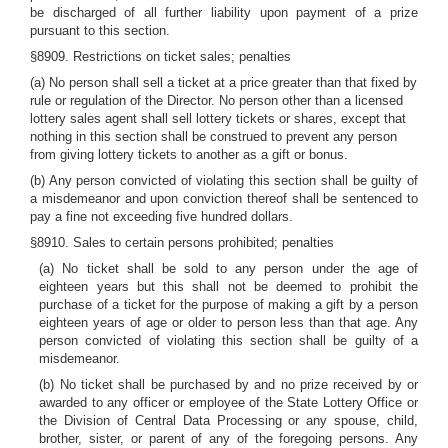
be discharged of all further liability upon payment of a prize
pursuant to this section.
§8909. Restrictions on ticket sales; penalties
(a) No person shall sell a ticket at a price greater than that fixed by
rule or regulation of the Director. No person other than a licensed
lottery sales agent shall sell lottery tickets or shares, except that
nothing in this section shall be construed to prevent any person
from giving lottery tickets to another as a gift or bonus.
(b) Any person convicted of violating this section shall be guilty of
a misdemeanor and upon conviction thereof shall be sentenced to
pay a fine not exceeding five hundred dollars.
§8910. Sales to certain persons prohibited; penalties
(a) No ticket shall be sold to any person under the age of
eighteen years but this shall not be deemed to prohibit the
purchase of a ticket for the purpose of making a gift by a person
eighteen years of age or older to person less than that age. Any
person convicted of violating this section shall be guilty of a
misdemeanor.
(b) No ticket shall be purchased by and no prize received by or
awarded to any officer or employee of the State Lottery Office or
the Division of Central Data Processing or any spouse, child,
brother, sister, or parent of any of the foregoing persons. Any