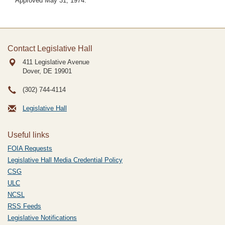
Approved May 31, 1974.
Contact Legislative Hall
411 Legislative Avenue
Dover, DE
19901
(302) 744-4114
Legislative Hall
Useful links
FOIA Requests
Legislative Hall Media Credential Policy
CSG
ULC
NCSL
RSS Feeds
Legislative Notifications