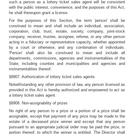
such a person as a lottery ticket sales agent will be consistent
with the public interest, convenience, and the purposes of this Act,
he shall thereupon grant a license.
For the purposes of this Section, the term 'person' shall be
construed to mean and shall include an individual, association,
corporation, club, trust, estate, society, company, joint-stock
company, receiver, trustee, assignee, referee, or any other person
acting in a fiduciary or representative capacity, whether appointed
by a court or otherwise, and any combination of individuals.
'Person' shall also be construed to mean and include all
departments, commissions, agencies and instrumentalities of the
State, including counties and municipalities and agencies and
instrumentalities thereof.
§8907. Authorization of lottery ticket sales agents
Notwithstanding any other provision of law, any person licensed as
provided in this Act is hereby authorized and empowered to act as
a lottery ticket sales agent.
§8908. Non-assignability of prizes
No right of any person to a prize or a portion of a prize shall be
assignable, except that payment of any prize may be made to the
estate of a deceased prize winner and except that any person
pursuant to an appropriate judicial order may be paid the prize, or
portion thereof, to which the winner is entitled. The Director shall