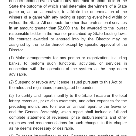
conduct sporting events within any racetrack or sports field in the
State the outcome of which shall determine the winners of a State
game or, as an alternative, to affiliate the determination of the
winners of a game with any racing or sporting event held within or
without the State. All contracts for other than professional services
in an amount greater than $2,000 shall be awarded to the lowest
responsible bidder in the manner prescribed by State bidding laws.
No contract awarded or entered into by the Director may be
assigned by the holder thereof except by specific approval of the
Director.
(1) Make arrangements for any person or organization, including
banks, to perform such functions, activities, or services in
connection with the operation of the system as he may deem
advisable.
(2) Suspend or revoke any license issued pursuant to this Act or
the rules and regulations promulgated hereunder.
(3) To certify and report monthly to the State Treasurer the total
lottery revenues, prize disbursements, and other expenses for the
preceding month, and to make an annual report to the Governor
and the General Assembly, which report shall include a full and
complete statement of revenues, prize disbursements and other
expenses and recommendations for such changes in this chapter
as he deems necessary or desirable.