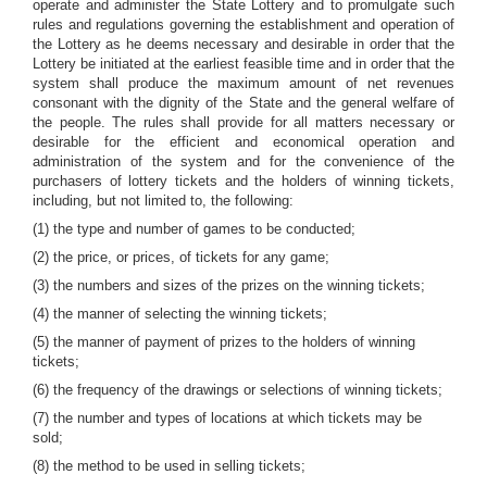
operate and administer the State Lottery and to promulgate such
rules and regulations governing the establishment and operation of
the Lottery as he deems necessary and desirable in order that the
Lottery be initiated at the earliest feasible time and in order that the
system shall produce the maximum amount of net revenues
consonant with the dignity of the State and the general welfare of
the people. The rules shall provide for all matters necessary or
desirable for the efficient and economical operation and
administration of the system and for the convenience of the
purchasers of lottery tickets and the holders of winning tickets,
including, but not limited to, the following:
(1) the type and number of games to be conducted;
(2) the price, or prices, of tickets for any game;
(3) the numbers and sizes of the prizes on the winning tickets;
(4) the manner of selecting the winning tickets;
(5) the manner of payment of prizes to the holders of winning
tickets;
(6) the frequency of the drawings or selections of winning tickets;
(7) the number and types of locations at which tickets may be
sold;
(8) the method to be used in selling tickets;