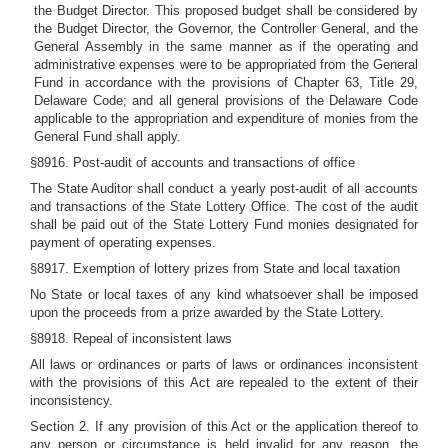
the Budget Director. This proposed budget shall be considered by
the Budget Director, the Governor, the Controller General, and the
General Assembly in the same manner as if the operating and
administrative expenses were to be appropriated from the General
Fund in accordance with the provisions of Chapter 63, Title 29,
Delaware Code; and all general provisions of the Delaware Code
applicable to the appropriation and expenditure of monies from the
General Fund shall apply.
§8916. Post-audit of accounts and transactions of office
The State Auditor shall conduct a yearly post-audit of all accounts
and transactions of the State Lottery Office. The cost of the audit
shall be paid out of the State Lottery Fund monies designated for
payment of operating expenses.
§8917. Exemption of lottery prizes from State and local taxation
No State or local taxes of any kind whatsoever shall be imposed
upon the proceeds from a prize awarded by the State Lottery.
§8918. Repeal of inconsistent laws
All laws or ordinances or parts of laws or ordinances inconsistent
with the provisions of this Act are repealed to the extent of their
inconsistency.
Section 2. If any provision of this Act or the application thereof to
any person or circumstance is held invalid for any reason, the