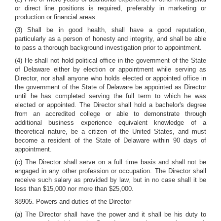
or direct line positions is required, preferably in marketing or
production or financial areas.
(3) Shall be in good health, shall have a good reputation,
particularly as a person of honesty and integrity, and shall be able
to pass a thorough background investigation prior to appointment.
(4) He shall not hold political office in the government of the State
of Delaware either by election or appointment while serving as
Director, nor shall anyone who holds elected or appointed office in
the government of the State of Delaware be appointed as Director
until he has completed serving the full term to which he was
elected or appointed. The Director shall hold a bachelor's degree
from an accredited college or able to demonstrate through
additional business experience equivalent knowledge of a
theoretical nature, be a citizen of the United States, and must
become a resident of the State of Delaware within 90 days of
appointment.
(c) The Director shall serve on a full time basis and shall not be
engaged in any other profession or occupation. The Director shall
receive such salary as provided by law, but in no case shall it be
less than $15,000 nor more than $25,000.
§8905. Powers and duties of the Director
(a) The Director shall have the power and it shall be his duty to