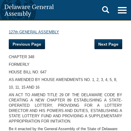
Delaware General
Toggle
Togg
Assembly
navig
search
127th GENERAL ASSEMBLY
Previous Page
Next Page
CHAPTER 348
FORMERLY
HOUSE BILL NO. 647
AS AMENDED BY HOUSE AMENDMENTS NO. 1, 2, 3, 4, 5, 8,
10, 11, 15 AND 16
AN ACT TO AMEND TITLE 29 OF THE DELAWARE CODE BY
CREATING A NEW CHAPTER 89 ESTABLISHING A STATE-
OPERATED LOTTERY, PROVIDING FOR A LOTTERY
DIRECTOR AND HIS POWERS AND DUTIES, ESTABLISHING A
STATE LOTTERY FUND AND PROVIDING A SUPPLEMENTARY
APPROPRIATION FOR INITIATION.
Be it enacted by the General Assembly of the State of Delaware: