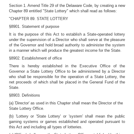
Section 1. Amend Title 29 of the Delaware Code, by creating a new
Chapter 89 entitled "State Lottery" which shall read as follows:
"CHAPTER 89. STATE LOTTERY
§8901. Statement of purpose
It is the purpose of this Act to establish a State-operated lottery
under the supervision of a Director who shall serve at the pleasure
of the Governor and hold broad authority to administer the system
in a manner which will produce the greatest income for the State.
§8902. Establishment of office
There is hereby established in the Executive Office of the
Governor a State Lottery Office to be administered by a Director
who shall be responsible for the operation of a State Lottery, the
net proceeds of which shall be placed in the General Fund of the
State.
§8903. Definitions
(a) 'Director' as used in this Chapter shall mean the Director of the
State Lottery Office.
(b) 'Lottery or 'State Lottery' or 'system' shall mean the public
gaming systems or games established and operated pursuant to
this Act and including all types of lotteries.