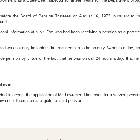
ent as a State Bee Inspector for fifteen years for the Department of Agri
ore the Board of Pension Trustees on August 16, 1973, pursuant to the 
 and
 information of a Mr. Fox who had been receiving a pension as a part-time
d was not only hazardous but required him to be on duty 24 hours a day; a
ension by virtue of the fact that he was on call 24 hours a day, that he w
elaware:
cted to accept the application of Mr. Lawrence Thompson for a service pensio
Lawrence Thompson is eligible for said pension.