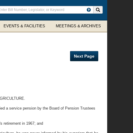
ter
Search site
arch
rms
EVENTS & FACILITIES
MEETINGS & ARCHIVES
Next Page
GRICULTURE.
ied a service pension by the Board of Pension Trustees
 retirement in 1967; and