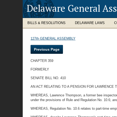
Delaware General As
BILLS & RESOLUTIONS
DELAWARE LAWS
C
127th GENERAL ASSEMBLY
Previous Page
CHAPTER 359
FORMERLY
SENATE BILL NO. 410
AN ACT RELATING TO A PENSION FOR LAWRENCE 
WHEREAS, Lawrence Thompson, a former bee inspector with
under the provisions of Rule and Regulation No. 10.6; an
WHEREAS, Regulation No. 10.6 relates to part-time emp