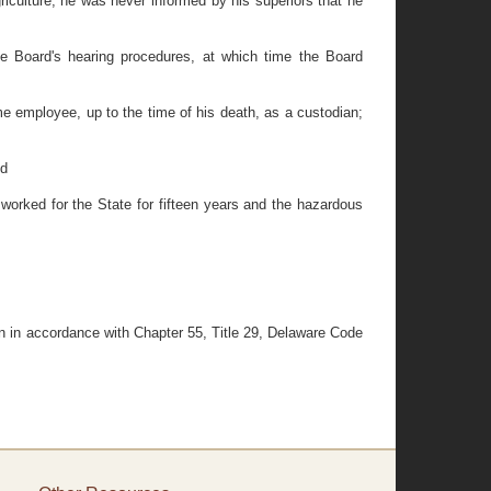
culture, he was never informed by his superiors that he
Board's hearing procedures, at which time the Board
 employee, up to the time of his death, as a custodian;
nd
orked for the State for fifteen years and the hazardous
n in accordance with Chapter 55, Title 29, Delaware Code