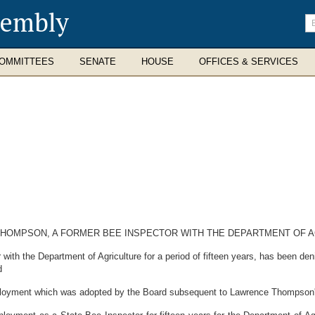
sembly
En
se
te
OMMITTEES
SENATE
HOUSE
OFFICES & SERVICES
THOMPSON, A FORMER BEE INSPECTOR WITH THE DEPARTMENT OF A
 the Department of Agriculture for a period of fifteen years, has been den
d
loyment which was adopted by the Board subsequent to Lawrence Thompson's