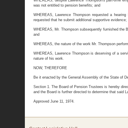
WHEREAS, despite Lawrence Thompson's part-time employm
was not entitled to pension benefits; and
WHEREAS, Lawrence Thompson requested a hearing bef
requested that he submit additional supportive evidence;
WHEREAS, Mr. Thompson subsequently furnished the Board
and
WHEREAS, the nature of the work Mr. Thompson performe
WHEREAS, Lawrence Thompson is deserving of a service p
nature of his work.
NOW, THEREFORE
Be it enacted by the General Assembly of the State of D
Section 1. The Board of Pension Trustees is hereby dire
and the Board is further directed to determine that said 
Approved June 11, 1974.