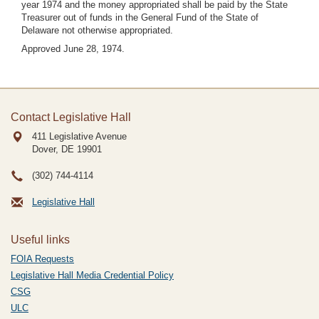
year 1974 and the money appropriated shall be paid by the State
Treasurer out of funds in the General Fund of the State of
Delaware not otherwise appropriated.
Approved June 28, 1974.
Contact Legislative Hall
411 Legislative Avenue
Dover, DE
19901
(302) 744-4114
Legislative Hall
Useful links
FOIA Requests
Legislative Hall Media Credential Policy
CSG
ULC