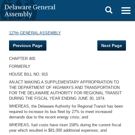
Delaware General
Toggle
Togg
Assembly
navig
search
127th GENERAL ASSEMBLY
Previous Page
Next Page
CHAPTER 405
FORMERLY
HOUSE BILL NO. 915
AN ACT MAKING A SUPPLEMENTARY APPROPRIATION TO
THE DEPARTMENT OF HIGHWAYS AND TRANSPORTATION
FOR THE DELAWARE AUTHORITY FOR REGIONAL TRANSIT
DURING THE FISCAL YEAR ENDING JUNE 30, 1974.
WHEREAS, the Delaware Authority for Regional Transit has been
required to increase its bus fleet by 27% to meet increased
demands due to the recent energy crisis; and
WHEREAS, fuel costs have risen 158% during the current fiscal
year which resulted in $81,000 additional expenses; and