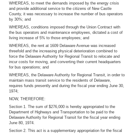
WHEREAS, to meet the demands imposed by the energy crisis
and provide additional service to the citizens of New Castle
County, it was necessary to increase the number of bus operators
by 30%; and
WHEREAS, conditions imposed through the Union Contract with
the bus operators and maintenance employees, dictated a cost of
living increase of 5% to those employees; and
WHEREAS, the rent at 1609 Delaware Avenue was increased
threefold and the increasing physical deterioration combined to
force the Delaware Authority for Regional Transit to relocate and
incur costs for moving, and converting their current headquarters
for bus operations; and
WHEREAS, the Delaware Authority for Regional Transit, in order to
maintain mass transit service to the residents of Delaware,
requires funds presently and during the fiscal year ending June 30,
1974;
NOW, THEREFORE:
Section 1. The sum of $276,000 is hereby appropriated to the
Department of Highways and Transportation to be paid to the
Delaware Authority for Regional Transit for the fiscal year ending
June 80, 1974.
Section 2. This act is a supplementary appropriation for the fiscal