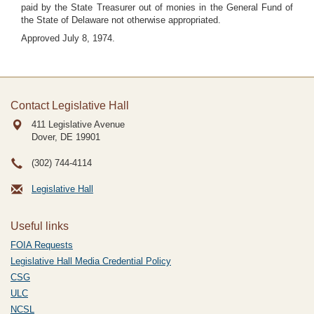
paid by the State Treasurer out of monies in the General Fund of
the State of Delaware not otherwise appropriated.
Approved July 8, 1974.
Contact Legislative Hall
411 Legislative Avenue
Dover, DE
19901
(302) 744-4114
Legislative Hall
Useful links
FOIA Requests
Legislative Hall Media Credential Policy
CSG
ULC
NCSL