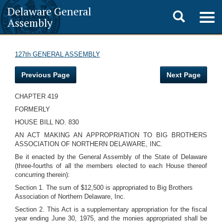
Delaware General
Toggle
Togg
Assembly
navig
search
127th GENERAL ASSEMBLY
Previous Page
Next Page
CHAPTER 419
FORMERLY
HOUSE BILL NO. 830
AN ACT MAKING AN APPROPRIATION TO BIG BROTHERS
ASSOCIATION OF NORTHERN DELAWARE, INC.
Be it enacted by the General Assembly of the State of Delaware
(three-fourths of all the members elected to each House thereof
concurring therein):
Section 1. The sum of $12,500 is appropriated to Big Brothers
Association of Northern Delaware, Inc.
Section 2. This Act is a supplementary appropriation for the fiscal
year ending June 30, 1975, and the monies appropriated shall be