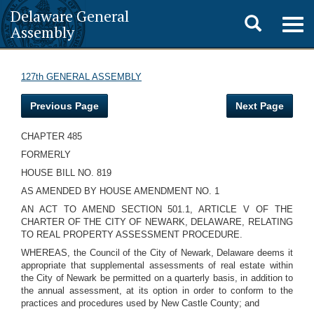
Delaware General
Toggle
Togg
Assembly
navig
search
127th GENERAL ASSEMBLY
Previous Page
Next Page
CHAPTER 485
FORMERLY
HOUSE BILL NO. 819
AS AMENDED BY HOUSE AMENDMENT NO. 1
AN ACT TO AMEND SECTION 501.1, ARTICLE V OF THE
CHARTER OF THE CITY OF NEWARK, DELAWARE, RELATING
TO REAL PROPERTY ASSESSMENT PROCEDURE.
WHEREAS, the Council of the City of Newark, Delaware deems it
appropriate that supplemental assessments of real estate within
the City of Newark be permitted on a quarterly basis, in addition to
the annual assessment, at its option in order to conform to the
practices and procedures used by New Castle County; and