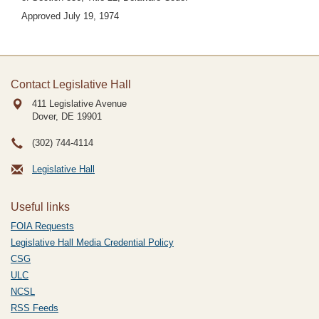
Approved July 19, 1974
Contact Legislative Hall
411 Legislative Avenue
Dover, DE
19901
(302) 744-4114
Legislative Hall
Useful links
FOIA Requests
Legislative Hall Media Credential Policy
CSG
ULC
NCSL
RSS Feeds