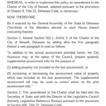
WHEREAS, in order to implement this policy an amendment to the
Charter of the City of Newark, adopted pursuant to the provisions
of Chapter 8, Title 22, Delaware Code, is necessary;
NOW, THEREFORE,
Be it enacted by the General Assembly of the State of Delaware
(Two-thirds of the Members elected to each House thereof
concurring therein):
Section 1. Amend Section 501.1, Article V of the Charter of the
City of Newark, Delaware by adding after the first paragraph
thereof a new paragraph to read as follows:
"In addition to the annual assessment provided herein, the City
Assessor may, at the option of the Council, prepare quarterly
supplemental assessment rolls for the purpose of
(1) adding property not included on the last assessment, or
(0) increasing or decreasing the assessment value of property
which was included on the last assessment. The supplemental
assessment roll may be used to correct errors on the prior
assessment rolls."
Section 2. This amendment to the Charter shall be filed with the
Secretary of State and with the Director of the Legislative Council
(formerly Legislative Reference Bureau) pursuant to the provisions
of Section 836, Title 22, Delaware Code.