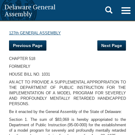
Delaware General
Toggle
Togg
Assembly
navig
search
127th GENERAL ASSEMBLY
Previous Page
Next Page
CHAPTER 518
FORMERLY
HOUSE BILL NO. 1031
AN ACT TO PROVIDE A SUPPLEMENTAL APPROPRIATION TO
THE DEPARTMENT OF PUBLIC INSTRUCTION FOR THE
IMPLEMENTATION OF A MODEL PROGRAM FOR SEVERELY
AND PROFOUNDLY MENTALLY RETARDED HANDICAPPED
PERSONS.
Be it enacted by the General Assembly of the State of Delaware:
Section 1. The sum of $83,069 is hereby appropriated to the
Department of Public Instruction (95-00-000) for the establishment
of a model program for severely and profoundly mentally retarded