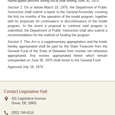
handicapped persons during fiscal year ending June 30, 1975.
Section 2. On or before March 15, 1975, the Department of Public
Instruction shall submit a report to the General Assembly covering
the first six months of the operation of the model program, together
with its proposals for continuance or discontinuance of the model
program. In the event a proposal to continue said program is
submitted, the Department of Public Instruction shall also submit a
recommendation for the method of funding the program.
Section 3. This Act is a supplementary appropriation and the funds
hereby appropriated shall be paid by the State Treasurer from the
General Fund of the State of Delaware from monies not otherwise
appropriated. Any monies appropriated herein which remain
unexpended on June 30, 1975 shall revert to the General Fund.
Approved July 18, 1974
Contact Legislative Hall
411 Legislative Avenue
Dover, DE
19901
(302) 744-4114