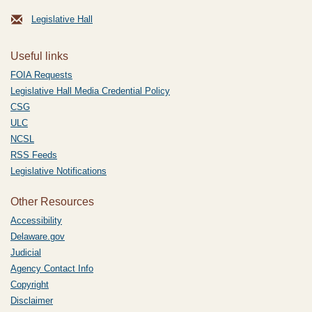
Legislative Hall
Useful links
FOIA Requests
Legislative Hall Media Credential Policy
CSG
ULC
NCSL
RSS Feeds
Legislative Notifications
Other Resources
Accessibility
Delaware.gov
Judicial
Agency Contact Info
Copyright
Disclaimer