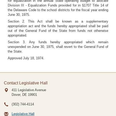
for equalization in the annual State operating budget to allocate
Division III - Equalization Funds provided for in §1707 Title 14 of
the Delaware Code to the school districts for the fiscal year ending
June 30, 1975.
Section 2. This Act shall be known as a supplementary
appropriation act and the funds hereby appropriated shall be paid
out of the General Fund of the State from funds not otherwise
appropriated.
Section 3. Any funds hereby appropriated which remain
unexpended on June 30, 1975, shall revert to the General Fund of
the State.
Approved July 18, 1974.
Contact Legislative Hall
411 Legislative Avenue
Dover, DE
19901
(302) 744-4114
Legislative Hall