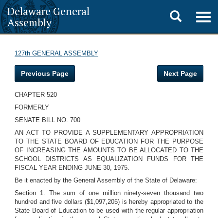
Delaware General
Toggle
Togg
Assembly
navig
search
127th GENERAL ASSEMBLY
Previous Page
Next Page
CHAPTER 520
FORMERLY
SENATE BILL NO. 700
AN ACT TO PROVIDE A SUPPLEMENTARY APPROPRIATION
TO THE STATE BOARD OF EDUCATION FOR THE PURPOSE
OF INCREASING THE AMOUNTS TO BE ALLOCATED TO THE
SCHOOL DISTRICTS AS EQUALIZATION FUNDS FOR THE
FISCAL YEAR ENDING JUNE 30, 1975.
Be it enacted by the General Assembly of the State of Delaware:
Section 1. The sum of one million ninety-seven thousand two
hundred and five dollars ($1,097,205) is hereby appropriated to the
State Board of Education to be used with the regular appropriation