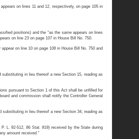
appears on lines 11 and 12, respectively, on page 105 in
ssified positions) and the "as the same appears on lines
ppears on line 23 on page 107 in House Bill No. 750.
y appear on line 10 on page 108 in House Bill No. 750 and
substituting in lieu thereof a new Section 15, reading as
s pursuant to Section 1 of this Act shall be unfilled for
 board and commission shall notify the Controller General
 substituting in lieu thereof a new Section 34, reading as
. L. 92-512, 86 Stat. 919) received by the State during
 any amount received."