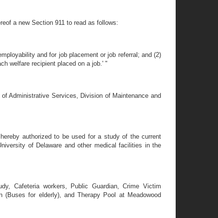
ereof a new Section 911 to read as follows:
mployability and for job placement or job referral; and (2)
h welfare recipient placed on a job.' "
 of Administrative Services, Division of Maintenance and
 hereby authorized to be used for a study of the current
iversity of Delaware and other medical facilities in the
udy, Cafeteria workers, Public Guardian, Crime Victim
on (Buses for elderly), and Therapy Pool at Meadowood