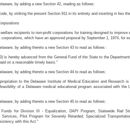
laware, by adding a new Section 42, reading as follows:
e, by striking the present Section 911 in its entirety and inserting in lieu th
Corporations
welfare recipients to non-profit corporations for training designed to improve e
it corporations, which have an approved proposal by September 1, 1974, for eac
aware, by adding thereto a new Section 43 to read as follows :
00) is hereby advanced from the General Fund of the State to the Department
aid on a reasonable timely basis."
aware, by adding thereto a new Section 44 to read as follows:
ppropriation to the Delaware Institute of Medical Education and Research is
feasibility of a Delaware medical educational program associated with the Un
aware, by adding thereto a new Section 45 to read as follows:
 Funds for Division III - Equalization, DAPI Program, Statewide Rail St
 Services, Pilot Program for Severely Retarded, Specialized Transportati
sistency with this Act."