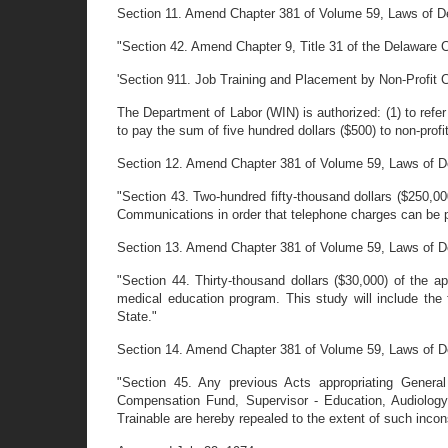
Section 11. Amend Chapter 381 of Volume 59, Laws of De
"Section 42. Amend Chapter 9, Title 31 of the Delaware Cod
'Section 911. Job Training and Placement by Non-Profit 
The Department of Labor (WIN) is authorized: (1) to refer 
to pay the sum of five hundred dollars ($500) to non-prof
Section 12. Amend Chapter 381 of Volume 59, Laws of Del
"Section 43. Two-hundred fifty-thousand dollars ($250,0
Communications in order that telephone charges can be p
Section 13. Amend Chapter 381 of Volume 59, Laws of Del
"Section 44. Thirty-thousand dollars ($30,000) of the a
medical education program. This study will include the 
State."
Section 14. Amend Chapter 381 of Volume 59, Laws of Del
"Section 45. Any previous Acts appropriating General
Compensation Fund, Supervisor - Education, Audiology
Trainable are hereby repealed to the extent of such incon