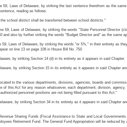
 59, Laws of Delaware, by striking the last sentence therefrom as the same 
 sentence, reading as follows:
the school district shall be transferred between school districts."
e 59, Laws of Delaware, by striking the words "State Personnel Director (cla
50 and also by further striking the words "Budget Director and" as the same a
59, Laws of Delaware, by striking the words "or 5%," in their entirety as the
appear on line 13 on page 108 in House Bill No. 750.
re, by striking Section 14 (d) in its entirety as it appears in said Chapter.
are, by striking Section 15 in its entirety as it appears in said Chapter and 
located to the various departments, divisions, agencies, boards and commission
te of this Act for any reason whatsoever, each department, division, agency,
authorized personnel positions are not being filled pursuant to this Act."
are, by striking Section 34 in its entirety as it appears in said Chapter and
 Revenue Sharing Funds (Fiscal Assistance to State and Local Governments. P
mployees Retirement Fund. The General Fund Appropriation will be reduced by