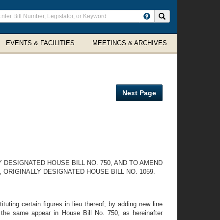
ter
Search site
arch
rms
EVENTS & FACILITIES
MEETINGS & ARCHIVES
Next Page
 DESIGNATED HOUSE BILL NO. 750, AND TO AMEND
ORIGINALLY DESIGNATED HOUSE BILL NO. 1059.
uting certain figures in lieu thereof; by adding new line
ch the same appear in House Bill No. 750, as hereinafter