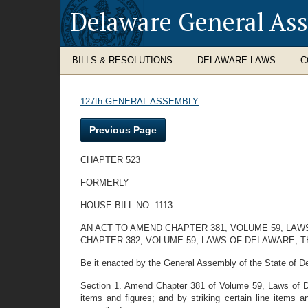
Delaware General As
BILLS & RESOLUTIONS
DELAWARE LAWS
C
127th GENERAL ASSEMBLY
Previous Page
CHAPTER 523
FORMERLY
HOUSE BILL NO. 1113
AN ACT TO AMEND CHAPTER 381, VOLUME 59, LAW
CHAPTER 382, VOLUME 59, LAWS OF DELAWARE, T
Be it enacted by the General Assembly of the State of D
Section 1. Amend Chapter 381 of Volume 59, Laws of Delaw
items and figures; and by striking certain line items a