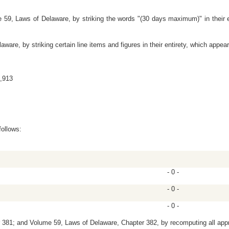
59, Laws of Delaware, by striking the words "(30 days maximum)" in their en
re, by striking certain line items and figures in their entirety, which appear
6,913
follows:
- 0 -
- 0 -
- 0 -
81; and Volume 59, Laws of Delaware, Chapter 382, by recomputing all appro