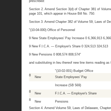
prescribed:
Section 2. Amend Section 3(d) of Chapter 381 of Volume 
page 101, which appear in House Bill No. 750.
Section 3. Amend Chapter 382 of Volume 59, Laws of Delawa
"(10-04-000) Office of Personnel
9 New State Employees' Pay Increase 0 6,366,913 6,36
9 New F.I.C.A. — Employer's Share 0 324,513 324,513
9 New Pensions 0 808,574 808,574"
and substituting in lieu thereof new line items reading as 
"(10-02-001) Budget Office
8
New
State Employees' Pay
Increase (SB 569)
8
New
F.I.C.A. — Employer's Share
8
New
Pensions
Section 4. Amend Volume 59, Laws of Delaware, Chapter 3