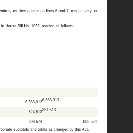
tirety as they appear on lines 6 and 7, respectively, on
 in House Bill No. 1059, reading as follows:
6,366,913
6,366,913
324,513
324,513
808,574
808,574"
priate subtotals and totals as changed by this Act.