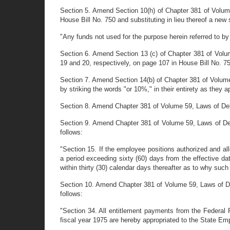
Section 5. Amend Section 10(h) of Chapter 381 of Volume
House Bill No. 750 and substituting in lieu thereof a new
"Any funds not used for the purpose herein referred to by 
Section 6. Amend Section 13 (c) of Chapter 381 of Volum
19 and 20, respectively, on page 107 in House Bill No. 7
Section 7. Amend Section 14(b) of Chapter 381 of Volume 
by striking the words "or 10%," in their entirety as they 
Section 8. Amend Chapter 381 of Volume 59, Laws of Delawa
Section 9. Amend Chapter 381 of Volume 59, Laws of Delaw
follows:
"Section 15. If the employee positions authorized and al
a period exceeding sixty (60) days from the effective da
within thirty (30) calendar days thereafter as to why such 
Section 10. Amend Chapter 381 of Volume 59, Laws of Delaw
follows:
"Section 34. All entitlement payments from the Federal
fiscal year 1975 are hereby appropriated to the State E