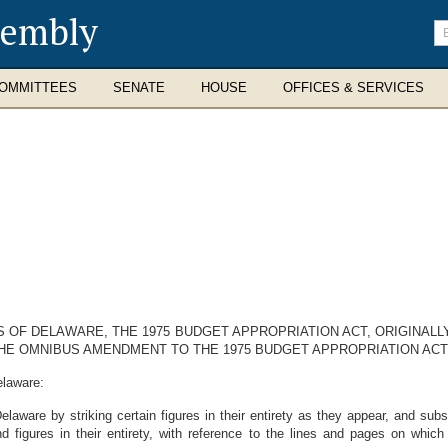
sembly
En
se
te
OMMITTEES
SENATE
HOUSE
OFFICES & SERVICES
S OF DELAWARE, THE 1975 BUDGET APPROPRIATION ACT, ORIGINALLY
HE OMNIBUS AMENDMENT TO THE 1975 BUDGET APPROPRIATION ACT, 
elaware:
are by striking certain figures in their entirety as they appear, and substit
nd figures in their entirety, with reference to the lines and pages on whi