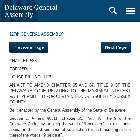
Delaware General
Toggle
Togg
Assembly
navig
search
127th GENERAL ASSEMBLY
Previous Page
Next Page
CHAPTER 583
FORMERLY
HOUSE BILL NO. 1117
AN ACT TO AMEND CHAPTER 65 AND 67, TITLE 9 OF THE
DELAWARE CODE RELATING TO THE MAXIMUM INTEREST
RATE PERMITTED FOR CERTAIN BONDS ISSUED BY SUSSEX
COUNTY.
Be it enacted by the General Assembly of the State of Delaware:
Section 1. Amend §6511, Chapter 65, Part IV, Title 9 of the
Delaware Code, by striking the words "6 per cent" as the same
appear in the first sentence of subsection (b) and inserting in lieu
thereof the words "9 percent".