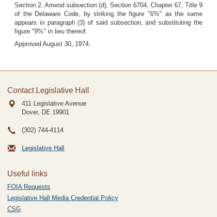
Section 2. Amend subsection (d), Section 6704, Chapter 67, Title 9
of the Delaware Code, by striking the figure "6%" as the same
appears in paragraph (3) of said subsection, and substituting the
figure "9%" in lieu thereof.
Approved August 30, 1974.
Contact Legislative Hall
411 Legislative Avenue
Dover, DE
19901
(302) 744-4114
Legislative Hall
Useful links
FOIA Requests
Legislative Hall Media Credential Policy
CSG