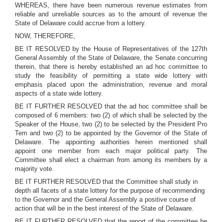
WHEREAS, there have been numerous revenue estimates from
reliable and unreliable sources as to the amount of revenue the
State of Delaware could accrue from a lottery.
NOW, THEREFORE,
BE IT RESOLVED by the House of Representatives of the 127th
General Assembly of the State of Delaware, the Senate concurring
therein, that there is hereby established an ad hoc committee to
study the feasibility of permitting a state wide lottery with
emphasis placed upon the administration, revenue and moral
aspects of a state wide lottery.
BE IT FURTHER RESOLVED that the ad hoc committee shall be
composed of 6 members: two (2) of which shall be selected by the
Speaker of the House, two (2) to be selected by the President Pro
Tem and two (2) to be appointed by the Governor of the State of
Delaware. The appointing authorities herein mentioned shall
appoint one member from each major political party. The
Committee shall elect a chairman from among its members by a
majority vote.
BE IT FURTHER RESOLVED that the Committee shall study in
depth all facets of a state lottery for the purpose of recommending
to the Governor and the General Assembly a positive course of
action that will be in the best interest of the State of Delaware.
BE IT FURTHER RESOLVED that the report of the committee be