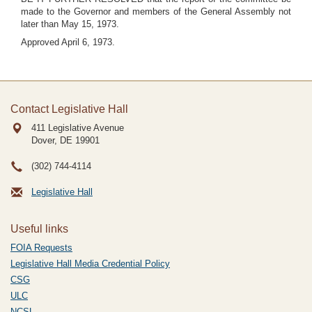
made to the Governor and members of the General Assembly not
later than May 15, 1973.
Approved April 6, 1973.
Contact Legislative Hall
411 Legislative Avenue
Dover, DE
19901
(302) 744-4114
Legislative Hall
Useful links
FOIA Requests
Legislative Hall Media Credential Policy
CSG
ULC
NCSL