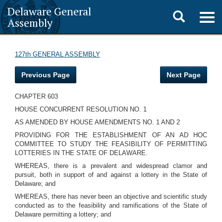
Delaware General
Toggle
Togg
Assembly
navig
search
127th GENERAL ASSEMBLY
Previous Page
Next Page
CHAPTER 603
HOUSE CONCURRENT RESOLUTION NO. 1
AS AMENDED BY HOUSE AMENDMENTS NO. 1 AND 2
PROVIDING FOR THE ESTABLISHMENT OF AN AD HOC
COMMITTEE TO STUDY THE FEASIBILITY OF PERMITTING
LOTTERIES IN THE STATE OF DELAWARE.
WHEREAS, there is a prevalent and widespread clamor and
pursuit, both in support of and against a lottery in the State of
Delaware; and
WHEREAS, there has never been an objective and scientific study
conducted as to the feasibility and ramifications of the State of
Delaware permitting a lottery; and