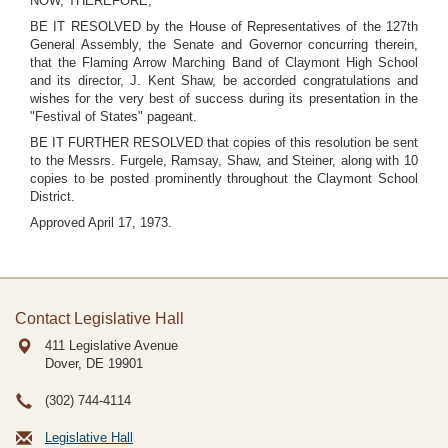
NOW, THEREFORE,
BE IT RESOLVED by the House of Representatives of the 127th
General Assembly, the Senate and Governor concurring therein,
that the Flaming Arrow Marching Band of Claymont High School
and its director, J. Kent Shaw, be accorded congratulations and
wishes for the very best of success during its presentation in the
"Festival of States" pageant.
BE IT FURTHER RESOLVED that copies of this resolution be sent
to the Messrs. Furgele, Ramsay, Shaw, and Steiner, along with 10
copies to be posted prominently throughout the Claymont School
District.
Approved April 17, 1973.
Contact Legislative Hall
411 Legislative Avenue
Dover, DE
19901
(302) 744-4114
Legislative Hall