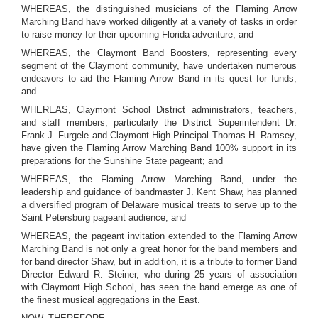
WHEREAS, the distinguished musicians of the Flaming Arrow
Marching Band have worked diligently at a variety of tasks in order
to raise money for their upcoming Florida adventure; and
WHEREAS, the Claymont Band Boosters, representing every
segment of the Claymont community, have undertaken numerous
endeavors to aid the Flaming Arrow Band in its quest for funds;
and
WHEREAS, Claymont School District administrators, teachers,
and staff members, particularly the District Superintendent Dr.
Frank J. Furgele and Claymont High Principal Thomas H. Ramsey,
have given the Flaming Arrow Marching Band 100% support in its
preparations for the Sunshine State pageant; and
WHEREAS, the Flaming Arrow Marching Band, under the
leadership and guidance of bandmaster J. Kent Shaw, has planned
a diversified program of Delaware musical treats to serve up to the
Saint Petersburg pageant audience; and
WHEREAS, the pageant invitation extended to the Flaming Arrow
Marching Band is not only a great honor for the band members and
for band director Shaw, but in addition, it is a tribute to former Band
Director Edward R. Steiner, who during 25 years of association
with Claymont High School, has seen the band emerge as one of
the finest musical aggregations in the East.