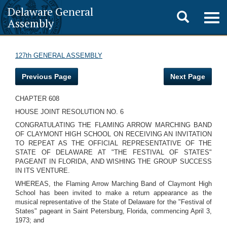
Delaware General
Toggle
Togg
Assembly
navig
search
127th GENERAL ASSEMBLY
Previous Page
Next Page
CHAPTER 608
HOUSE JOINT RESOLUTION NO. 6
CONGRATULATING THE FLAMING ARROW MARCHING BAND
OF CLAYMONT HIGH SCHOOL ON RECEIVING AN INVITATION
TO REPEAT AS THE OFFICIAL REPRESENTATIVE OF THE
STATE OF DELAWARE AT "THE FESTIVAL OF STATES"
PAGEANT IN FLORIDA, AND WISHING THE GROUP SUCCESS
IN ITS VENTURE.
WHEREAS, the Flaming Arrow Marching Band of Claymont High
School has been invited to make a return appearance as the
musical representative of the State of Delaware for the "Festival of
States" pageant in Saint Petersburg, Florida, commencing April 3,
1973; and