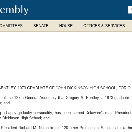
sembly
En
se
te
OMMITTEES
SENATE
HOUSE
OFFICES & SERVICES
BENTLEY, 1973 GRADUATE OF JOHN DICKINSON HIGH SCHOOL, FOR 
of the 127th General Assembly that Gregory S. Bentley, a 1973 graduate o
s; and
a happy-go-lucky personality, has been named Delaware's male Presidential
n Dickinson High School; and
esident Richard M. Nixon to join 120 other Presidential Scholars for a thre