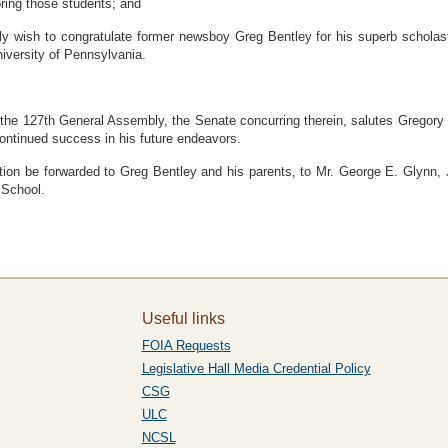
ring those students; and
sh to congratulate former newsboy Greg Bentley for his superb scholasti
niversity of Pennsylvania.
e 127th General Assembly, the Senate concurring therein, salutes Gregory S
ontinued success in his future endeavors.
be forwarded to Greg Bentley and his parents, to Mr. George E. Glynn, Jr.
 School.
Useful links
FOIA Requests
Legislative Hall Media Credential Policy
CSG
ULC
NCSL