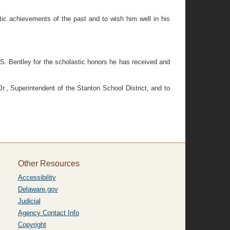
c achievements of the past and to wish him well in his
. Bentley for the scholastic honors he has received and
, Superintendent of the Stanton School District, and to
Other Resources
Accessibility
Delaware.gov
Judicial
Agency Contact Info
Copyright