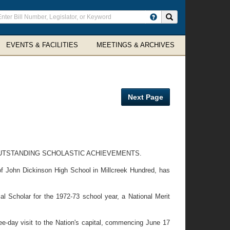
ter
Search site
arch
rms
EVENTS & FACILITIES
MEETINGS & ARCHIVES
Next Page
OUTSTANDING SCHOLASTIC ACHIEVEMENTS.
f John Dickinson High School in Millcreek Hundred, has
 Scholar for the 1972-73 school year, a National Merit
e-day visit to the Nation's capital, commencing June 17