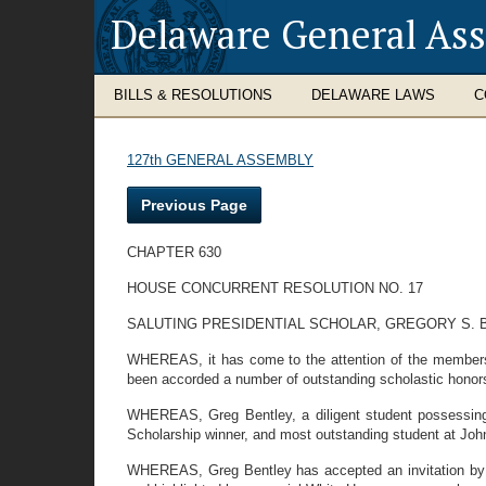
Delaware General As
BILLS & RESOLUTIONS
DELAWARE LAWS
C
127th GENERAL ASSEMBLY
Previous Page
CHAPTER 630
HOUSE CONCURRENT RESOLUTION NO. 17
SALUTING PRESIDENTIAL SCHOLAR, GREGORY S. 
WHEREAS, it has come to the attention of the members 
been accorded a number of outstanding scholastic honor
WHEREAS, Greg Bentley, a diligent student possessing 
Scholarship winner, and most outstanding student at Joh
WHEREAS, Greg Bentley has accepted an invitation by Pr