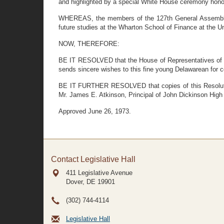
and highlighted by a special White House ceremony hono
WHEREAS, the members of the 127th General Assembly wi
future studies at the Wharton School of Finance at the U
NOW, THEREFORE:
BE IT RESOLVED that the House of Representatives of th
sends sincere wishes to this fine young Delawarean for c
BE IT FURTHER RESOLVED that copies of this Resolution 
Mr. James E. Atkinson, Principal of John Dickinson High
Approved June 26, 1973.
Contact Legislative Hall
411 Legislative Avenue
Dover, DE
19901
(302) 744-4114
Legislative Hall