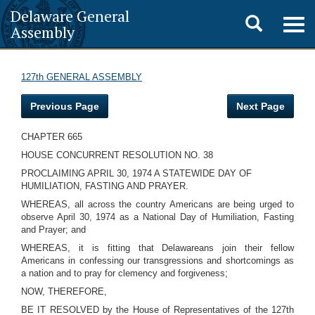
Delaware General
Toggle
Togg
Assembly
navig
search
127th GENERAL ASSEMBLY
Previous Page
Next Page
CHAPTER 665
HOUSE CONCURRENT RESOLUTION NO. 38
PROCLAIMING APRIL 30, 1974 A STATEWIDE DAY OF
HUMILIATION, FASTING AND PRAYER.
WHEREAS, all across the country Americans are being urged to
observe April 30, 1974 as a National Day of Humiliation, Fasting
and Prayer; and
WHEREAS, it is fitting that Delawareans join their fellow
Americans in confessing our transgressions and shortcomings as
a nation and to pray for clemency and forgiveness;
NOW, THEREFORE,
BE IT RESOLVED by the House of Representatives of the 127th