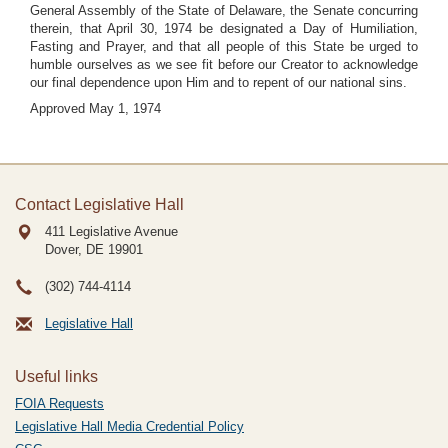
General Assembly of the State of Delaware, the Senate concurring
therein, that April 30, 1974 be designated a Day of Humiliation,
Fasting and Prayer, and that all people of this State be urged to
humble ourselves as we see fit before our Creator to acknowledge
our final dependence upon Him and to repent of our national sins.
Approved May 1, 1974
Contact Legislative Hall
411 Legislative Avenue
Dover, DE
19901
(302) 744-4114
Legislative Hall
Useful links
FOIA Requests
Legislative Hall Media Credential Policy