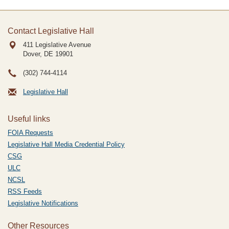
Contact Legislative Hall
411 Legislative Avenue
Dover, DE
19901
(302) 744-4114
Legislative Hall
Useful links
FOIA Requests
Legislative Hall Media Credential Policy
CSG
ULC
NCSL
RSS Feeds
Legislative Notifications
Other Resources