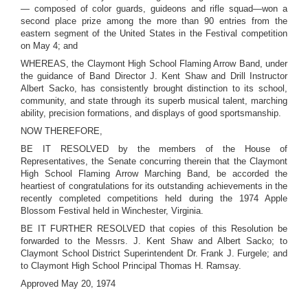
— composed of color guards, guideons and rifle squad—won a
second place prize among the more than 90 entries from the
eastern segment of the United States in the Festival competition
on May 4; and
WHEREAS, the Claymont High School Flaming Arrow Band, under
the guidance of Band Director J. Kent Shaw and Drill Instructor
Albert Sacko, has consistently brought distinction to its school,
community, and state through its superb musical talent, marching
ability, precision formations, and displays of good sportsmanship.
NOW THEREFORE,
BE IT RESOLVED by the members of the House of
Representatives, the Senate concurring therein that the Claymont
High School Flaming Arrow Marching Band, be accorded the
heartiest of congratulations for its outstanding achievements in the
recently completed competitions held during the 1974 Apple
Blossom Festival held in Winchester, Virginia.
BE IT FURTHER RESOLVED that copies of this Resolution be
forwarded to the Messrs. J. Kent Shaw and Albert Sacko; to
Claymont School District Superintendent Dr. Frank J. Furgele; and
to Claymont High School Principal Thomas H. Ramsay.
Approved May 20, 1974