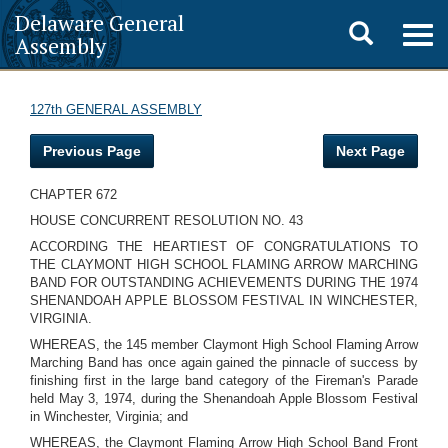
Delaware General
Toggle
Togg
Assembly
navig
search
127th GENERAL ASSEMBLY
Previous Page
Next Page
CHAPTER 672
HOUSE CONCURRENT RESOLUTION NO. 43
ACCORDING THE HEARTIEST OF CONGRATULATIONS TO
THE CLAYMONT HIGH SCHOOL FLAMING ARROW MARCHING
BAND FOR OUTSTANDING ACHIEVEMENTS DURING THE 1974
SHENANDOAH APPLE BLOSSOM FESTIVAL IN WINCHESTER,
VIRGINIA.
WHEREAS, the 145 member Claymont High School Flaming Arrow
Marching Band has once again gained the pinnacle of success by
finishing first in the large band category of the Fireman's Parade
held May 3, 1974, during the Shenandoah Apple Blossom Festival
in Winchester, Virginia; and
WHEREAS, the Claymont Flaming Arrow High School Band Front