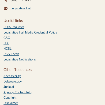
Legislative Hall
Useful links
FOIA Requests
Legislative Hall Media Credential Policy
CSG
ULC
NCSL
RSS Feeds
Legislative Notifications
Other Resources
Accessibility
Delaware.gov
Judicial
Agency Contact Info
Copyright
Disclaimer