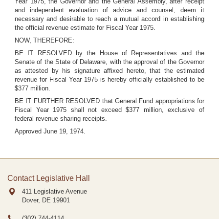
Year 1975, the Governor and the General Assembly, after receipt
and independent evaluation of advice and counsel, deem it
necessary and desirable to reach a mutual accord in establishing
the official revenue estimate for Fiscal Year 1975.
NOW, THEREFORE:
BE IT RESOLVED by the House of Representatives and the
Senate of the State of Delaware, with the approval of the Governor
as attested by his signature affixed hereto, that the estimated
revenue for Fiscal Year 1975 is hereby officially established to be
$377 million.
BE IT FURTHER RESOLVED that General Fund appropriations for
Fiscal Year 1975 shall not exceed $377 million, exclusive of
federal revenue sharing receipts.
Approved June 19, 1974.
Contact Legislative Hall
411 Legislative Avenue
Dover, DE
19901
(302) 744-4114