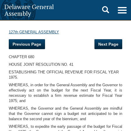
Delaware General
Toggle
Togg
Assembly
navig
search
127th GENERAL ASSEMBLY
Previous Page
Next Page
CHAPTER 680
HOUSE JOINT RESOLUTION NO. 41
ESTABLISHING THE OFFICIAL REVENUE FOR FISCAL YEAR
1975.
WHEREAS, in order for the General Assembly and the Governor to
effectively act on the budget for the next Fiscal Year, it is
necessary to establish a firm revenue estimate for Fiscal Year
1975; and
WHEREAS, the Governor and the General Assembly are mindful
that the Governor cannot sign a budget not anticipated to be in
balance the second year of the biennium; and
WHEREAS, to expedite the early passage of the budget for Fiscal