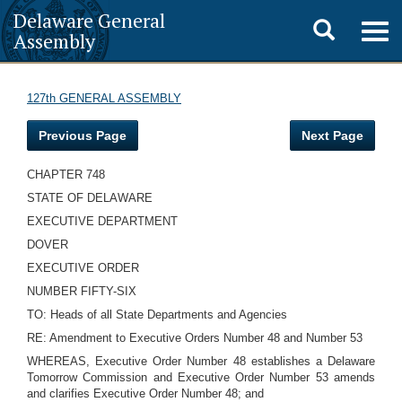
Delaware General
Toggle
Togg
Assembly
navig
search
127th GENERAL ASSEMBLY
Previous Page
Next Page
CHAPTER 748
STATE OF DELAWARE
EXECUTIVE DEPARTMENT
DOVER
EXECUTIVE ORDER
NUMBER FIFTY-SIX
TO: Heads of all State Departments and Agencies
RE: Amendment to Executive Orders Number 48 and Number 53
WHEREAS, Executive Order Number 48 establishes a Delaware
Tomorrow Commission and Executive Order Number 53 amends
and clarifies Executive Order Number 48; and