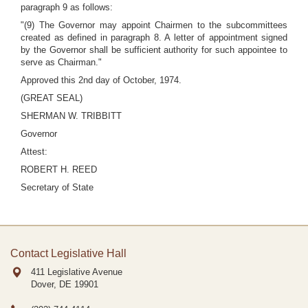
paragraph 9 as follows:
"(9) The Governor may appoint Chairmen to the subcommittees
created as defined in paragraph 8. A letter of appointment signed
by the Governor shall be sufficient authority for such appointee to
serve as Chairman."
Approved this 2nd day of October, 1974.
(GREAT SEAL)
SHERMAN W. TRIBBITT
Governor
Attest:
ROBERT H. REED
Secretary of State
Contact Legislative Hall
411 Legislative Avenue
Dover, DE
19901