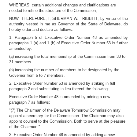
WHEREAS, certain additional changes and clarifications are
needed to refine the structure of the Commission;
NOW, THEREFORE, I, SHERMAN W. TRIBBITT, by virtue of the
authority vested in me as Governor of the State of Delaware, do
hereby order and declare as follows:
1. Paragraph 5 of Executive Order Number 48 as amended by
paragraphs 1 (a) and 1 (b) of Executive Order Number 53 is further
amended by:
(a) increasing the total membership of the Commission from 30 to
31 members.
(b) increasing the number of members to be designated by the
Governor from 6 to 7 members.
2. Executive Order Number 53 is amended by striking in full
paragraph 2 and substituting in lieu thereof the following:
Executive Order Number 48 is amended by adding a new
paragraph 7 as follows:
"(7) The Chairman of the Delaware Tomorrow Commission may
appoint a secretary for the Commission. The Chairman may also
appoint counsel to the Commission. Both to serve at the pleasure
of the Chairman."
3. Executive Order Number 48 is amended by adding a new