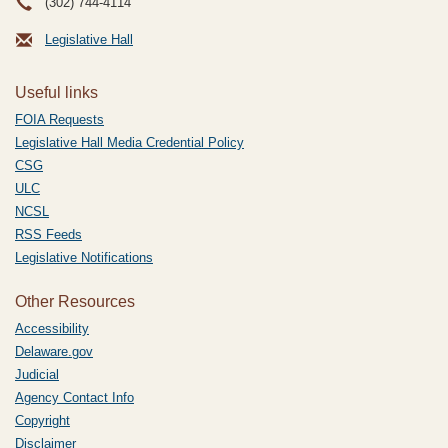
(302) 744-4114
Legislative Hall
Useful links
FOIA Requests
Legislative Hall Media Credential Policy
CSG
ULC
NCSL
RSS Feeds
Legislative Notifications
Other Resources
Accessibility
Delaware.gov
Judicial
Agency Contact Info
Copyright
Disclaimer