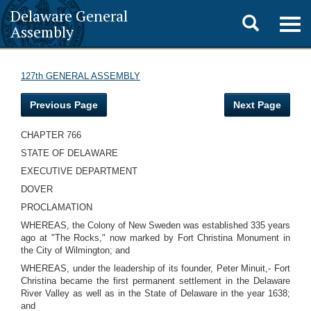
Delaware General
Toggle
Togg
Assembly
navig
search
127th GENERAL ASSEMBLY
Previous Page
Next Page
CHAPTER 766
STATE OF DELAWARE
EXECUTIVE DEPARTMENT
DOVER
PROCLAMATION
WHEREAS, the Colony of New Sweden was established 335 years
ago at "The Rocks," now marked by Fort Christina Monument in
the City of Wilmington; and
WHEREAS, under the leadership of its founder, Peter Minuit,- Fort
Christina became the first permanent settlement in the Delaware
River Valley as well as in the State of Delaware in the year 1638;
and