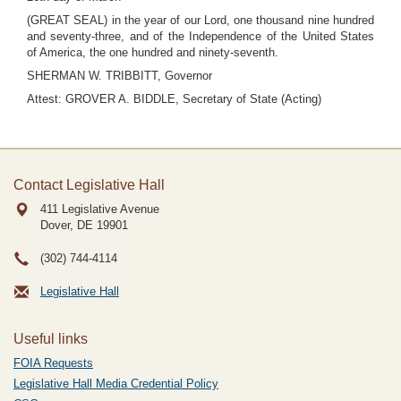
(GREAT SEAL) in the year of our Lord, one thousand nine hundred
and seventy-three, and of the Independence of the United States
of America, the one hundred and ninety-seventh.
SHERMAN W. TRIBBITT, Governor
Attest: GROVER A. BIDDLE, Secretary of State (Acting)
Contact Legislative Hall
411 Legislative Avenue
Dover, DE
19901
(302) 744-4114
Legislative Hall
Useful links
FOIA Requests
Legislative Hall Media Credential Policy