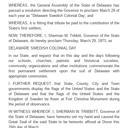
WHEREAS, the General Assembly of the State of Delaware has
passed a resolution directing the Governor to proclaim March 29 of
each year as "Delaware Swedish Colonial Day; and
WHEREAS, it is fitting that tribute be paid to the contribution of the
State's first settlers;
NOW, THEREFORE, I, Sherman W. Tribbitt, Governor of the State
of Delaware, do hereby proclaim Thursday, March 29, 1973, as
DELAWARE SWEDISH COLONIAL DAY
in our State, and request that on this day and the days following
our schools, churches, patriotic and historical societies,
community organizations and other institutions commemorate the
first permanent settlement upon the soil of Delaware with
appropriate ceremonies.
I FURTHER REQUEST that State, County, City and Town
governments display the flags of the United States and the State
of Delaware and that the flags of the United States and the
Kingdom of Sweden be flown at Fort Christina Monument during
the period of observance.
IN WITNESS WHEREOF, I, SHERMAN W. TRIBBITT, Governor of
the State of Delaware, have hereunto set my hand and caused the
Great Seal of the said State to be hereunto affixed at Dover this
26th day of March