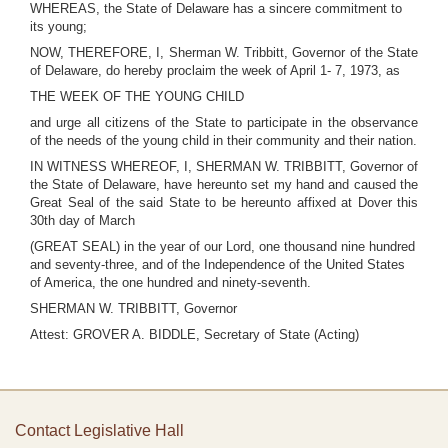
WHEREAS, the State of Delaware has a sincere commitment to
its young;
NOW, THEREFORE, I, Sherman W. Tribbitt, Governor of the State
of Delaware, do hereby proclaim the week of April 1- 7, 1973, as
THE WEEK OF THE YOUNG CHILD
and urge all citizens of the State to participate in the observance
of the needs of the young child in their community and their nation.
IN WITNESS WHEREOF, I, SHERMAN W. TRIBBITT, Governor of
the State of Delaware, have hereunto set my hand and caused the
Great Seal of the said State to be hereunto affixed at Dover this
30th day of March
(GREAT SEAL) in the year of our Lord, one thousand nine hundred
and seventy-three, and of the Independence of the United States
of America, the one hundred and ninety-seventh.
SHERMAN W. TRIBBITT, Governor
Attest: GROVER A. BIDDLE, Secretary of State (Acting)
Contact Legislative Hall