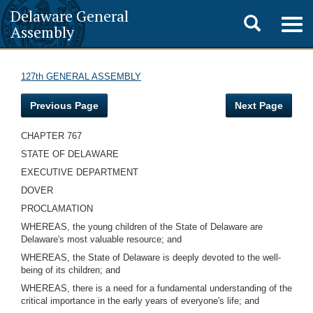
Delaware General
Toggle
Togg
Assembly
navig
search
127th GENERAL ASSEMBLY
Previous Page
Next Page
CHAPTER 767
STATE OF DELAWARE
EXECUTIVE DEPARTMENT
DOVER
PROCLAMATION
WHEREAS, the young children of the State of Delaware are
Delaware's most valuable resource; and
WHEREAS, the State of Delaware is deeply devoted to the well-
being of its children; and
WHEREAS, there is a need for a fundamental understanding of the
critical importance in the early years of everyone's life; and