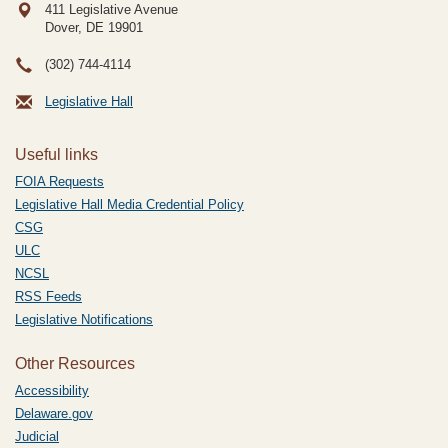
411 Legislative Avenue
Dover, DE
19901
(302) 744-4114
Legislative Hall
Useful links
FOIA Requests
Legislative Hall Media Credential Policy
CSG
ULC
NCSL
RSS Feeds
Legislative Notifications
Other Resources
Accessibility
Delaware.gov
Judicial