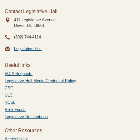
Contact Legislative Hall
411 Legislative Avenue
Dover, DE
19901
(302) 744-4114
Legislative Hall
Useful links
FOIA Requests
Legislative Hall Media Credential Policy
CSG
ULC
NCSL
RSS Feeds
Legislative Notifications
Other Resources
Accessibility