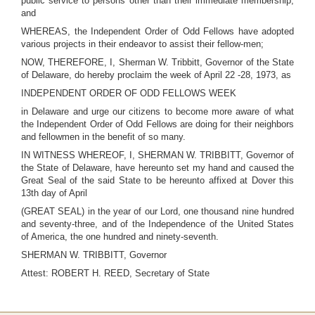
public service to persons other than their immediate membership;
and
WHEREAS, the Independent Order of Odd Fellows have adopted
various projects in their endeavor to assist their fellow-men;
NOW, THEREFORE, I, Sherman W. Tribbitt, Governor of the State
of Delaware, do hereby proclaim the week of April 22 -28, 1973, as
INDEPENDENT ORDER OF ODD FELLOWS WEEK
in Delaware and urge our citizens to become more aware of what
the Independent Order of Odd Fellows are doing for their neighbors
and fellowmen in the benefit of so many.
IN WITNESS WHEREOF, I, SHERMAN W. TRIBBITT, Governor of
the State of Delaware, have hereunto set my hand and caused the
Great Seal of the said State to be hereunto affixed at Dover this
13th day of April
(GREAT SEAL) in the year of our Lord, one thousand nine hundred
and seventy-three, and of the Independence of the United States
of America, the one hundred and ninety-seventh.
SHERMAN W. TRIBBITT, Governor
Attest: ROBERT H. REED, Secretary of State