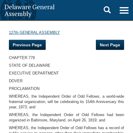
Delaware General
Toggle
Togg
Assembly
navig
search
127th GENERAL ASSEMBLY
Previous Page
Next Page
CHAPTER 779
STATE OF DELAWARE
EXECUTIVE DEPARTMENT
DOVER
PROCLAMATION
WHEREAS, the Independent Order of Odd Fellows, a world-wide
fraternal organization, will be celebrating its 154th Anniversary this
year, 1973; and
WHEREAS, the Independent Order of Odd Fellows had been
organized in Baltimore, Maryland, on April 26, 1819; and
WHEREAS, the Independent Order of Odd Fellows has a record of