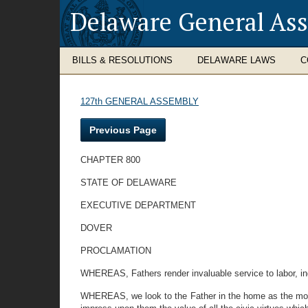
Delaware General As
BILLS & RESOLUTIONS
DELAWARE LAWS
C
127th GENERAL ASSEMBLY
Previous Page
CHAPTER 800
STATE OF DELAWARE
EXECUTIVE DEPARTMENT
DOVER
PROCLAMATION
WHEREAS, Fathers render invaluable service to labor, ind
WHEREAS, we look to the Father in the home as the molde