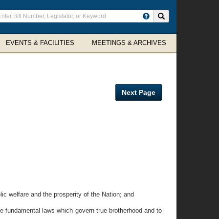
ter
Search site
arch
rms
EVENTS & FACILITIES
MEETINGS & ARCHIVES
Next Page
c welfare and the prosperity of the Nation; and
he fundamental laws which govern true brotherhood and to