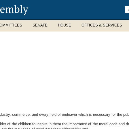
sembly
En
se
te
OMMITTEES
SENATE
HOUSE
OFFICES & SERVICES
ustry, commerce, and every field of endeavor which is necessary for the publi
r of the children to inspire in them the importance of the moral code and t