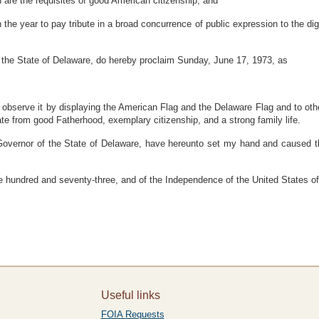
h are the requisites of good American citizenship; and
he year to pay tribute in a broad concurrence of public expression to the dig
he State of Delaware, do hereby proclaim Sunday, June 17, 1973, as
to observe it by displaying the American Flag and the Delaware Flag and to o
e from good Fatherhood, exemplary citizenship, and a strong family life.
r of the State of Delaware, have hereunto set my hand and caused the Gr
 hundred and seventy-three, and of the Independence of the United States o
Useful links
FOIA Requests