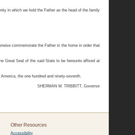
nity in which we hold the Father as the head of the family
therwise commemorate the Father in the home in order that
eat Seal of the said State to be hereunto affixed at
f America, the one hundred and ninety-seventh.
SHERMAN W. TRIBBITT, Governor
Other Resources
Accessibility