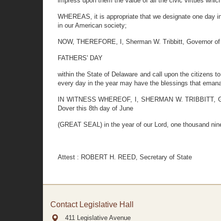
impress upon them the value of all the civic virtues whic
WHEREAS, it is appropriate that we designate one day in t
in our American society;
NOW, THEREFORE, I, Sherman W. Tribbitt, Governor of t
FATHERS' DAY
within the State of Delaware and call upon the citizens 
every day in the year may have the blessings that emanat
IN WITNESS WHEREOF, I, SHERMAN W. TRIBBITT, Governo
Dover this 8th day of June
(GREAT SEAL) in the year of our Lord, one thousand nine
Attest : ROBERT H. REED, Secretary of State
Contact Legislative Hall
411 Legislative Avenue