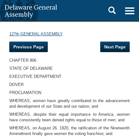
Delaware General
Toggle
Togg
Assembly
navig
search
127th GENERAL ASSEMBLY
Previous Page
Next Page
CHAPTER 806
STATE OF DELAWARE
EXECUTIVE DEPARTMENT
DOVER
PROCLAMATION
WHEREAS, women have greatly contributed to the advancement
and development of our State and our nation; and
WHEREAS, despite their equal importance to America, women
have consistently been denied rights equal to those of men; and
WHEREAS, on August 26, 1920, the ratification of the Nineteenth
Amendment finally gave women the voting franchise; and