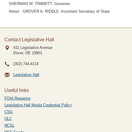
SHERMAN W. TRIBBITT, Governor
Attest : GROVER A. RIDDLE, Assistant Secretary of State
Contact Legislative Hall
411 Legislative Avenue
Dover, DE
19901
(302) 744-4114
Legislative Hall
Useful links
FOIA Requests
Legislative Hall Media Credential Policy
CSG
ULC
NCSL