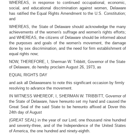
WHEREAS, in response to continued occupational, economic,
social, and educational discrimination against women, Delaware
has ratified the Equal Rights Amendment to the U.S. Constitution;
and
WHEREAS, the State of Delaware should acknowledge the many
achievements of the women's suffrage and women's rights efforts;
and WHEREAS, the citizens of Delaware should be informed about
the purposes and goals of the women's movement, the damage
done by sex discrimination, and the need for firm establishment of
equal rights now;
NOW, THEREFORE, I, Sherman W. Tribbitt, Governor of the State
of Delaware, do hereby proclaim August 26, 1973, as
EQUAL RIGHTS DAY
and ask all Delawareans to note this significant occasion by firmly
resolving to advance the movement.
IN WITNESS WHEREOF, I, SHERMAN W. TRIBBITT, Governor of
the State of Delaware, have hereunto set my hand and caused the
Great Seal of the said State to be hereunto affixed at Dover this
24th day of August
(GREAT SEAL) in the year of our Lord, one thousand nine hundred
and seventy-three, and of the Independence of the United States
of America, the one hundred and ninety-eighth.