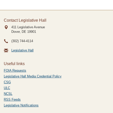
Contact Legislative Hall
411 Legislative Avenue
Dover, DE
19901
(302) 744-4114
Legislative Hall
Useful links
FOIA Requests
Legislative Hall Media Credential Policy
CSG
ULC
NCSL
RSS Feeds
Legislative Notifications