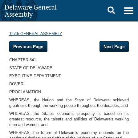
Delaware General
Toggle
Togg
Assembly
navig
search
127th GENERAL ASSEMBLY
Previous Page
Next Page
CHAPTER 841
STATE OF DELAWARE
EXECUTIVE DEPARTMENT
DOVER
PROCLAMATION
WHEREAS, the Nation and the State of Delaware achieved
greatness through the working people throughout the decades; and
WHEREAS, the State's economic prosperity is based on its
greatest resource, the talents and abilities of Delaware's working
men and women; and
WHEREAS, the future of Delaware's economy depends on the