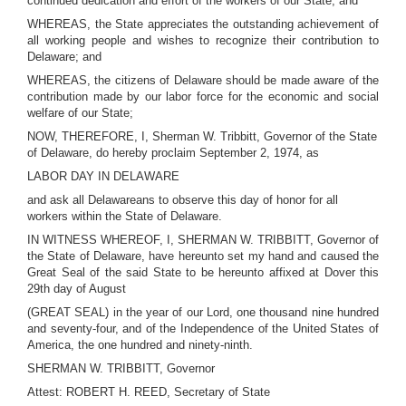
continued dedication and effort of the workers of our State; and
WHEREAS, the State appreciates the outstanding achievement of
all working people and wishes to recognize their contribution to
Delaware; and
WHEREAS, the citizens of Delaware should be made aware of the
contribution made by our labor force for the economic and social
welfare of our State;
NOW, THEREFORE, I, Sherman W. Tribbitt, Governor of the State
of Delaware, do hereby proclaim September 2, 1974, as
LABOR DAY IN DELAWARE
and ask all Delawareans to observe this day of honor for all
workers within the State of Delaware.
IN WITNESS WHEREOF, I, SHERMAN W. TRIBBITT, Governor of
the State of Delaware, have hereunto set my hand and caused the
Great Seal of the said State to be hereunto affixed at Dover this
29th day of August
(GREAT SEAL) in the year of our Lord, one thousand nine hundred
and seventy-four, and of the Independence of the United States of
America, the one hundred and ninety-ninth.
SHERMAN W. TRIBBITT, Governor
Attest: ROBERT H. REED, Secretary of State