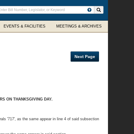
ter
Search site
arch
rms
EVENTS & FACILITIES
MEETINGS & ARCHIVES
Next Page
RS ON THANKSGIVING DAY.
rals '717', as the same appear in line 4 of said subsection