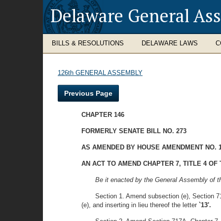
Delaware General As
BILLS & RESOLUTIONS
DELAWARE LAWS
C
126th GENERAL ASSEMBLY
Previous Page
CHAPTER 146
FORMERLY SENATE BILL NO. 273
AS AMENDED BY HOUSE AMENDMENT NO. 
AN ACT TO AMEND CHAPTER 7, TITLE 4 O
Be it enacted by the General Assembly of t
Section 1. Amend subsection (e), Section 717
(e), and inserting in lieu thereof the letter
`13'.