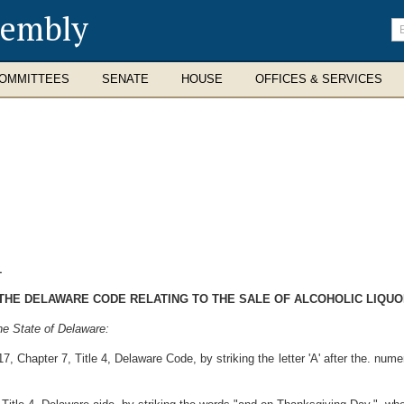
sembly
En
se
te
OMMITTEES
SENATE
HOUSE
OFFICES & SERVICES
1
F THE DELAWARE CODE RELATING TO THE SALE OF ALCOHOLIC LIQUO
he State of Delaware:
, Chapter 7, Title 4, Delaware Code, by striking the letter 'A' after the. nume