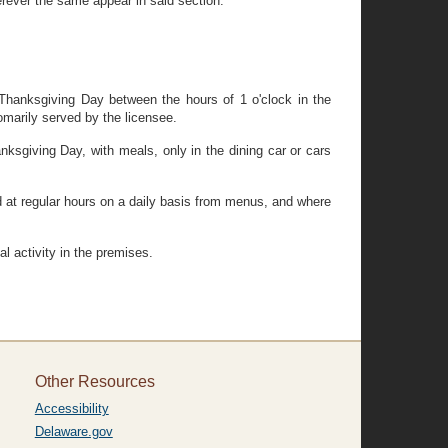
rever the same appear in said section.
on Thanksgiving Day between the hours of 1 o'clock in the
marily served by the licensee.
anksgiving Day, with meals, only in the dining car or cars
d at regular hours on a daily basis from menus, and where
 activity in the premises.
Other Resources
Accessibility
Delaware.gov