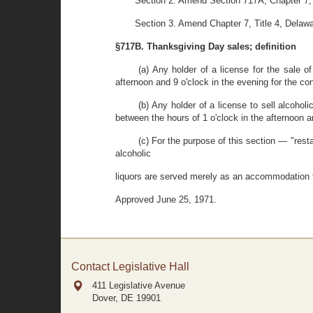
Section 2. Amend Section 717A, Chapter 7, T
Section 3. Amend Chapter 7, Title 4, Delawa
§717B. Thanksgiving Day sales; definition
(a) Any holder of a license for the sale o
afternoon and 9 o'clock in the evening for the 
(b) Any holder of a license to sell alcohol
between the hours of 1 o'clock in the afternoon a
(c) For the purpose of this section — "res
alcoholic
liquors are served merely as an accommodation to
Approved June 25, 1971.
Contact Legislative Hall
411 Legislative Avenue
Dover, DE
19901