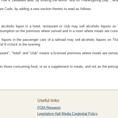
itle 4, Delaware aide, by striking the words "and on Thanksgiving Day,", whe
re Code, by adding a new section thereto to read as follows:
f alcoholic liquor in a hotel, restaurant or club may sell alcoholic liquors 
consumption on the premises where served and in a room where meals are custo
ic liquors in the passenger cars of a railroad may sell alcoholic liquors on Th
nd 9 o'clock in the evening.
taurant", "hotel" and "club" means a licensed premises where meals are serve
 those consuming food, or as a supplement to meals, and not as the principal
Useful links
FOIA Requests
Legislative Hall Media Credential Policy