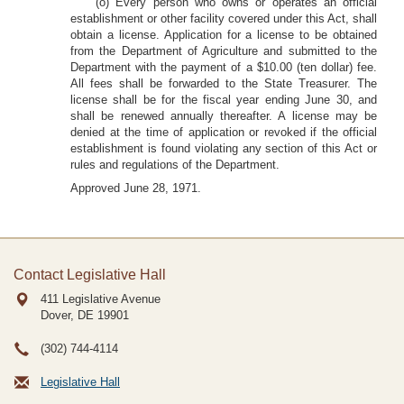
(o) Every person who owns or operates an official
establishment or other facility covered under this Act, shall
obtain a license. Application for a license to be obtained
from the Department of Agriculture and submitted to the
Department with the payment of a $10.00 (ten dollar) fee.
All fees shall be forwarded to the State Treasurer. The
license shall be for the fiscal year ending June 30, and
shall be renewed annually thereafter. A license may be
denied at the time of application or revoked if the official
establishment is found violating any section of this Act or
rules and regulations of the Department.
Approved June 28, 1971.
Contact Legislative Hall
411 Legislative Avenue
Dover, DE
19901
(302) 744-4114
Legislative Hall