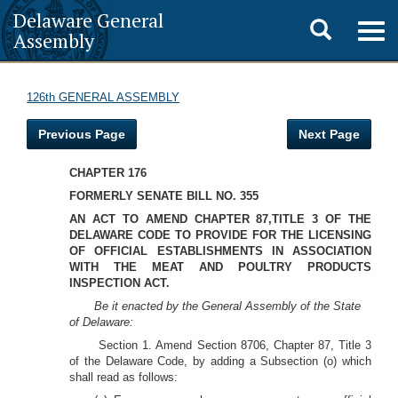
Delaware General
Toggle
Togg
Assembly
navig
search
126th GENERAL ASSEMBLY
Previous Page
Next Page
CHAPTER 176
FORMERLY SENATE BILL NO. 355
AN ACT TO AMEND CHAPTER 87,TITLE 3 OF THE
DELAWARE CODE TO PROVIDE FOR THE LICENSING
OF OFFICIAL ESTABLISHMENTS IN ASSOCIATION
WITH THE MEAT AND POULTRY PRODUCTS
INSPECTION ACT.
Be it enacted by the General Assembly of the State
of Delaware:
Section 1. Amend Section 8706, Chapter 87, Title 3
of the Delaware Code, by adding a Subsection (o) which
shall read as follows: