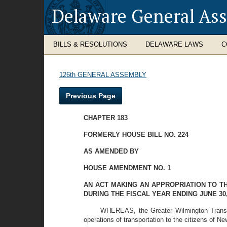
Delaware General As
BILLS & RESOLUTIONS
DELAWARE LAWS
C
126th GENERAL ASSEMBLY
Previous Page
CHAPTER 183
FORMERLY HOUSE BILL NO. 224
AS AMENDED BY
HOUSE AMENDMENT NO. 1
AN ACT MAKING AN APPROPRIATION TO 
DURING THE FISCAL YEAR ENDING JUNE 30,
WHEREAS, the Greater Wilmington Transpo
operations of transportation to the citizens of N