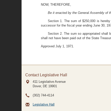
NOW, THEREFORE,
Be it enacted by the General Assembly of t
Section 1. The sum of $250,000 is hereby a
successor for the fiscal year ending June 30, 19
Section 2. The sum so appropriated shall be
shall not have been paid out of the State Treasur
Approved July 1, 1971.
Contact Legislative Hall
411 Legislative Avenue
Dover, DE
19901
(302) 744-4114
Legislative Hall