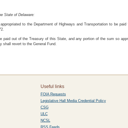
he State of Delaware:
ppropriated to the Department of Highways and Transportation to be paid to
72.
 paid out of the Treasury of this State, and any portion of the sum so appro
y shall revert to the General Fund.
Useful links
FOIA Requests
Legislative Hall Media Credential Policy
CSG
ULC
NCSL
RSS Feeds