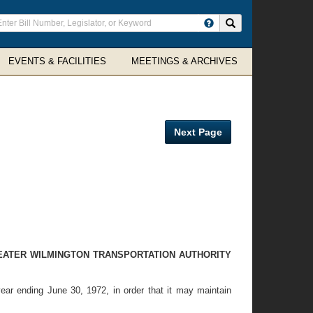
ter
Search site
arch
rms
EVENTS & FACILITIES
MEETINGS & ARCHIVES
Next Page
EATER WILMINGTON TRANSPORTATION AUTHORITY
year ending June 30, 1972, in order that it may maintain