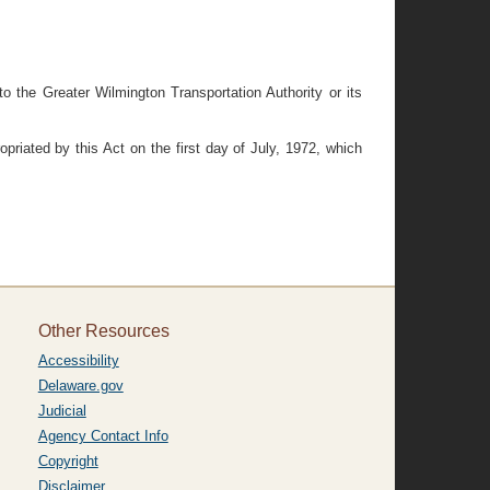
 the Greater Wilmington Transportation Authority or its
priated by this Act on the first day of July, 1972, which
Other Resources
Accessibility
Delaware.gov
Judicial
Agency Contact Info
Copyright
Disclaimer