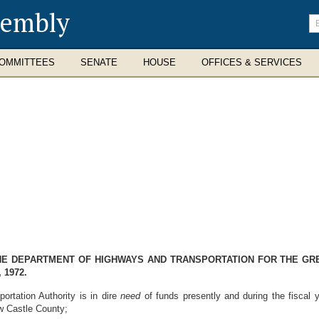
sembly
En
se
te
OMMITTEES
SENATE
HOUSE
OFFICES & SERVICES
THE DEPARTMENT OF HIGHWAYS AND TRANSPORTATION FOR THE GR
 1972.
rtation Authority is in dire
need
of funds presently and during the fiscal 
ew Castle County;