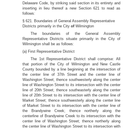
Delaware Code, by striking said section in its entirety and
inserting in lieu thereof a new Section 621 to read as
follows:
§ 621. Boundaries of General Assembly Representative
Districts primarily in the City
of
Wilmington
The boundaries of the General Assembly
Representative Districts situate primarily in the City of
Wilmington shall be as follows:
(a) First Representative District
The 1st Representative District shall comprise: All
that portion of the City of Wilmington and New Castle
County bounded by a line beginning at the intersection of
the center line of 37th Street and the center line of
Washington Street; thence southwesterly along the center
line of Washington Street to its intersection with the center
line of 20th Street; thence southeasterly along the center
line of 20th Street to its intersection with the center line of
Market Street; thence southwesterly along the center line
of Market Street to its intersection with the center line of
the Brandywine Creek; thence northerly along the
centerline of Brandywine Creek to its intersection with the
center line of Washington Street; thence northerly along
the center line of Washington Street to its intersection with