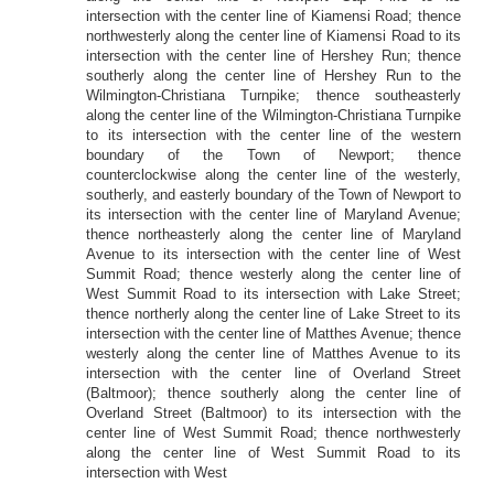
intersection with the center line of Kiamensi Road; thence
northwesterly along the center line of Kiamensi Road to its
intersection with the center line of Hershey Run; thence
southerly along the center line of Hershey Run to the
Wilmington-Christiana Turnpike; thence southeasterly
along the center line of the Wilmington-Christiana Turnpike
to its intersection with the center line of the western
boundary of the Town of Newport; thence
counterclockwise along the center line of the westerly,
southerly, and easterly boundary of the Town of Newport to
its intersection with the center line of Maryland Avenue;
thence northeasterly along the center line of Maryland
Avenue to its intersection with the center line of West
Summit Road; thence westerly along the center line of
West Summit Road to its intersection with Lake Street;
thence northerly along the center line of Lake Street to its
intersection with the center line of Matthes Avenue; thence
westerly along the center line of Matthes Avenue to its
intersection with the center line of Overland Street
(Baltmoor); thence southerly along the center line of
Overland Street (Baltmoor) to its intersection with the
center line of West Summit Road; thence northwesterly
along the center line of West Summit Road to its
intersection with West