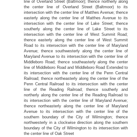
line of Overland Street (Baltmoor); thence northerly along
the center line of Overland Street (Baltmoor) to its
intersection with the center line of Matthes Avenue; thence
easterly along the center line of Matthes Avenue to its
intersection with the center line of Lake Street; thence
southerly along the center line of Lake Street to its
intersection with the center line of West Summit Road;
thence easterly along the center line of West Summit
Road to its intersection with the center line of Maryland
Avenue; thence southwesterly along the center line of
Maryland Avenue to its intersection with the center line of
Middleboro Road; thence southeasterly along the center
line of Middleboro Road and Middleboro Road Extended to
its intersection with the center line of the Penn Central
Railroad; thence northeasterly along the center line of the
Penn Central Railroad to its intersection with the center
line of the Reading Railroad; thence southerly and
northerly along the center line of the Reading Railroad to
its intersection with the center line of Maryland Avenue;
thence northeasterly along the center line of Maryland
Avenue to its intersection with the center line of the
southern boundary of the City of Wilmington; thence
northwesterly in a clockwise direction along the southern
boundary of the City of Wilmington to its intersection with
the center line of Oak Street