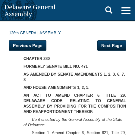
Delaware General
Toggle
Togg
Assembly
navig
search
126th GENERAL ASSEMBLY
Previous Page
Next Page
CHAPTER 280
FORMERLY SENATE BILL NO. 471
AS AMENDED BY SENATE AMENDMENTS 1, 2, 3, 6, 7,
8
AND HOUSE AMENDMENTS 1, 2, 5.
AN ACT TO AMEND CHAPTER 6, TITLE 29,
DELAWARE CODE, RELATING TO GENERAL
ASSEMBLY BY PROVIDING FOR THE COMPOSITION
AND REAPPORTIONMENT THEREOF.
Be it enacted by the General Assembly of the State
of Delaware:
Section 1. Amend Chapter 6, Section 621, Title 29,