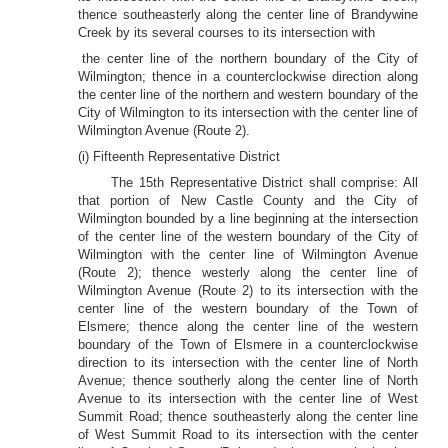
thence southeasterly along the center line of Brandywine
Creek by its several courses to its intersection with
the center line of the northern boundary of the City of
Wilmington; thence in a counterclockwise direction along
the center line of the northern and western boundary of the
City of Wilmington to its intersection with the center line of
Wilmington Avenue (Route 2).
(i) Fifteenth Representative District
The 15th Representative District shall comprise: All
that portion of New Castle County and the City of
Wilmington bounded by a line beginning at the intersection
of the center line of the western boundary of the City of
Wilmington with the center line of Wilmington Avenue
(Route 2); thence westerly along the center line of
Wilmington Avenue (Route 2) to its intersection with the
center line of the western boundary of the Town of
Elsmere; thence along the center line of the western
boundary of the Town of Elsmere in a counterclockwise
direction to its intersection with the center line of North
Avenue; thence southerly along the center line of North
Avenue to its intersection with the center line of West
Summit Road; thence southeasterly along the center line
of West Summit Road to its intersection with the center