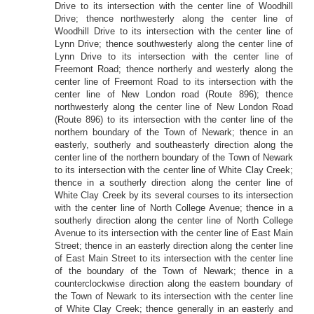
Drive to its intersection with the center line of Woodhill
Drive; thence northwesterly along the center line of
Woodhill Drive to its intersection with the center line of
Lynn Drive; thence southwesterly along the center line of
Lynn Drive to its intersection with the center line of
Freemont Road; thence northerly and westerly along the
center line of Freemont Road to its intersection with the
center line of New London road (Route 896); thence
northwesterly along the center line of New London Road
(Route 896) to its intersection with the center line of the
northern boundary of the Town of Newark; thence in an
easterly, southerly and southeasterly direction along the
center line of the northern boundary of the Town of Newark
to its intersection with the center line of White Clay Creek;
thence in a southerly direction along the center line of
White Clay Creek by its several courses to its intersection
with the center line of North College Avenue; thence in a
southerly direction along the center line of North College
Avenue to its intersection with the center line of East Main
Street; thence in an easterly direction along the center line
of East Main Street to its intersection with the center line
of the boundary of the Town of Newark; thence in a
counterclockwise direction along the eastern boundary of
the Town of Newark to its intersection with the center line
of White Clay Creek; thence generally in an easterly and