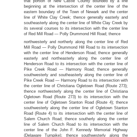
that portion of New Castle County bounded by a line
beginning at the intersection of the center line of the
eastern boundary of the Town of Newark and the center
line of White Clay Creek; thence generally easterly and
southeasterly along the center line of White Clay Creek by
its several courses to its intersection with the center line
of Red Mill Road — Polly Drummond Hill Road; thence
northwesterly and northerly along the center line of Red
Mill Road — Polly Drummond Hill Road to its intersection
with the center line of Henderson Road; thence generally
easterly and northeasterly along the center line of
Henderson Road to its intersection with the center line of
Pike Creek Road — Harmony Road; thence generally
southwesterly and southeasterly along the center line of
Pike Creek Road — Harmony Road to its intersection with
the center line of Christiana Ogletown Road (Route 273);
thence northwesterly along the center line of Christiana
Ogletown Road (Route 273) to its intersection with the
center line of Ogletown Stanton Road (Route 4); thence
southwesterly along the center line of Ogletown Stanton
Road (Route 4) to its intersection with the center line of
Salem Church Road; thence southerly along the center
line of Salem Church Road to its intersection with the
center line of the John F. Kennedy Memorial Highway
(Delaware Turnpike); thence southwesterly along the