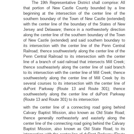
The 19th Representative District shall comprise: All
that portion of New Castle County bounded by a line
beginning at the intersection of the center line of the
southern boundary of the Town of New Castle (extended)
with the center line of the boundary of the States of New
Jersey and Delaware; thence in a northwesterly direction
along the center line of the southern boundary of the Town
of New Castle (extended) and said southern boundary to
its intersection with the center line of the Penn Central
Railroad; thence southwesterly along the center line of the
Penn Central Railroad to its intersection with the center
line of a branch of said railroad that intersects Mill Creek;
thence southeasterly along the center line of said branch
to its intersection with the center line of Mill Creek; thence
southwesterly along the center line of Mill Creek by its
several courses to its intersection with the center line of
duPont Parkway (Route 13 and Route 301); thence
southwesterly along the center line of duPont Parkway
(Route 13 and Route 301) to its intersection
with the center line of a connecting road going behind
Calvary Baptist Mission, also known as Old State Road;
thence generally northeasterly and easterly along the
center line of the connecting road going behind the Calvary
Baptist Mission, also known as Old State Road, to its