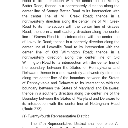
Road to its intersection with the center line of Stoney
Batter Road; thence in a northeasterly direction along the
center line of Stoney Batter Road to its intersection with
the center line of Mill Creek Road; thence in a
northwesterly direction along the center line of Mill Creek
Road to its intersection with the center line of Graves
Road; thence in a northeasterly direction along the center
line of Graves Road to its intersection with the center line
of Loveville Road; thence in a northerly direction along the
center line of Loveville Road to its intersection with the
center line of Old Wilmington Road; thence in a
northwesterly direction along the center line of Old
Wilmington Road to its intersection with the center line of
the boundary between the States of Pennsylvania and
Delaware; thence in a southwesterly and westerly direction
along the center line of the boundary between the States
of Pennsylvania and Delaware to its intersection with the
boundary between the States of Maryland and Delaware;
thence in a southerly direction along the center line of the
Boundary between the States of Maryland and Delaware to
its intersection with the center line of Nottingham Road
(Route 273).
(s) Twenty-fourth Representative District
The 24th Representative District shall comprise: All