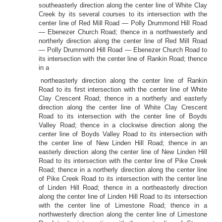
southeasterly direction along the center line of White Clay
Creek by its several courses to its intersection with the
center line of Red Mill Road — Polly Drummond Hill Road
— Ebenezer Church Road; thence in a northwesterly and
northerly direction along the center line of Red Mill Road
— Polly Drummond Hill Road — Ebenezer Church Road to
its intersection with the center line of Rankin Road; thence
in a
northeasterly direction along the center line of Rankin
Road to its first intersection with the center line of White
Clay Crescent Road; thence in a northerly and easterly
direction along the center line of White Clay Crescent
Road to its intersection with the center line of Boyds
Valley Road; thence in a clockwise direction along the
center line of Boyds Valley Road to its intersection with
the center line of New Linden Hill Road; thence in an
easterly direction along the center line of New Linden Hill
Road to its intersection with the center line of Pike Creek
Road; thence in a northerly direction along the center line
of Pike Creek Road to its intersection with the center line
of Linden Hill Road; thence in a northeasterly direction
along the center line of Linden Hill Road to its intersection
with the center line of Limestone Road; thence in a
northwesterly direction along the center line of Limestone