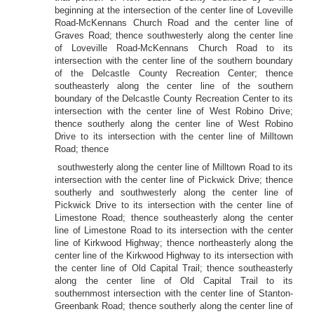
beginning at the intersection of the center line of Loveville
Road-McKennans Church Road and the center line of
Graves Road; thence southwesterly along the center line
of Loveville Road-McKennans Church Road to its
intersection with the center line of the southern boundary
of the Delcastle County Recreation Center; thence
southeasterly along the center line of the southern
boundary of the Delcastle County Recreation Center to its
intersection with the center line of West Robino Drive;
thence southerly along the center line of West Robino
Drive to its intersection with the center line of Milltown
Road; thence
southwesterly along the center line of Milltown Road to its
intersection with the center line of Pickwick Drive; thence
southerly and southwesterly along the center line of
Pickwick Drive to its intersection with the center line of
Limestone Road; thence southeasterly along the center
line of Limestone Road to its intersection with the center
line of Kirkwood Highway; thence northeasterly along the
center line of the Kirkwood Highway to its intersection with
the center line of Old Capital Trail; thence southeasterly
along the center line of Old Capital Trail to its
southernmost intersection with the center line of Stanton-
Greenbank Road; thence southerly along the center line of