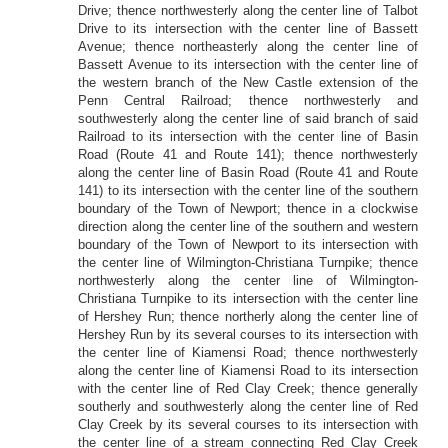
Drive; thence northwesterly along the center line of Talbot
Drive to its intersection with the center line of Bassett
Avenue; thence northeasterly along the center line of
Bassett Avenue to its intersection with the center line of
the western branch of the New Castle extension of the
Penn Central Railroad; thence northwesterly and
southwesterly along the center line of said branch of said
Railroad to its intersection with the center line of Basin
Road (Route 41 and Route 141); thence northwesterly
along the center line of Basin Road (Route 41 and Route
141) to its intersection with the center line of the southern
boundary of the Town of Newport; thence in a clockwise
direction along the center line of the southern and western
boundary of the Town of Newport to its intersection with
the center line of Wilmington-Christiana Turnpike; thence
northwesterly along the center line of Wilmington-
Christiana Turnpike to its intersection with the center line
of Hershey Run; thence northerly along the center line of
Hershey Run by its several courses to its intersection with
the center line of Kiamensi Road; thence northwesterly
along the center line of Kiamensi Road to its intersection
with the center line of Red Clay Creek; thence generally
southerly and southwesterly along the center line of Red
Clay Creek by its several courses to its intersection with
the center line of a stream connecting Red Clay Creek