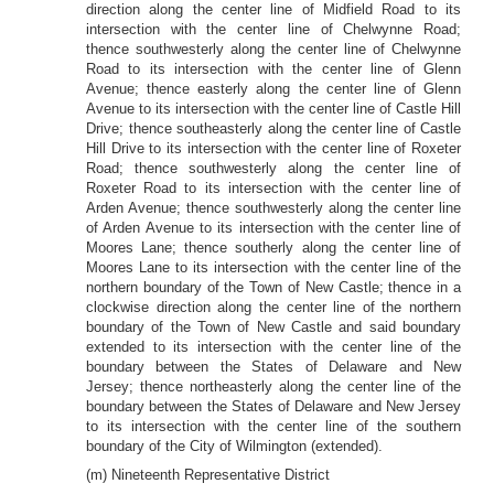
direction along the center line of Midfield Road to its
intersection with the center line of Chelwynne Road;
thence southwesterly along the center line of Chelwynne
Road to its intersection with the center line of Glenn
Avenue; thence easterly along the center line of Glenn
Avenue to its intersection with the center line of Castle Hill
Drive; thence southeasterly along the center line of Castle
Hill Drive to its intersection with the center line of Roxeter
Road; thence southwesterly along the center line of
Roxeter Road to its intersection with the center line of
Arden Avenue; thence southwesterly along the center line
of Arden Avenue to its intersection with the center line of
Moores Lane; thence southerly along the center line of
Moores Lane to its intersection with the center line of the
northern boundary of the Town of New Castle; thence in a
clockwise direction along the center line of the northern
boundary of the Town of New Castle and said boundary
extended to its intersection with the center line of the
boundary between the States of Delaware and New
Jersey; thence northeasterly along the center line of the
boundary between the States of Delaware and New Jersey
to its intersection with the center line of the southern
boundary of the City of Wilmington (extended).
(m) Nineteenth Representative District