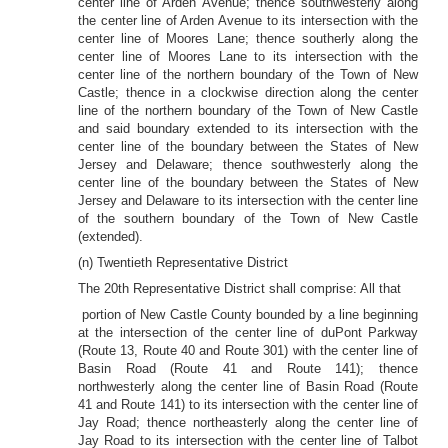
center line of Arden Avenue; thence southwesterly along
the center line of Arden Avenue to its intersection with the
center line of Moores Lane; thence southerly along the
center line of Moores Lane to its intersection with the
center line of the northern boundary of the Town of New
Castle; thence in a clockwise direction along the center
line of the northern boundary of the Town of New Castle
and said boundary extended to its intersection with the
center line of the boundary between the States of New
Jersey and Delaware; thence southwesterly along the
center line of the boundary between the States of New
Jersey and Delaware to its intersection with the center line
of the southern boundary of the Town of New Castle
(extended).
(n) Twentieth Representative District
The 20th Representative District shall comprise: All that
portion of New Castle County bounded by a line beginning
at the intersection of the center line of duPont Parkway
(Route 13, Route 40 and Route 301) with the center line of
Basin Road (Route 41 and Route 141); thence
northwesterly along the center line of Basin Road (Route
41 and Route 141) to its intersection with the center line of
Jay Road; thence northeasterly along the center line of
Jay Road to its intersection with the center line of Talbot