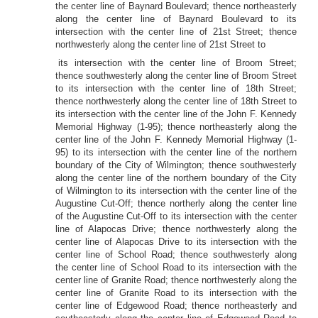
the center line of Baynard Boulevard; thence northeasterly
along the center line of Baynard Boulevard to its
intersection with the center line of 21st Street; thence
northwesterly along the center line of 21st Street to
its intersection with the center line of Broom Street;
thence southwesterly along the center line of Broom Street
to its intersection with the center line of 18th Street;
thence northwesterly along the center line of 18th Street to
its intersection with the center line of the John F. Kennedy
Memorial Highway (1-95); thence northeasterly along the
center line of the John F. Kennedy Memorial Highway (1-
95) to its intersection with the center line of the northern
boundary of the City of Wilmington; thence southwesterly
along the center line of the northern boundary of the City
of Wilmington to its intersection with the center line of the
Augustine Cut-Off; thence northerly along the center line
of the Augustine Cut-Off to its intersection with the center
line of Alapocas Drive; thence northwesterly along the
center line of Alapocas Drive to its intersection with the
center line of School Road; thence southwesterly along
the center line of School Road to its intersection with the
center line of Granite Road; thence northwesterly along the
center line of Granite Road to its intersection with the
center line of Edgewood Road; thence northeasterly and