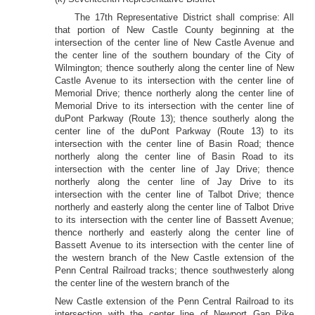
The 17th Representative District shall comprise: All
that portion of New Castle County beginning at the
intersection of the center line of New Castle Avenue and
the center line of the southern boundary of the City of
Wilmington; thence southerly along the center line of New
Castle Avenue to its intersection with the center line of
Memorial Drive; thence northerly along the center line of
Memorial Drive to its intersection with the center line of
duPont Parkway (Route 13); thence southerly along the
center line of the duPont Parkway (Route 13) to its
intersection with the center line of Basin Road; thence
northerly along the center line of Basin Road to its
intersection with the center line of Jay Drive; thence
northerly along the center line of Jay Drive to its
intersection with the center line of Talbot Drive; thence
northerly and easterly along the center line of Talbot Drive
to its intersection with the center line of Bassett Avenue;
thence northerly and easterly along the center line of
Bassett Avenue to its intersection with the center line of
the western branch of the New Castle extension of the
Penn Central Railroad tracks; thence southwesterly along
the center line of the western branch of the
New Castle extension of the Penn Central Railroad to its
intersection with the center line of Newport Gap Pike