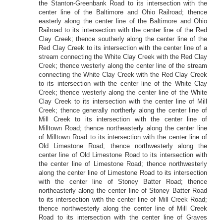
the Stanton-Greenbank Road to its intersection with the
center line of the Baltimore and Ohio Railroad; thence
easterly along the center line of the Baltimore and Ohio
Railroad to its intersection with the center line of the Red
Clay Creek; thence southerly along the center line of the
Red Clay Creek to its intersection with the center line of a
stream connecting the White Clay Creek with the Red Clay
Creek; thence westerly along the center line of the stream
connecting the White Clay Creek with the Red Clay Creek
to its intersection with the center line of the White Clay
Creek; thence westerly along the center line of the White
Clay Creek to its intersection with the center line of Mill
Creek; thence generally northerly along the center line of
Mill Creek to its intersection with the center line of
Milltown Road; thence northeasterly along the center line
of Milltown Road to its intersection with the center line of
Old Limestone Road; thence northwesterly along the
center line of Old Limestone Road to its intersection with
the center line of Limestone Road; thence northwesterly
along the center line of Limestone Road to its intersection
with the center line of Stoney Batter Road; thence
northeasterly along the center line of Stoney Batter Road
to its intersection with the center line of Mill Creek Road;
thence northwesterly along the center line of Mill Creek
Road to its intersection with the center line of Graves