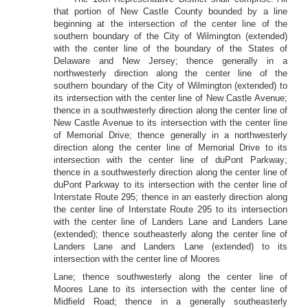
that portion of New Castle County bounded by a line
beginning at the intersection of the center line of the
southern boundary of the City of Wilmington (extended)
with the center line of the boundary of the States of
Delaware and New Jersey; thence generally in a
northwesterly direction along the center line of the
southern boundary of the City of Wilmington (extended) to
its intersection with the center line of New Castle Avenue;
thence in a southwesterly direction along the center line of
New Castle Avenue to its intersection with the center line
of Memorial Drive; thence generally in a northwesterly
direction along the center line of Memorial Drive to its
intersection with the center line of duPont Parkway;
thence in a southwesterly direction along the center line of
duPont Parkway to its intersection with the center line of
Interstate Route 295; thence in an easterly direction along
the center line of Interstate Route 295 to its intersection
with the center line of Landers Lane and Landers Lane
(extended); thence southeasterly along the center line of
Landers Lane and Landers Lane (extended) to its
intersection with the center line of Moores
Lane; thence southwesterly along the center line of
Moores Lane to its intersection with the center line of
Midfield Road; thence in a generally southeasterly