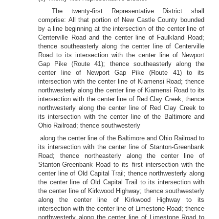
The twenty-first Representative District shall
comprise: All that portion of New Castle County bounded
by a line beginning at the intersection of the center line of
Centerville Road and the center line of Faulkland Road;
thence southeasterly along the center line of Centerville
Road to its intersection with the center line of Newport
Gap Pike (Route 41); thence southeasterly along the
center line of Newport Gap Pike (Route 41) to its
intersection with the center line of Kiamensi Road; thence
northwesterly along the center line of Kiamensi Road to its
intersection with the center line of Red Clay Creek; thence
northwesterly along the center line of Red Clay Creek to
its intersection with the center line of the Baltimore and
Ohio Railroad; thence southwesterly
along the center line of the Baltimore and Ohio Railroad to
its intersection with the center line of Stanton-Greenbank
Road; thence northeasterly along the center line of
Stanton-Greenbank Road to its first intersection with the
center line of Old Capital Trail; thence northwesterly along
the center line of Old Capital Trail to its intersection with
the center line of Kirkwood Highway; thence southwesterly
along the center line of Kirkwood Highway to its
intersection with the center line of Limestone Road; thence
northwesterly along the center line of Limestone Road to