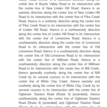
center line of Boyds Valley Road to its intersection with
the center line of New Linden Hill Road; thence in an
easterly direction along the center line of New Linden Hill
Road to its intersection with the center line of Pike Creek
Road; thence in a northerly direction along the center line
of Pike Creek Road to its intersection with the center line
of Linden Hill Road; thence in a northeasterly direction
along the center line of Linden Hill Road to its intersection
with the center line of Limestone Road; thence in a
southeasterly direction along the center line of Limestone
Road to its intersection with the center line of Old
Limestone Road; thence in a southeasterly direction along
the center line of Old Limestone Road to its intersection
with the center line of Milltown Road; thence in a
southwesterly direction along the center line of Milltown
Road to its intersection with the center line of Mill Creek;
thence generally southerly along the center line of Mill
Creek by its several courses to its intersection with the
center line of White Clay Creek; thence easterly and
southerly along the center line of White Clay Creek by its
several courses to its intersection with the center line of
Ogletown Stanton Road (Route 4) (extended); thence
southwesterly along the center line of Ogletown Stanton
Road (Route 4) (extended) and Ogletown Stanton Road