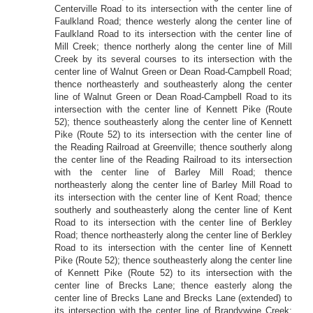
Centerville Road to its intersection with the center line of
Faulkland Road; thence westerly along the center line of
Faulkland Road to its intersection with the center line of
Mill Creek; thence northerly along the center line of Mill
Creek by its several courses to its intersection with the
center line of Walnut Green or Dean Road-Campbell Road;
thence northeasterly and southeasterly along the center
line of Walnut Green or Dean Road-Campbell Road to its
intersection with the center line of Kennett Pike (Route
52); thence southeasterly along the center line of Kennett
Pike (Route 52) to its intersection with the center line of
the Reading Railroad at Greenville; thence southerly along
the center line of the Reading Railroad to its intersection
with the center line of Barley Mill Road; thence
northeasterly along the center line of Barley Mill Road to
its intersection with the center line of Kent Road; thence
southerly and southeasterly along the center line of Kent
Road to its intersection with the center line of Berkley
Road; thence northeasterly along the center line of Berkley
Road to its intersection with the center line of Kennett
Pike (Route 52); thence southeasterly along the center line
of Kennett Pike (Route 52) to its intersection with the
center line of Brecks Lane; thence easterly along the
center line of Brecks Lane and Brecks Lane (extended) to
its intersection with the center line of Brandywine Creek;