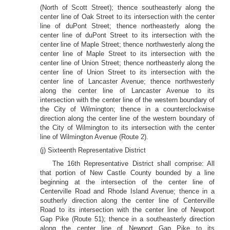
(North of Scott Street); thence southeasterly along the
center line of Oak Street to its intersection with the center
line of duPont Street; thence northeasterly along the
center line of duPont Street to its intersection with the
center line of Maple Street; thence northwesterly along the
center line of Maple Street to its intersection with the
center line of Union Street; thence northeasterly along the
center line of Union Street to its intersection with the
center line of Lancaster Avenue; thence northwesterly
along the center line of Lancaster Avenue to its
intersection with the center line of the western boundary of
the City of Wilmington; thence in a counterclockwise
direction along the center line of the western boundary of
the City of Wilmington to its intersection with the center
line of Wilmington Avenue (Route 2).
(j) Sixteenth Representative District
The 16th Representative District shall comprise: All
that portion of New Castle County bounded by a line
beginning at the intersection of the center line of
Centerville Road and Rhode Island Avenue; thence in a
southerly direction along the center line of Centerville
Road to its intersection with the center line of Newport
Gap Pike (Route 51); thence in a southeasterly direction
along the center line of Newport Gap Pike to its