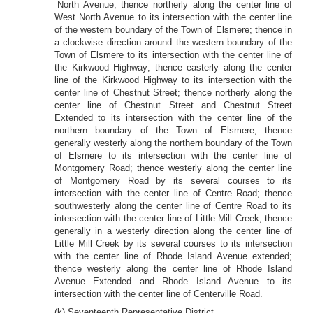
North Avenue; thence northerly along the center line of
West North Avenue to its intersection with the center line
of the western boundary of the Town of Elsmere; thence in
a clockwise direction around the western boundary of the
Town of Elsmere to its intersection with the center line of
the Kirkwood Highway; thence easterly along the center
line of the Kirkwood Highway to its intersection with the
center line of Chestnut Street; thence northerly along the
center line of Chestnut Street and Chestnut Street
Extended to its intersection with the center line of the
northern boundary of the Town of Elsmere; thence
generally westerly along the northern boundary of the Town
of Elsmere to its intersection with the center line of
Montgomery Road; thence westerly along the center line
of Montgomery Road by its several courses to its
intersection with the center line of Centre Road; thence
southwesterly along the center line of Centre Road to its
intersection with the center line of Little Mill Creek; thence
generally in a westerly direction along the center line of
Little Mill Creek by its several courses to its intersection
with the center line of Rhode Island Avenue extended;
thence westerly along the center line of Rhode Island
Avenue Extended and Rhode Island Avenue to its
intersection with the center line of Centerville Road.
(k) Seventeenth Representative District