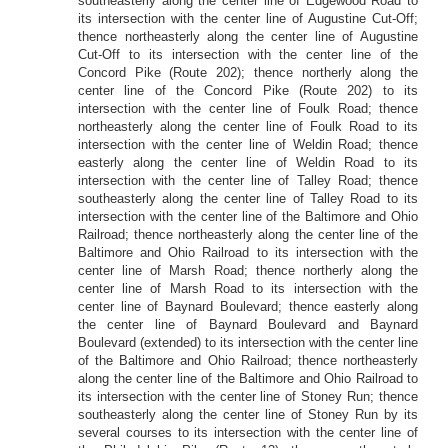
southeasterly along the center line of Edgewood Road to
its intersection with the center line of Augustine Cut-Off;
thence northeasterly along the center line of Augustine
Cut-Off to its intersection with the center line of the
Concord Pike (Route 202); thence northerly along the
center line of the Concord Pike (Route 202) to its
intersection with the center line of Foulk Road; thence
northeasterly along the center line of Foulk Road to its
intersection with the center line of Weldin Road; thence
easterly along the center line of Weldin Road to its
intersection with the center line of Talley Road; thence
southeasterly along the center line of Talley Road to its
intersection with the center line of the Baltimore and Ohio
Railroad; thence northeasterly along the center line of the
Baltimore and Ohio Railroad to its intersection with the
center line of Marsh Road; thence northerly along the
center line of Marsh Road to its intersection with the
center line of Baynard Boulevard; thence easterly along
the center line of Baynard Boulevard and Baynard
Boulevard (extended) to its intersection with the center line
of the Baltimore and Ohio Railroad; thence northeasterly
along the center line of the Baltimore and Ohio Railroad to
its intersection with the center line of Stoney Run; thence
southeasterly along the center line of Stoney Run by its
several courses to its intersection with the center line of