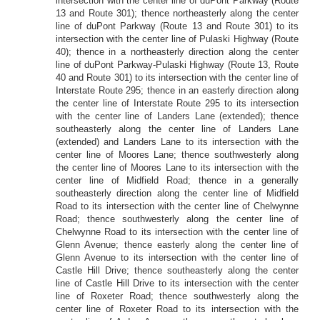
intersection with the center line of duPont Parkway (Route
13 and Route 301); thence northeasterly along the center
line of duPont Parkway (Route 13 and Route 301) to its
intersection with the center line of Pulaski Highway (Route
40); thence in a northeasterly direction along the center
line of duPont Parkway-Pulaski Highway (Route 13, Route
40 and Route 301) to its intersection with the center line of
Interstate Route 295; thence in an easterly direction along
the center line of Interstate Route 295 to its intersection
with the center line of Landers Lane (extended); thence
southeasterly along the center line of Landers Lane
(extended) and Landers Lane to its intersection with the
center line of Moores Lane; thence southwesterly along
the center line of Moores Lane to its intersection with the
center line of Midfield Road; thence in a generally
southeasterly direction along the center line of Midfield
Road to its intersection with the center line of Chelwynne
Road; thence southwesterly along the center line of
Chelwynne Road to its intersection with the center line of
Glenn Avenue; thence easterly along the center line of
Glenn Avenue to its intersection with the center line of
Castle Hill Drive; thence southeasterly along the center
line of Castle Hill Drive to its intersection with the center
line of Roxeter Road; thence southwesterly along the
center line of Roxeter Road to its intersection with the