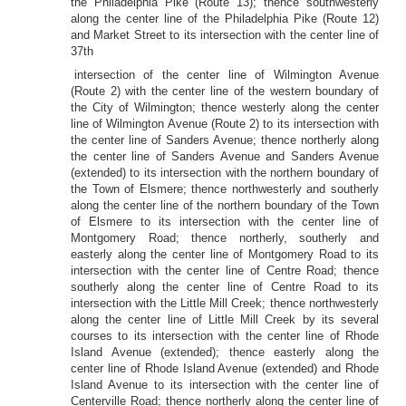
the Philadelphia Pike (Route 13); thence southwesterly
along the center line of the Philadelphia Pike (Route 12)
and Market Street to its intersection with the center line of
37th
intersection of the center line of Wilmington Avenue
(Route 2) with the center line of the western boundary of
the City of Wilmington; thence westerly along the center
line of Wilmington Avenue (Route 2) to its intersection with
the center line of Sanders Avenue; thence northerly along
the center line of Sanders Avenue and Sanders Avenue
(extended) to its intersection with the northern boundary of
the Town of Elsmere; thence northwesterly and southerly
along the center line of the northern boundary of the Town
of Elsmere to its intersection with the center line of
Montgomery Road; thence northerly, southerly and
easterly along the center line of Montgomery Road to its
intersection with the center line of Centre Road; thence
southerly along the center line of Centre Road to its
intersection with the Little Mill Creek; thence northwesterly
along the center line of Little Mill Creek by its several
courses to its intersection with the center line of Rhode
Island Avenue (extended); thence easterly along the
center line of Rhode Island Avenue (extended) and Rhode
Island Avenue to its intersection with the center line of
Centerville Road; thence northerly along the center line of