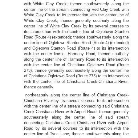
with White Clay Creek; thence southwesterly along the
center line of the stream connecting Red Clay Creek with
White Clay Creek to its intersection with the center line of
White Clay Creek; thence generally southerly along the
center line of White Clay Creek by its several courses to
its intersection with the center line of Ogletown Stanton
Road (Route 4) (extended); thence southwesterly along the
center line of Ogletown Stanton Road (Route 4) (extended)
and Ogletown Stanton Road (Route 4) to its intersection
with the center line of Harmony Road; thence southerly
along the center line of Harmony Road to its intersection
with the center line of Christiana Ogletown Road (Route
273); thence generally southeasterly along the center line
of Christiana Ogletown Road (Route 273) to its intersection
with the center line of Christiana Creek-Christiana River;
thence generally
northeasterly along the center line of Christiana Creek-
Christiana River by its several courses to its intersection
with the center line of a stream connecting said Christiana
Creek-Christiana River with Airport Road; thence generally
southeasterly along the center line of said stream
connecting Christiana Creek-Christiana River with Airport
Road by its several courses to its intersection with the
center line of Tyne Lane; thence southwesterly along the