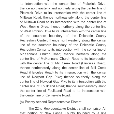
its intersection with the center line of Pickwick Drive;
thence northeasterly and northerly along the center line of
Pickwick Drive to its intersection with the center line of
Milltown Road; thence northeasterly along the center line
of Milltown Road to its intersection with the center line of
West Robino Drive; thence northerly along the center line
of West Robino Drive to its intersection with the center line
of the southern boundary of the Delcastle County
Recreation Center; thence northwesterly along the center
line of the southern boundary of the Delcastle County
Recreation Center to its intersection with the center line of
McKennans Church Road; thence northerly along the
center line of McKennans Church Road to its intersection
with the center line of Mill Creek Road (Hercules Road);
thence northeasterly along the center line of Mill Creek
Road (Hercules Road) to its intersection with the center
line of Newport Gap Pike; thence southerly along the
center line of Newport Gap Pike to its intersection with the
center line of Foulkland Road; thence southeasterly along
the center line of Foulkland Road to its intersection with
the center line of Centerville Road.
(p) Twenty-second Representative District
The 22nd Representative District shall comprise: All
that portion of New Castle County bounded by a line