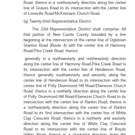
Road; thence in a northeasterly direction along the center
line of Graves Road to its intersection with the center line
of Loveville Road-McKennans Church Road.
(q) Twenty-third Representative District
The 23rd Representative District shall comprise: All
that portion of New Castle County bounded by a line
beginning at the intersection of the center line of Ogletown
Stanton Road (Route 4) with the center line of Harmony
Road-Pike Creek Road; thence
generally in a northwesterly and northeasterly direction
along the center line of Harmony Road-Pike Creek Road to
its intersection with the center line of Henderson Road;
thence generally southwesterly and westerly along the
center line of Henderson Road to its intersection with the
center line of Polly Drummond Hill Road-Ebenezer Church
Road; thence in a northerly direction along the center line
of Polly Drummond Hill Road-Ebenezer Church Road to its
intersection with the center line of Rankin Road; thence in
a northeasterly direction along the center line of Rankin
Road to its first intersection with the center line of White
Clay Crescent Road; thence in a northerly and easterly
direction along the center line of White Clay Crescent
Road to its intersection with the center line of Boyds
Valley Road; thence in a clockwise direction along the