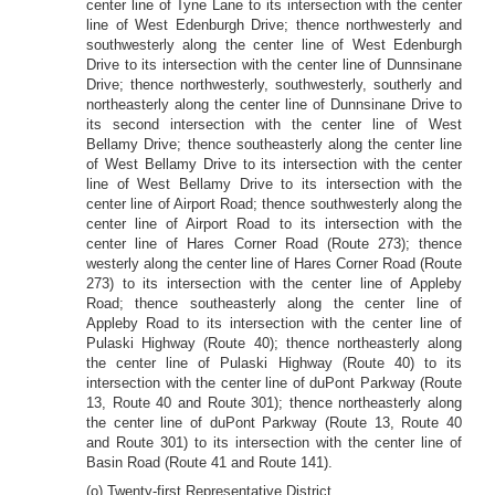
center line of Tyne Lane to its intersection with the center
line of West Edenburgh Drive; thence northwesterly and
southwesterly along the center line of West Edenburgh
Drive to its intersection with the center line of Dunnsinane
Drive; thence northwesterly, southwesterly, southerly and
northeasterly along the center line of Dunnsinane Drive to
its second intersection with the center line of West
Bellamy Drive; thence southeasterly along the center line
of West Bellamy Drive to its intersection with the center
line of West Bellamy Drive to its intersection with the
center line of Airport Road; thence southwesterly along the
center line of Airport Road to its intersection with the
center line of Hares Corner Road (Route 273); thence
westerly along the center line of Hares Corner Road (Route
273) to its intersection with the center line of Appleby
Road; thence southeasterly along the center line of
Appleby Road to its intersection with the center line of
Pulaski Highway (Route 40); thence northeasterly along
the center line of Pulaski Highway (Route 40) to its
intersection with the center line of duPont Parkway (Route
13, Route 40 and Route 301); thence northeasterly along
the center line of duPont Parkway (Route 13, Route 40
and Route 301) to its intersection with the center line of
Basin Road (Route 41 and Route 141).
(o) Twenty-first Representative District