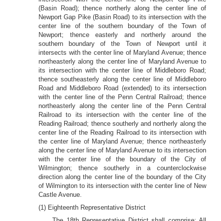
(Basin Road); thence northerly along the center line of
Newport Gap Pike (Basin Road) to its intersection with the
center line of the southern boundary of the Town of
Newport; thence easterly and northerly around the
southern boundary of the Town of Newport until it
intersects with the center line of Maryland Avenue; thence
northeasterly along the center line of Maryland Avenue to
its intersection with the center line of Middleboro Road;
thence southeasterly along the center line of Middleboro
Road and Middleboro Road (extended) to its intersection
with the center line of the Penn Central Railroad; thence
northeasterly along the center line of the Penn Central
Railroad to its intersection with the center line of the
Reading Railroad; thence southerly and northerly along the
center line of the Reading Railroad to its intersection with
the center line of Maryland Avenue; thence northeasterly
along the center line of Maryland Avenue to its intersection
with the center line of the boundary of the City of
Wilmington; thence southerly in a counterclockwise
direction along the center line of the boundary of the City
of Wilmington to its intersection with the center line of New
Castle Avenue.
(1) Eighteenth Representative District
The 18th Representative District shall comprise: All