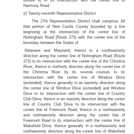
(Route 4) to its intersection with the center line of
Harmony Road.
(r) Twenty-seventh Representative District
The 27th Representative District shall comprise: All
that portion of New Castle County bounded by a line
beginning at the intersection of the center line of
Nottingham Road (Route 273) with the center line of the
boundary between the States of
Delaware and Maryland; thence in a southeasterly
direction along the center line of Nottingham Road (Route
273) to its intersection with the center line of the Christina
River; thence in northerly direction along the center line of
the Christina River by its several courses to its
intersection with the center line of Windsor Drive
(extended); thence generally in an easterly direction along
the center line of Windsor Drive (extended) and Windsor
Drive to its intersection with the center line of Country
Club Drive; thence in an easterly direction along the center
line of Country Club Drive to its intersection with the
center line of Freemont Road; thence in a northeasterly
and northwesterly direction along the center line of
Freemont Road to its intersection with the center line of
Wakefield Drive; thence generally in a northeasterly and
northwesterly direction along the center line of Wakefield