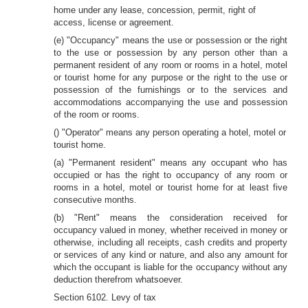
home under any lease, concession, permit, right of
access, license or agreement.
(e) "Occupancy" means the use or possession or the right
to the use or possession by any person other than a
permanent resident of any room or rooms in a hotel, motel
or tourist home for any purpose or the right to the use or
possession of the furnishings or to the services and
accommodations accompanying the use and possession
of the room or rooms.
() "Operator" means any person operating a hotel, motel or
tourist home.
(a) "Permanent resident" means any occupant who has
occupied or has the right to occupancy of any room or
rooms in a hotel, motel or tourist home for at least five
consecutive months.
(b) "Rent" means the consideration received for
occupancy valued in money, whether received in money or
otherwise, including all receipts, cash credits and property
or services of any kind or nature, and also any amount for
which the occupant is liable for the occupancy without any
deduction therefrom whatsoever.
Section 6102. Levy of tax