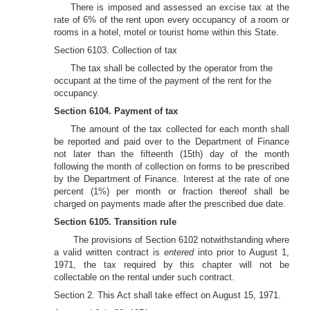
There is imposed and assessed an excise tax at the
rate of 6% of the rent upon every occupancy of a room or
rooms in a hotel, motel or tourist home within this State.
Section 6103. Collection of tax
The tax shall be collected by the operator from the
occupant at the time of the payment of the rent for the
occupancy.
Section 6104. Payment of tax
The amount of the tax collected for each month shall
be reported and paid over to the Department of Finance
not later than the fifteenth (15th) day of the month
following the month of collection on forms to be prescribed
by the Department of Finance. Interest at the rate of one
percent (1%) per month or fraction thereof shall be
charged on payments made after the prescribed due date.
Section 6105. Transition rule
The provisions of Section 6102 notwithstanding where
a valid written contract is
entered
into prior to August 1,
1971, the tax required by this chapter will not be
collectable on the rental under such contract.
Section 2. This Act shall take effect on August 15, 1971.