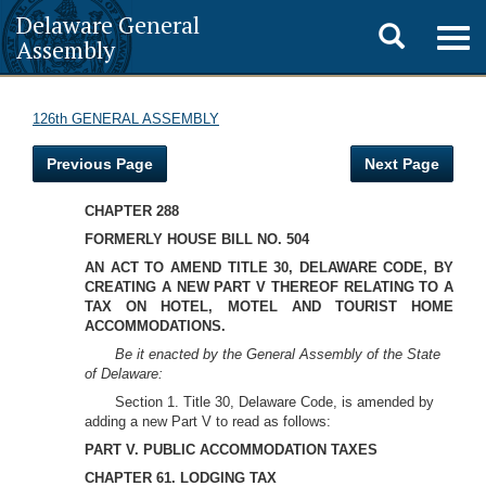
Delaware General
Toggle
Togg
Assembly
navig
search
126th GENERAL ASSEMBLY
Previous Page
Next Page
CHAPTER 288
FORMERLY HOUSE BILL NO. 504
AN ACT TO AMEND TITLE 30, DELAWARE CODE, BY
CREATING A NEW PART V THEREOF RELATING TO A
TAX ON HOTEL, MOTEL AND TOURIST HOME
ACCOMMODATIONS.
Be it enacted by the General Assembly of the State
of Delaware:
Section 1. Title 30, Delaware Code, is amended by
adding a new Part V to read as follows:
PART V. PUBLIC ACCOMMODATION TAXES
CHAPTER 61. LODGING TAX