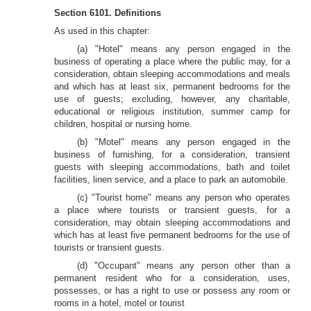
Section 6101. Definitions
As used in this chapter:
(a) "Hotel" means any person engaged in the
business of operating a place where the public may, for a
consideration, obtain sleeping accommodations and meals
and which has at least six, permanent bedrooms for the
use of guests; excluding, however, any charitable,
educational or religious institution, summer camp for
children, hospital or nursing home.
(b) "Motel" means any person engaged in the
business of furnishing, for a consideration, transient
guests with sleeping accommodations, bath and toilet
facilities, linen service, and a place to park an automobile.
(c) "Tourist home" means any person who operates
a place where tourists or transient guests, for a
consideration, may obtain sleeping accommodations and
which has at least five permanent bedrooms for the use of
tourists or transient guests.
(d) "Occupant" means any person other than a
permanent resident who for a consideration, uses,
possesses, or has a right to use or possess any room or
rooms in a hotel, motel or tourist