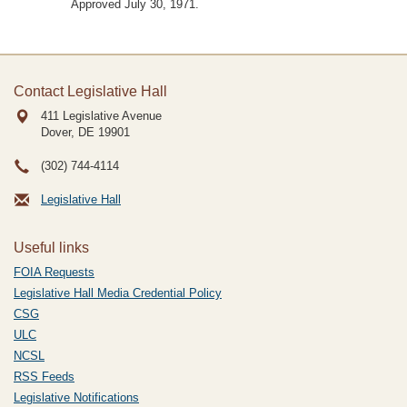
Approved July 30, 1971.
Contact Legislative Hall
411 Legislative Avenue
Dover, DE
19901
(302) 744-4114
Legislative Hall
Useful links
FOIA Requests
Legislative Hall Media Credential Policy
CSG
ULC
NCSL
RSS Feeds
Legislative Notifications