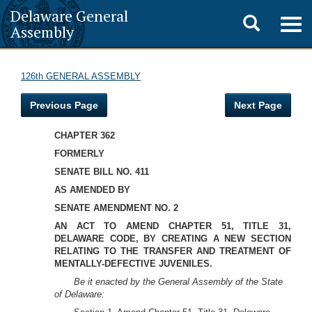
Delaware General
Toggle
Togg
Assembly
navig
search
126th GENERAL ASSEMBLY
Previous Page
Next Page
CHAPTER 362
FORMERLY
SENATE BILL NO. 411
AS AMENDED BY
SENATE AMENDMENT NO. 2
AN ACT TO AMEND CHAPTER 51, TITLE 31,
DELAWARE CODE, BY CREATING A NEW SECTION
RELATING TO THE TRANSFER AND TREATMENT OF
MENTALLY-DEFECTIVE JUVENILES.
Be it enacted by the General Assembly of the State
of Delaware: