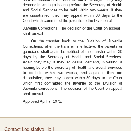
demand in writing a hearing before the Secretary of Health
and Social Services to be held within two
weeks.
If they
are dissatisfied, they may appeal within 30 days to the
Court which committed the juvenile to the Division of
Juvenile Corrections. The decision of the Court on appeal
shall prevail.
On the transfer back to the Division of Juvenile
Corrections, after the transfer is effective, the parents or
guardians shall again be notified of the transfer within 30
days by the Secretary of Health and Social Services.
Again they may, if they so desire, demand, in writing, a
hearing before the Secretary of Health and Social Services
to be held within two weeks, and again, if they are
dissatisfied, they may appeal within 30 days to the Court
which first committed the juvenile to the Division of
Juvenile Corrections. The decision of the Court on appeal
shall prevail.
Approved April 7, 1972.
Contact Legislative Hall