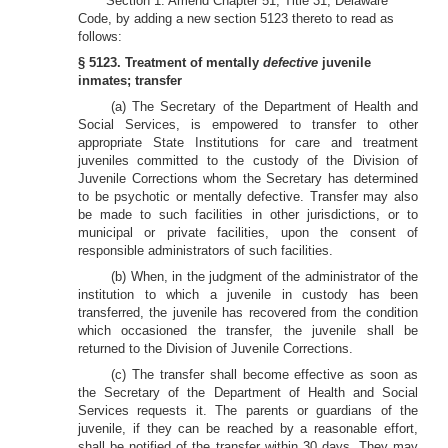
Section 1. Amend Chapter 51, Title 31, Delaware
Code, by adding a new section 5123 thereto to read as
follows:
§ 5123. Treatment of mentally
defective
juvenile
inmates; transfer
(a) The Secretary of the Department of Health and
Social Services, is empowered to transfer to other
appropriate State Institutions for care and treatment
juveniles committed to the custody of the Division of
Juvenile Corrections whom the Secretary has determined
to be psychotic or mentally defective. Transfer may also
be made to such facilities in other jurisdictions, or to
municipal or private facilities, upon the consent of
responsible administrators of such facilities.
(b) When, in the judgment of the administrator of the
institution to which a juvenile in custody has been
transferred, the juvenile has recovered from the condition
which occasioned the transfer, the juvenile shall be
returned to the Division of Juvenile Corrections.
(c) The transfer shall become effective as soon as
the Secretary of the Department of Health and Social
Services requests it. The parents or guardians of the
juvenile, if they can be reached by a reasonable effort,
shall be notified of the transfer within 30 days. They may