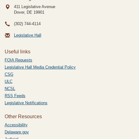
411 Legislative Avenue
Dover, DE
19901
(302) 744-4114
Legislative Hall
Useful links
FOIA Requests
Legislative Hall Media Credential Policy
CSG
ULC
NCSL
RSS Feeds
Legislative Notifications
Other Resources
Accessibility
Delaware.gov