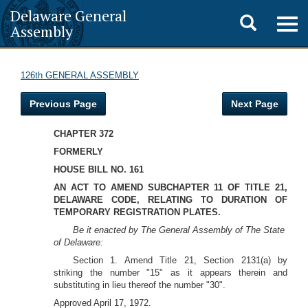
Delaware General
Toggle
Togg
Assembly
navig
search
126th GENERAL ASSEMBLY
Previous Page
Next Page
CHAPTER 372
FORMERLY
HOUSE BILL NO. 161
AN ACT TO AMEND SUBCHAPTER 11 OF TITLE 21,
DELAWARE CODE, RELATING TO DURATION OF
TEMPORARY REGISTRATION PLATES.
Be it enacted by The General Assembly of The State
of Delaware:
Section 1. Amend Title 21, Section 2131(a) by
striking the number "15" as it appears therein and
substituting in lieu thereof the number "30".
Approved April 17, 1972.