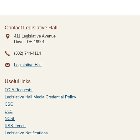
Contact Legislative Hall
411 Legislative Avenue
Dover, DE
19901
(302) 744-4114
Legislative Hall
Useful links
FOIA Requests
Legislative Hall Media Credential Policy
CSG
ULC
NCSL
RSS Feeds
Legislative Notifications