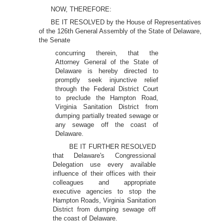
NOW, THEREFORE:
BE IT RESOLVED by the House of Representatives
of the 126th General Assembly of the State of Delaware,
the Senate
concurring therein, that the
Attorney General of the State of
Delaware is hereby directed to
promptly seek injunctive relief
through the Federal District Court
to preclude the Hampton Road,
Virginia Sanitation District from
dumping partially treated sewage or
any sewage off the coast of
Delaware.
BE IT FURTHER RESOLVED
that Delaware's Congressional
Delegation use every available
influence of their offices with their
colleagues and appropriate
executive agencies to stop the
Hampton Roads, Virginia Sanitation
District from dumping sewage off
the coast of Delaware.