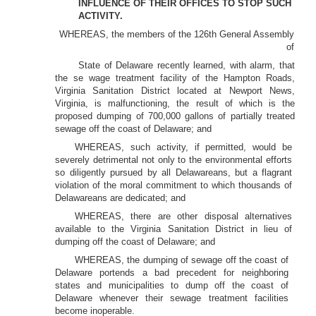
INFLUENCE OF THEIR OFFICES TO STOP SUCH
ACTIVITY.
WHEREAS, the members of the 126th General Assembly
of
State of Delaware recently learned, with alarm, that
the se wage treatment facility of the Hampton Roads,
Virginia Sanitation District located at Newport News,
Virginia, is malfunctioning, the result of which is the
proposed dumping of 700,000 gallons of partially treated
sewage off the coast of Delaware; and
WHEREAS, such activity, if permitted, would be
severely detrimental not only to the environmental efforts
so diligently pursued by all Delawareans, but a flagrant
violation of the moral commitment to which thousands of
Delawareans are dedicated; and
WHEREAS, there are other disposal alternatives
available to the Virginia Sanitation District in lieu of
dumping off the coast of Delaware; and
WHEREAS, the dumping of sewage off the coast of
Delaware portends a bad precedent for neighboring
states and municipalities to dump off the coast of
Delaware whenever their sewage treatment facilities
become inoperable.