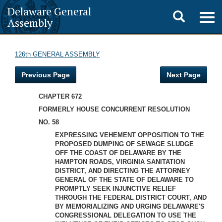
Delaware General
Toggle
Togg
Assembly
navig
search
126th GENERAL ASSEMBLY
Previous Page
Next Page
CHAPTER 672
FORMERLY HOUSE CONCURRENT RESOLUTION
NO. 58
EXPRESSING VEHEMENT OPPOSITION TO THE
PROPOSED DUMPING OF SEWAGE SLUDGE
OFF THE COAST OF DELAWARE BY THE
HAMPTON ROADS, VIRGINIA SANITATION
DISTRICT, AND DIRECTING THE ATTORNEY
GENERAL OF THE STATE OF DELAWARE TO
PROMPTLY SEEK INJUNCTIVE RELIEF
THROUGH THE FEDERAL DISTRICT COURT, AND
BY MEMORIALIZING AND URGING DELAWARE'S
CONGRESSIONAL DELEGATION TO USE THE