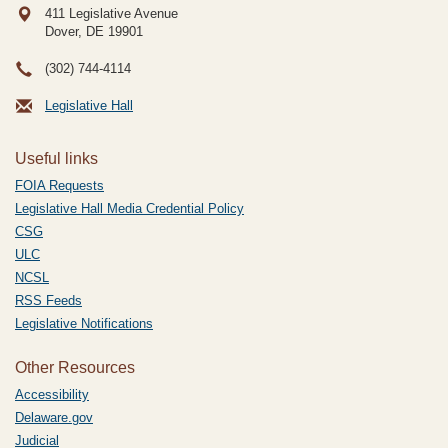
411 Legislative Avenue
Dover, DE
19901
(302) 744-4114
Legislative Hall
Useful links
FOIA Requests
Legislative Hall Media Credential Policy
CSG
ULC
NCSL
RSS Feeds
Legislative Notifications
Other Resources
Accessibility
Delaware.gov
Judicial