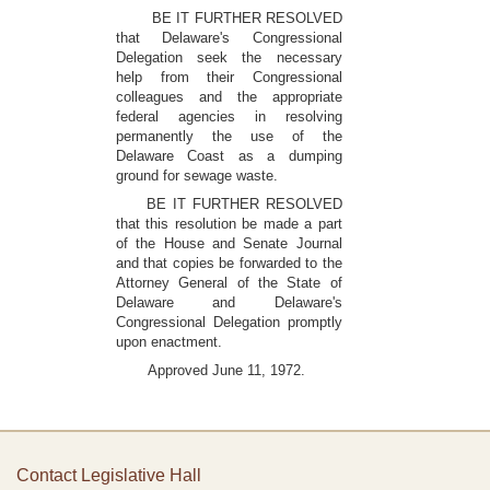
BE IT FURTHER RESOLVED
that Delaware's Congressional
Delegation seek the necessary
help from their Congressional
colleagues and the appropriate
federal agencies in resolving
permanently the use of the
Delaware Coast as a dumping
ground for sewage waste.
BE IT FURTHER RESOLVED
that this resolution be made a part
of the House and Senate Journal
and that copies be forwarded to the
Attorney General of the State of
Delaware and Delaware's
Congressional Delegation promptly
upon enactment.
Approved June 11, 1972.
Contact Legislative Hall