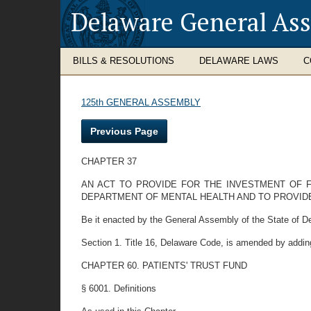
Delaware General As
BILLS & RESOLUTIONS
DELAWARE LAWS
C
125th GENERAL ASSEMBLY
Previous Page
CHAPTER 37
AN ACT TO PROVIDE FOR THE INVESTMENT OF F
DEPARTMENT OF MENTAL HEALTH AND TO PROVIDE
Be it enacted by the General Assembly of the State of D
Section 1. Title 16, Delaware Code, is amended by addin
CHAPTER 60. PATIENTS' TRUST FUND
§ 6001. Definitions