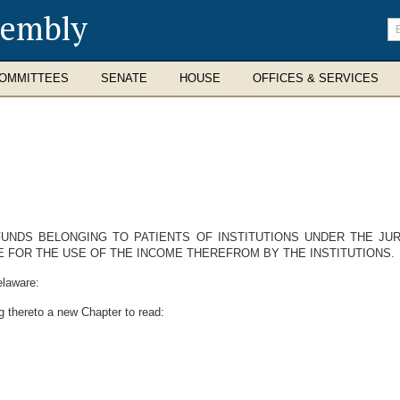
sembly
En
se
te
OMMITTEES
SENATE
HOUSE
OFFICES & SERVICES
UNDS BELONGING TO PATIENTS OF INSTITUTIONS UNDER THE JU
 FOR THE USE OF THE INCOME THEREFROM BY THE INSTITUTIONS.
elaware:
g thereto a new Chapter to read: