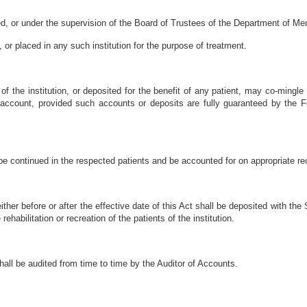
ned, or under the supervision of the Board of Trustees of the Department of Men
or placed in any such institution for the purpose of treatment.
 of the institution, or deposited for the benefit of any patient, may co-mingl
 account, provided such accounts or deposits are fully guaranteed by the F
be continued in the respected patients and be accounted for on appropriate reco
ther before or after the effective date of this Act shall be deposited with the
ehabilitation or recreation of the patients of the institution.
hall be audited from time to time by the Auditor of Accounts.