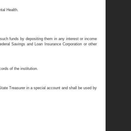
tal Health.
e such funds by depositing them in any interest or income
ederal Savings and Loan Insurance Corporation or other
rds of the institution.
 State Treasurer in a special account and shall be used by