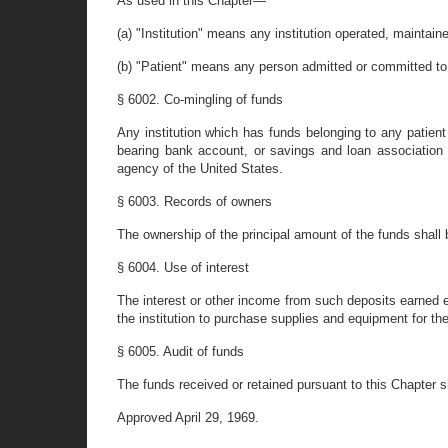
As used in this Chapter—
(a) "Institution" means any institution operated, maintai
(b) "Patient" means any person admitted or committed to, 
§ 6002. Co-mingling of funds
Any institution which has funds belonging to any patient
bearing bank account, or savings and loan association
agency of the United States.
§ 6003. Records of owners
The ownership of the principal amount of the funds shall 
§ 6004. Use of interest
The interest or other income from such deposits earned ei
the institution to purchase supplies and equipment for the r
§ 6005. Audit of funds
The funds received or retained pursuant to this Chapter s
Approved April 29, 1969.