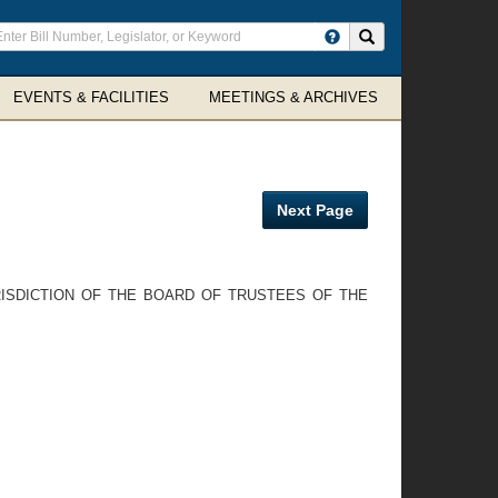
ter
Search site
arch
rms
EVENTS & FACILITIES
MEETINGS & ARCHIVES
Next Page
RISDICTION OF THE BOARD OF TRUSTEES OF THE