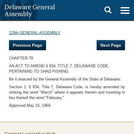
Delaware General
Toggle
Togg
Assembly
navig
search
125th GENERAL ASSEMBLY
Previous Page
Next Page
CHAPTER 79
AN ACT TO AMEND § 934, TITLE 7, DELAWARE CODE,
PERTAINING TO SHAD FISHING.
Be it enacted by the General Assembly of the State of Delaware:
Section 1. § 934, Title 7, Delaware Code, is hereby amended by
striking the word "March" where it appears therein and inserting in
lieu thereof the word "February."
Approved May 15, 1969.