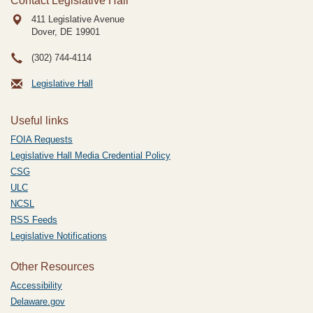
Contact Legislative Hall
411 Legislative Avenue
Dover, DE
19901
(302) 744-4114
Legislative Hall
Useful links
FOIA Requests
Legislative Hall Media Credential Policy
CSG
ULC
NCSL
RSS Feeds
Legislative Notifications
Other Resources
Accessibility
Delaware.gov