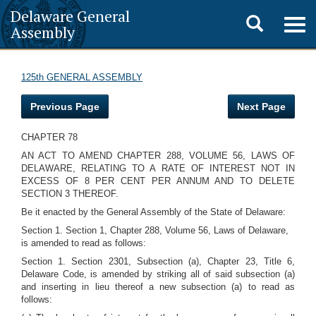
Delaware General
Toggle
Togg
Assembly
navig
search
125th GENERAL ASSEMBLY
Previous Page
Next Page
CHAPTER 78
AN ACT TO AMEND CHAPTER 288, VOLUME 56, LAWS OF
DELAWARE, RELATING TO A RATE OF INTEREST NOT IN
EXCESS OF 8 PER CENT PER ANNUM AND TO DELETE
SECTION 3 THEREOF.
Be it enacted by the General Assembly of the State of Delaware:
Section 1. Section 1, Chapter 288, Volume 56, Laws of Delaware,
is amended to read as follows:
Section 1. Section 2301, Subsection (a), Chapter 23, Title 6,
Delaware Code, is amended by striking all of said subsection (a)
and inserting in lieu thereof a new subsection (a) to read as
follows: