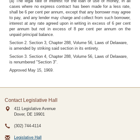
(a) The legal rate of interest for the loan or use of money, in all
cases where no express contract has been made for a less rate,
shall be 6 per cent per annum, except that any borrower may agree
to pay, and any lender may charge and collect from such borrower,
interest at any rate agreed upon in writing in excess of 6 per cent
per annum but not in excess of 8 per cent per annum on the
unpaid principal balance.
Section 2. Section 3, Chapter 288, Volume 56, Laws of Delaware,
is amended by striking said section in its entirety.
Section 3. Section 4, Chapter 288, Volume 56, Laws of Delaware,
is renumbered "Section 3".
Approved May 15, 1969.
Contact Legislative Hall
411 Legislative Avenue
Dover, DE
19901
(302) 744-4114
Legislative Hall